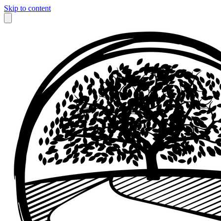
Skip to content