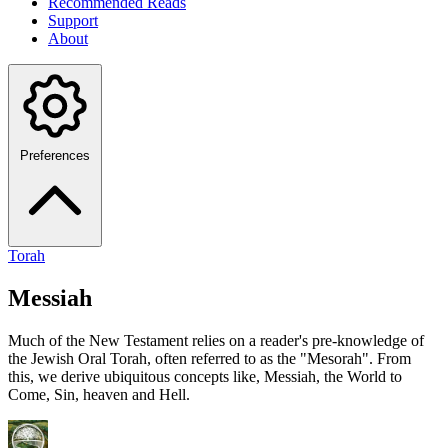
Recommended Reads
Support
About
Preferences
Torah
Messiah
Much of the New Testament relies on a reader's pre-knowledge of
the Jewish Oral Torah, often referred to as the "Mesorah". From
this, we derive ubiquitous concepts like, Messiah, the World to
Come, Sin, heaven and Hell.