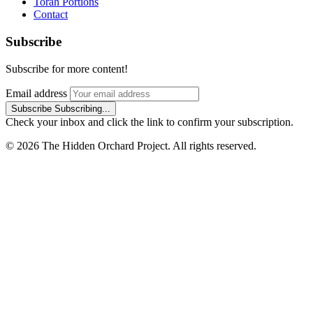
Torah Portions
Contact
Subscribe
Subscribe for more content!
Email address
Subscribe
Subscribing...
Check your inbox and click the link to confirm your subscription.
© 2026 The Hidden Orchard Project. All rights reserved.