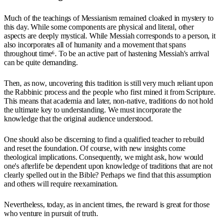
Much of the teachings of Messianism remained cloaked in mystery to
this day. While some components are physical and literal, other
aspects are deeply mystical. While Messiah corresponds to a person, it
also incorporates all of humanity and a movement that spans
throughout time⁶. To be an active part of hastening Messiah's arrival
can be quite demanding.
Then, as now, uncovering this tradition is still very much reliant upon
the Rabbinic process and the people who first mined it from Scripture.
This means that academia and later, non-native, traditions do not hold
the ultimate key to understanding. We must incorporate the
knowledge that the original audience understood.
One should also be discerning to find a qualified teacher to rebuild
and reset the foundation. Of course, with new insights come
theological implications. Consequently, we might ask, how would
one's afterlife be dependent upon knowledge of traditions that are not
clearly spelled out in the Bible? Perhaps we find that this assumption
and others will require reexamination.
Nevertheless, today, as in ancient times, the reward is great for those
who venture in pursuit of truth.