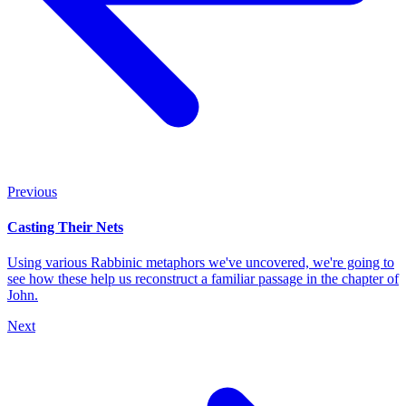
Previous
Casting Their Nets
Using various Rabbinic metaphors we've uncovered, we're going to
see how these help us reconstruct a familiar passage in the chapter of
John.
Next