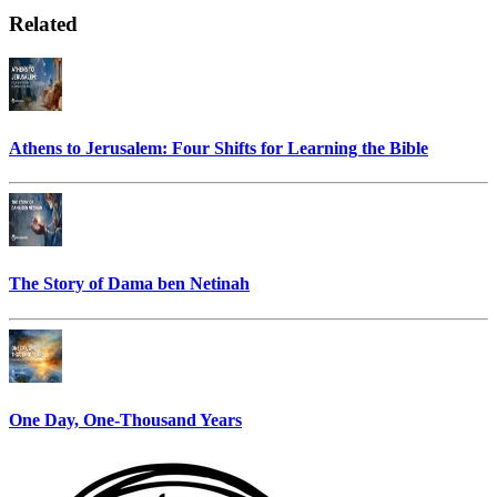
Related
Athens to Jerusalem: Four Shifts for Learning the Bible
The Story of Dama ben Netinah
One Day, One-Thousand Years