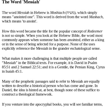
The Word 'Messiah'
The word
Messiah
in Hebrew is
Moshiach
(משיח), which simply
means "anointed one". This word is derived from the word
Mashach
,
which means 'to anoint'.
How this word became the title for the popular concept of
Redeemer
is not so simple. When you look at the Hebrew Bible, the word most
commonly appears when someone has been
anointed
, either as a king
or in the sense of being selected for a purpose. None of the uses
explicitly reference the Messiah in the grander eschatological sense.
What makes it more challenging is that multiple people are called
"Messiah" in the Biblical texts. For example, it is David in Psalm
85:51 and 2 Samuel 22:51; and it is a Gentile, the Persian King, Cyrus
in Isaiah 45:1.
Many of the prophetic passages said to refer to Messiah are equally
written to describe a historical person who has come and gone. In
Daniel, the idea is hinted at, at best, though none of these suffice to
construct a theological framework.
If you venture into the apocryphal books, you will see familiar terms,