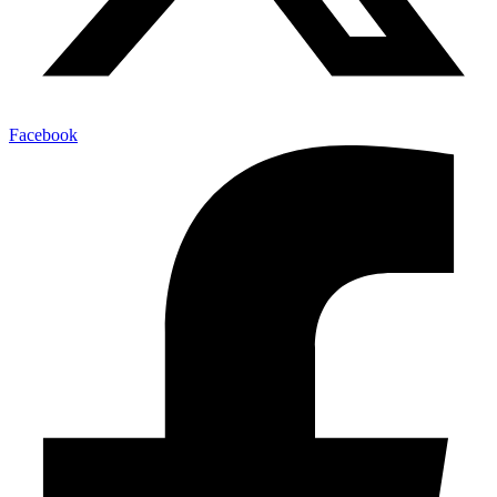
Facebook