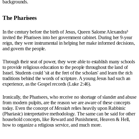
backgrounds.
The Pharisees
In the century before the birth of Jesus, Queen Salome Alexandra³
invited the Pharisees into her government cabinet. During her 9-year
reign, they were instrumental in helping her make informed decisions,
and govern the people.
Through their seat of power, they were able to establish many schools
to provide religious education to the people throughout the land of
Israel. Students could 'sit at the feet of the scholars' and learn the rich
traditions behind the words of scripture. A young Jesus had such an
experience, as the Gospel records (Luke 2:46).
Ironically, the Pharisees, who receive no shortage of slander and abuse
from modern pulpits, are the reason we are aware of these concepts
today. Even the concept of
Messiah
relies heavily upon Rabbinic
(Phariasic) interpretative methodology. The same can be said for other
household concepts, like Reward and Punishment, Heaven & Hell,
how to organize a religious service, and much more.