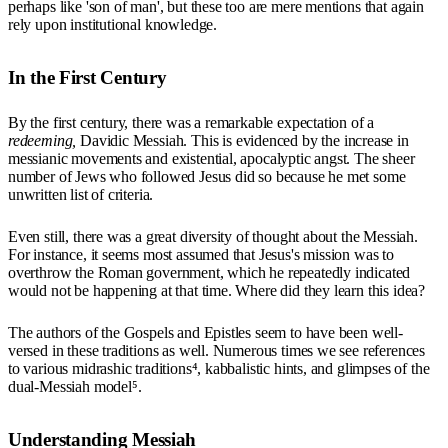
perhaps like 'son of man', but these too are mere mentions that again
rely upon institutional knowledge.
In the First Century
By the first century, there was a remarkable expectation of a
redeeming,
Davidic Messiah. This is evidenced by the increase in
messianic movements and existential, apocalyptic angst. The sheer
number of Jews who followed Jesus did so because he met some
unwritten list of criteria.
Even still, there was a great diversity of thought about the Messiah.
For instance, it seems most assumed that Jesus's mission was to
overthrow the Roman government, which he repeatedly indicated
would not be happening at that time. Where did they learn this idea?
The authors of the Gospels and Epistles seem to have been well-
versed in these traditions as well. Numerous times we see references
to various midrashic traditions⁴, kabbalistic hints, and glimpses of the
dual-Messiah model⁵.
Understanding Messiah