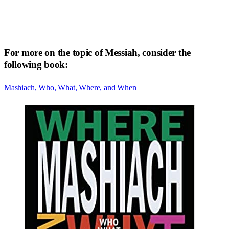
For more on the topic of Messiah, consider the
following book:
Mashiach, Who, What, Where, and When