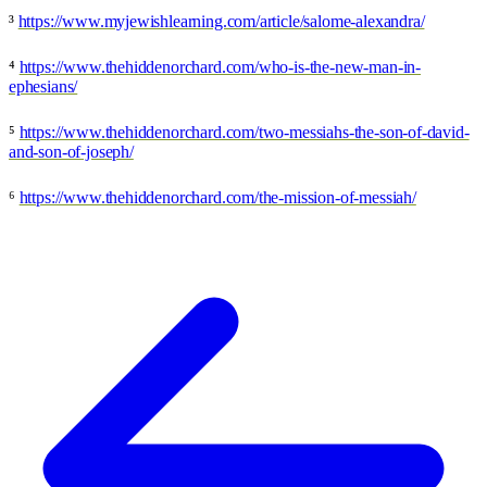
³
https://www.myjewishlearning.com/article/salome-alexandra/
⁴
https://www.thehiddenorchard.com/who-is-the-new-man-in-
ephesians/
⁵
https://www.thehiddenorchard.com/two-messiahs-the-son-of-david-
and-son-of-joseph/
⁶
https://www.thehiddenorchard.com/the-mission-of-messiah/