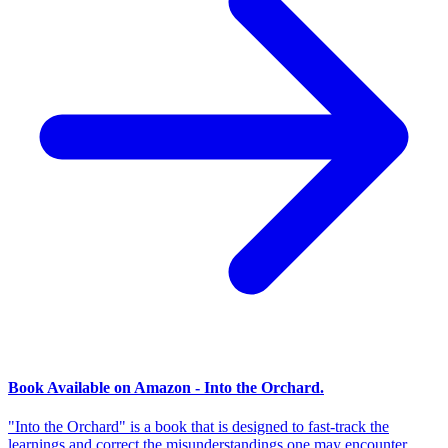
Book Available on Amazon - Into the Orchard.
"Into the Orchard" is a book that is designed to fast-track the
learnings and correct the misunderstandings one may encounter