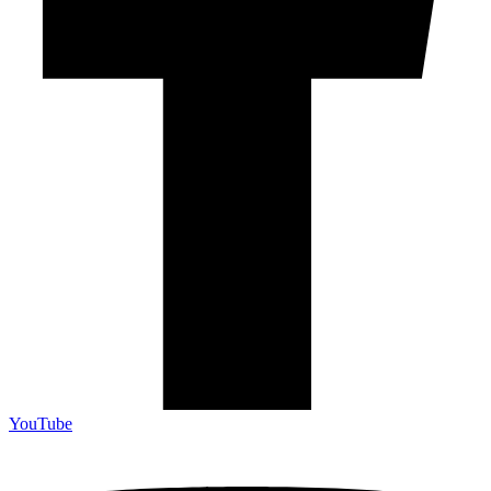
YouTube