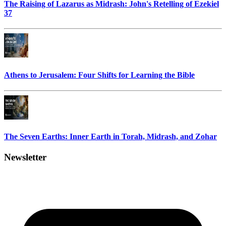
The Raising of Lazarus as Midrash: John's Retelling of Ezekiel
37
Athens to Jerusalem: Four Shifts for Learning the Bible
The Seven Earths: Inner Earth in Torah, Midrash, and Zohar
Newsletter