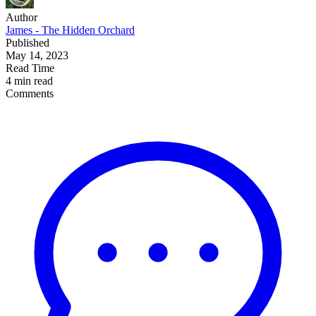
Author
James - The Hidden Orchard
Published
May 14, 2023
Read Time
4 min read
Comments