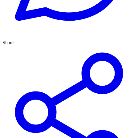
Share