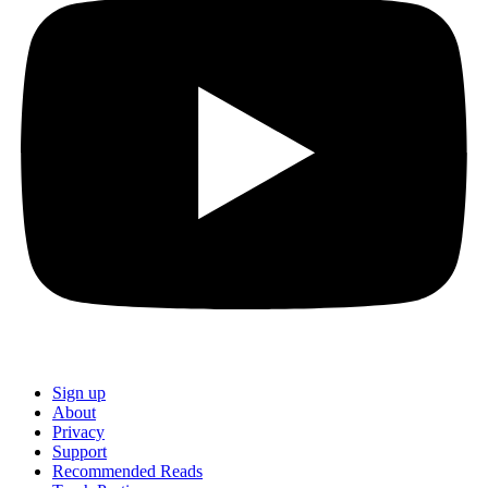
Sign up
About
Privacy
Support
Recommended Reads