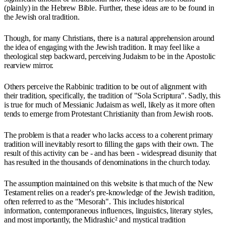
(plainly) in the Hebrew Bible. Further, these ideas are to be found in
the Jewish oral tradition.
Though, for many Christians, there is a natural apprehension around
the idea of engaging with the Jewish tradition. It may feel like a
theological step backward, perceiving Judaism to be in the Apostolic
rearview mirror.
Others perceive the Rabbinic tradition to be out of alignment with
their tradition, specifically, the tradition of "Sola Scriptura". Sadly, this
is true for much of Messianic Judaism as well, likely as it more often
tends to emerge from Protestant Christianity than from Jewish roots.
The problem is that a reader who lacks access to a coherent primary
tradition will inevitably resort to filling the gaps with their own. The
result of this activity can be - and has been - widespread disunity that
has resulted in the thousands of denominations in the church today.
The assumption maintained on this website is that much of the New
Testament relies on a reader's pre-knowledge of the Jewish tradition,
often referred to as the "Mesorah". This includes historical
information, contemporaneous influences, linguistics, literary styles,
and most importantly, the Midrashic² and mystical tradition