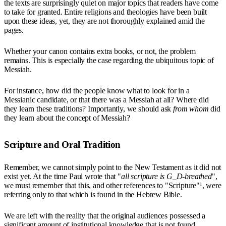
the texts are surprisingly quiet on major topics that readers have come
to take for granted. Entire religions and theologies have been built
upon these ideas, yet, they are not thoroughly explained amid the
pages.
Whether your canon contains extra books, or not, the problem
remains. This is especially the case regarding the ubiquitous topic of
Messiah.
For instance, how did the people know what to look for in a
Messianic candidate, or that there was a Messiah at all? Where did
they learn these traditions? Importantly, we should ask
from whom
did
they learn about the concept of Messiah?
Scripture and Oral Tradition
Remember, we cannot simply point to the New Testament as it did not
exist yet. At the time Paul wrote that "
all scripture is G_D-breathed
",
we must remember that this, and other references to "Scripture"¹, were
referring only to that which is found in the Hebrew Bible.
We are left with the reality that the original audiences possessed a
significant amount of institutional knowledge that is not found