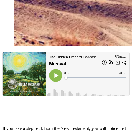
If you take a step back from the New Testament, you will notice that