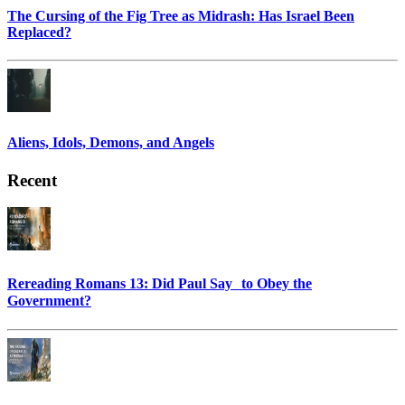
The Cursing of the Fig Tree as Midrash: Has Israel Been
Replaced?
Aliens, Idols, Demons, and Angels
Recent
Rereading Romans 13: Did Paul Say to Obey the
Government?