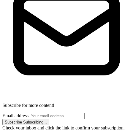
Subscribe for more content!
Email address
Subscribe
Subscribing...
Check your inbox and click the link to confirm your subscription.