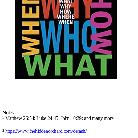
Notes:
¹ Matthew 26:54; Luke 24:45; John 10:29; and many more
²
https://www.thehiddenorchard.com/derash/