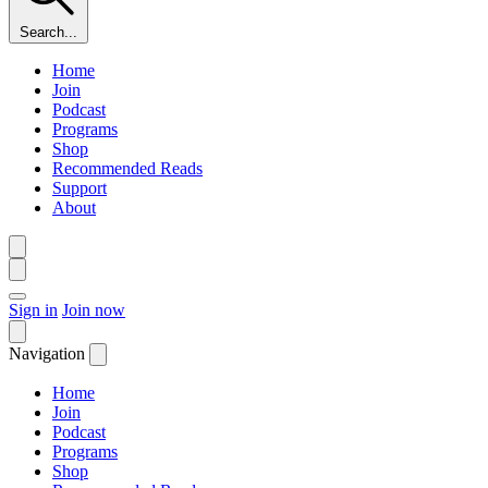
Search...
Home
Join
Podcast
Programs
Shop
Recommended Reads
Support
About
Sign in
Join now
Navigation
Home
Join
Podcast
Programs
Shop