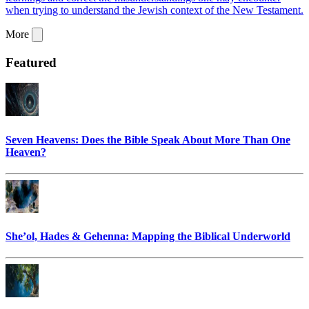
when trying to understand the Jewish context of the New Testament.
More
Featured
Seven Heavens: Does the Bible Speak About More Than One
Heaven?
She’ol, Hades & Gehenna: Mapping the Biblical Underworld