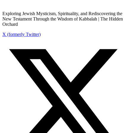
Exploring Jewish Mysticism, Spirituality, and Rediscovering the
New Testament Through the Wisdom of Kabbalah | The Hidden
Orchard
X (formerly Twitter)