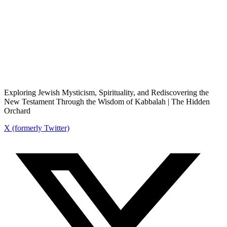
Exploring Jewish Mysticism, Spirituality, and Rediscovering the
New Testament Through the Wisdom of Kabbalah | The Hidden
Orchard
X (formerly Twitter)