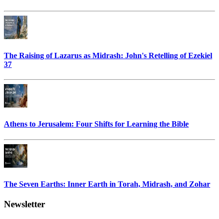
The Raising of Lazarus as Midrash: John's Retelling of Ezekiel
37
Athens to Jerusalem: Four Shifts for Learning the Bible
The Seven Earths: Inner Earth in Torah, Midrash, and Zohar
Newsletter