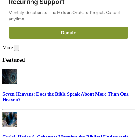
Recurring Support
Monthly donation to The Hidden Orchard Project. Cancel 
anytime.
Donate
More
Featured
Seven Heavens: Does the Bible Speak About More Than One
Heaven?