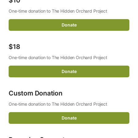
$10
One-time donation to The Hidden Orchard Project
Donate
$18
One-time donation to The Hidden Orchard Project 
Donate
Custom Donation
One-time donation to The Hidden Orchard Project
Donate