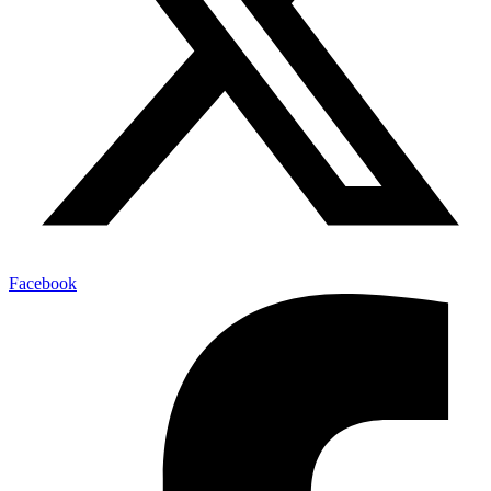
Facebook