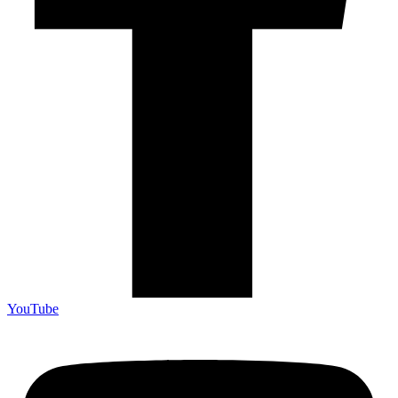
YouTube