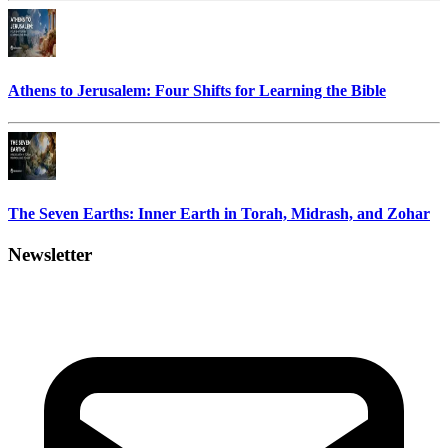
Athens to Jerusalem: Four Shifts for Learning the Bible
The Seven Earths: Inner Earth in Torah, Midrash, and Zohar
Newsletter