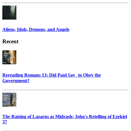
Aliens, Idols, Demons, and Angels
Recent
Rereading Romans 13: Did Paul Say to Obey the
Government?
The Raising of Lazarus as Midrash: John's Retelling of Ezekiel
37