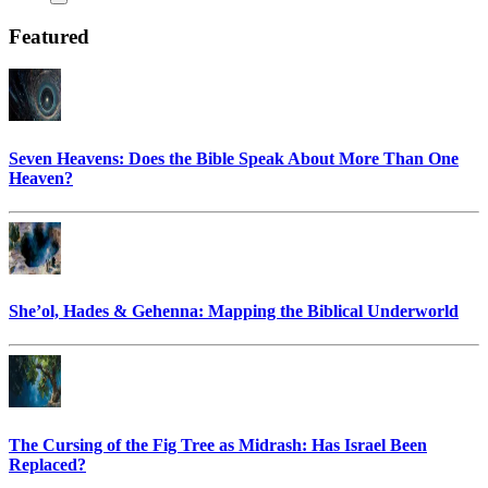
Featured
Seven Heavens: Does the Bible Speak About More Than One
Heaven?
She’ol, Hades & Gehenna: Mapping the Biblical Underworld
The Cursing of the Fig Tree as Midrash: Has Israel Been
Replaced?