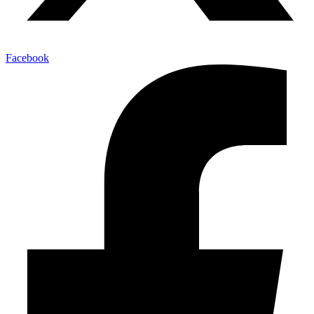
Facebook