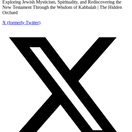
Exploring Jewish Mysticism, Spirituality, and Rediscovering the
New Testament Through the Wisdom of Kabbalah | The Hidden
Orchard
X (formerly Twitter)