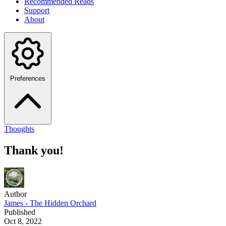
Recommended Reads
Support
About
Preferences
Thoughts
Thank you!
Author
James - The Hidden Orchard
Published
Oct 8, 2022