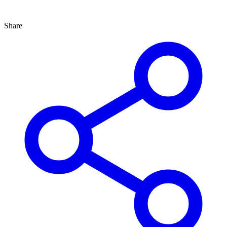
Share