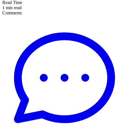
Read Time
1 min read
Comments