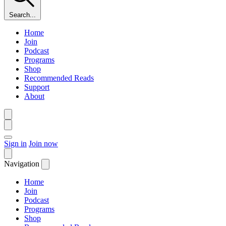
Search...
Home
Join
Podcast
Programs
Shop
Recommended Reads
Support
About
Sign in
Join now
Navigation
Home
Join
Podcast
Programs
Shop