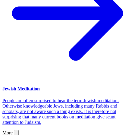
Jewish Meditation
People are often surprised to hear the term Jewish meditation.
Otherwise knowledgeable Jews, including many Rabbis and
scholars, are not aware such a thing exists. It is therefore not
surprising that many current books on meditation give scant
attention to Judaism.
More