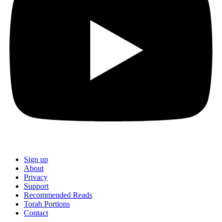
Sign up
About
Privacy
Support
Recommended Reads
Torah Portions
Contact