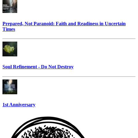
Prepared, Not Paranoid: Faith and Readiness in Uncertain
Times
Soul Refinement - Do Not Destroy
1st Anniversary