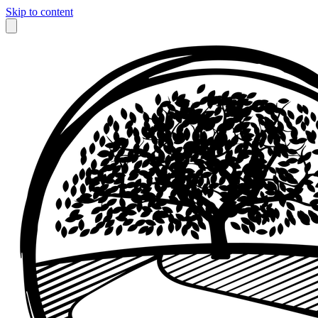
Skip to content