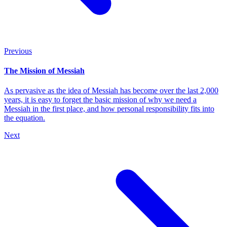
Previous
The Mission of Messiah
As pervasive as the idea of Messiah has become over the last 2,000
years, it is easy to forget the basic mission of why we need a
Messiah in the first place, and how personal responsibility fits into
the equation.
Next