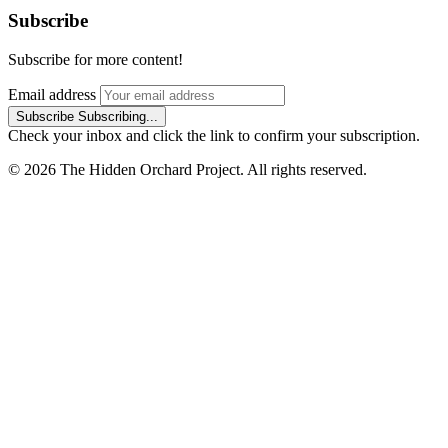
Subscribe
Subscribe for more content!
Email address
Subscribe
Subscribing...
Check your inbox and click the link to confirm your subscription.
© 2026 The Hidden Orchard Project. All rights reserved.