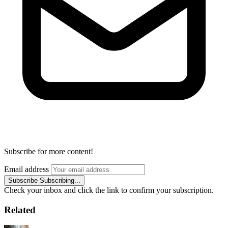
Subscribe for more content!
Email address
Subscribe
Subscribing...
Check your inbox and click the link to confirm your subscription.
Related