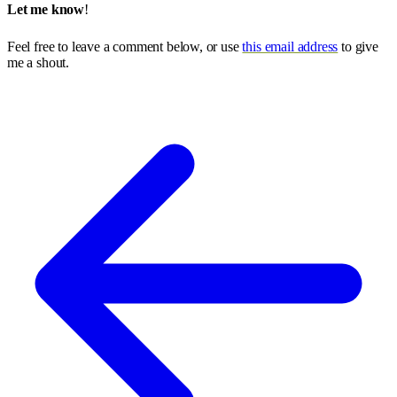
Let me know
!
Feel free to leave a comment below, or use
this email address
to give
me a shout.