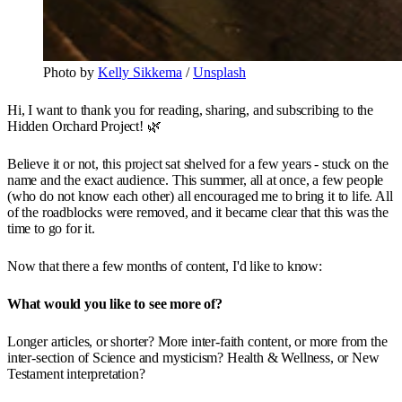
Photo by
Kelly Sikkema
/
Unsplash
Hi, I want to thank you for reading, sharing, and subscribing to the
Hidden Orchard Project! 🌿
Believe it or not, this project sat shelved for a few years - stuck on the
name and the exact audience. This summer, all at once, a few people
(who do not know each other) all encouraged me to bring it to life. All
of the roadblocks were removed, and it became clear that this was the
time to go for it.
Now that there a few months of content, I'd like to know:
What would you like to see more of?
Longer articles, or shorter? More inter-faith content, or more from the
inter-section of Science and mysticism? Health & Wellness, or New
Testament interpretation?