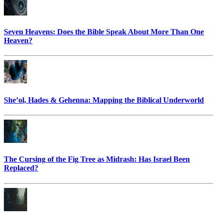
Seven Heavens: Does the Bible Speak About More Than One
Heaven?
She’ol, Hades & Gehenna: Mapping the Biblical Underworld
The Cursing of the Fig Tree as Midrash: Has Israel Been
Replaced?