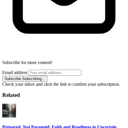
Subscribe for more content!
Email address
Subscribe
Subscribing...
Check your inbox and click the link to confirm your subscription.
Related
Prepared, Not Paranoid: Faith and Readiness in Uncertain