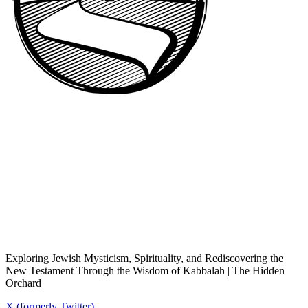
Exploring Jewish Mysticism, Spirituality, and Rediscovering the
New Testament Through the Wisdom of Kabbalah | The Hidden
Orchard
X (formerly Twitter)