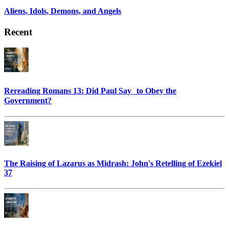
Aliens, Idols, Demons, and Angels
Recent
Rereading Romans 13: Did Paul Say to Obey the
Government?
The Raising of Lazarus as Midrash: John's Retelling of Ezekiel
37