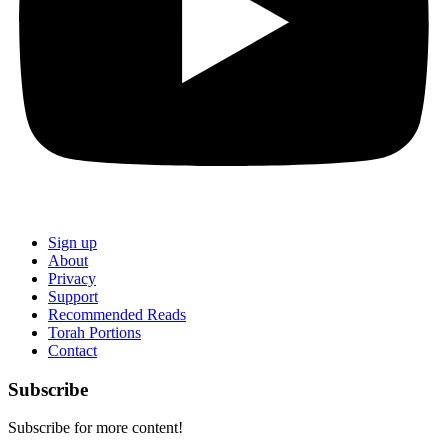
Sign up
About
Privacy
Support
Recommended Reads
Torah Portions
Contact
Subscribe
Subscribe for more content!