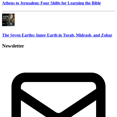
Athens to Jerusalem: Four Shifts for Learning the Bible
The Seven Earths: Inner Earth in Torah, Midrash, and Zohar
Newsletter