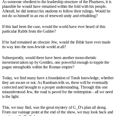
As someone obedient to the leadership structure of the Pharisees, it is
plausible he would have remained within the fold with his people.
Afterall, he did instruct his students to follow their rulings. Would he
not do so himself in an era of renewed unity and rebuilding?
If this had been the case, would the world have ever heard of this
particular Rabbi from the Galilee?
If he had remained an obscure Jew, would the Bible have ever made
its way into the non-Jewish world at all?
Subsequently, would there have been another mono-theistic
movement taken up by Gentiles, one powerful enough to topple the
pagan strongholds within the Roman empire?
Today, we find many have a foundation of Torah knowledge, whether
they are aware or not. As Rambam tells us, these will be eventually
corrected and brought to a proper understanding. Through this one
misunderstood Jew, the road is paved for the redemption - all we need
is the light.
This, we may find, was the great mystery of G_D's plan all along.
From our vantage point at the end of the show, we may look back and