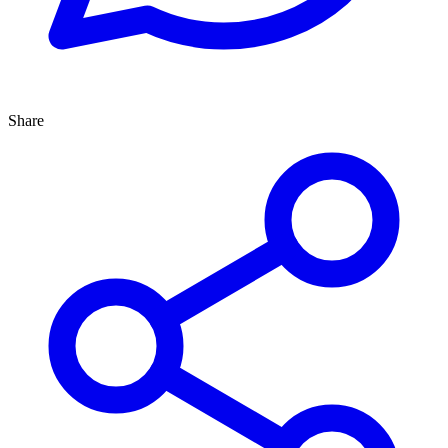
Share