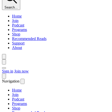
Search...
Home
Join
Podcast
Programs
Shop
Recommended Reads
Support
About
Sign in
Join now
Navigation
Home
Join
Podcast
Programs
Shop