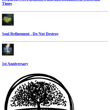
Times
Soul Refinement - Do Not Destroy
1st Anniversary