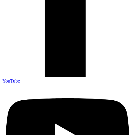
YouTube