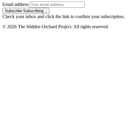
Email address
Subscribe
Subscribing...
Check your inbox and click the link to confirm your subscription.
© 2026 The Hidden Orchard Project. All rights reserved.