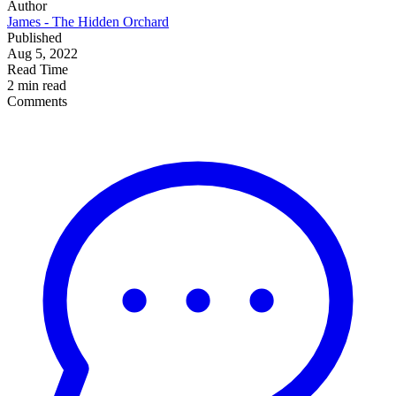
Author
James - The Hidden Orchard
Published
Aug 5, 2022
Read Time
2 min read
Comments