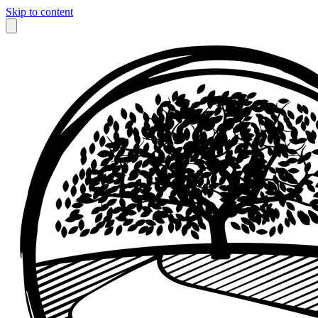
Skip to content