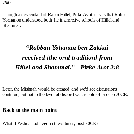
unity
.
Though a descendant of Rabbi Hillel, Pirke Avot tells us that Rabbi
Yochanon understood both the interpretive schools of Hillel and
Shammai:
“Rabban Yohanan ben Zakkai
received [the oral tradition] from
Hillel and Shammai.” - Pirke Avot 2:8
Later, the Mishnah would be created, and we'd see discussions
continue, but not to the level of discord we are told of prior to 70CE.
Back to the main point
What if Yeshua had lived in these times, post 70CE?