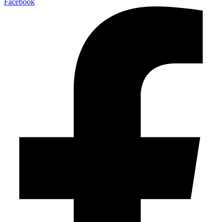
Facebook