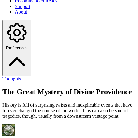
Recommended Reads
Support
About
Preferences
Thoughts
The Great Mystery of Divine Providence
History is full of surprising twists and inexplicable events that have
forever changed the course of the world. This can also be said of
tragedies, though, usually from a downstream vantage point.