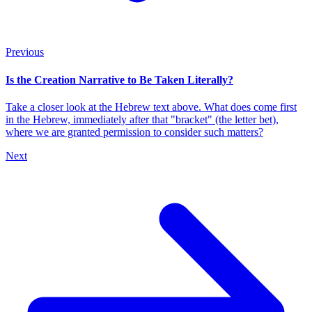
Previous
Is the Creation Narrative to Be Taken Literally?
Take a closer look at the Hebrew text above. What does come first
in the Hebrew, immediately after that "bracket" (the letter bet),
where we are granted permission to consider such matters?
Next