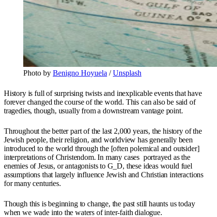
Photo by
Benigno Hoyuela
/
Unsplash
History is full of surprising twists and inexplicable events that have
forever changed the course of the world. This can also be said of
tragedies, though, usually from a downstream vantage point.
Throughout the better part of the last 2,000 years, the history of the
Jewish people, their religion, and worldview has generally been
introduced to the world through the [often polemical and outsider]
interpretations of Christendom. In many cases portrayed as the
enemies of Jesus, or antagonists to G_D, these ideas would fuel
assumptions that largely influence Jewish and Christian interactions
for many centuries.
Though this is beginning to change, the past still haunts us today
when we wade into the waters of inter-faith dialogue.