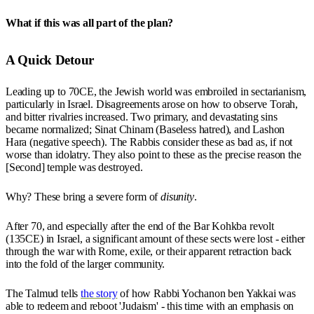
What if this was all part of the plan?
A Quick Detour
Leading up to 70CE, the Jewish world was embroiled in sectarianism,
particularly in Israel. Disagreements arose on how to observe Torah,
and bitter rivalries increased. Two primary, and devastating sins
became normalized; Sinat Chinam (Baseless hatred), and Lashon
Hara (negative speech). The Rabbis consider these as bad as, if not
worse than idolatry. They also point to these as the precise reason the
[Second] temple was destroyed.
Why? These bring a severe form of
disunity
.
After 70, and especially after the end of the Bar Kohkba revolt
(135CE) in Israel, a significant amount of these sects were lost - either
through the war with Rome, exile, or their apparent retraction back
into the fold of the larger community.
The Talmud tells
the story
of how Rabbi Yochanon ben Yakkai was
able to redeem and reboot 'Judaism' - this time with an emphasis on