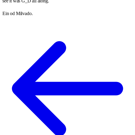
see it was G_D all along.
Ein od Milvado.