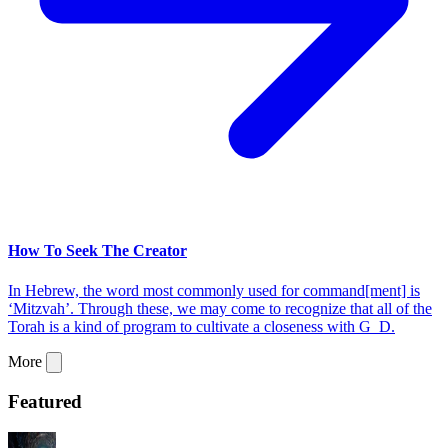
How To Seek The Creator
In Hebrew, the word most commonly used for command[ment] is
‘Mitzvah’. Through these, we may come to recognize that all of the
Torah is a kind of program to cultivate a closeness with G_D.
More
Featured