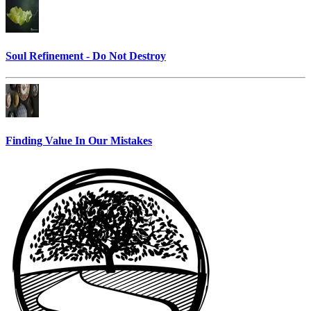
Soul Refinement - Do Not Destroy
Finding Value In Our Mistakes