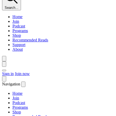
Search...
Home
Join
Podcast
Programs
Shop
Recommended Reads
Support
About
Sign in
Join now
Navigation
Home
Join
Podcast
Programs
Shop