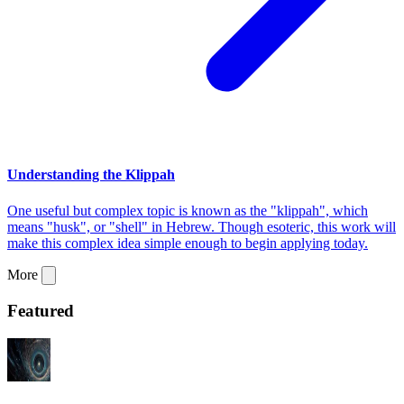
Understanding the Klippah
One useful but complex topic is known as the "klippah", which
means "husk", or "shell" in Hebrew. Though esoteric, this work will
make this complex idea simple enough to begin applying today.
More
Featured