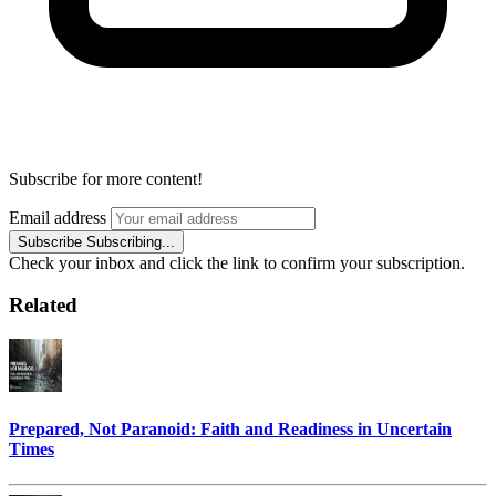
Subscribe for more content!
Email address
Subscribe
Subscribing...
Check your inbox and click the link to confirm your subscription.
Related
Prepared, Not Paranoid: Faith and Readiness in Uncertain
Times