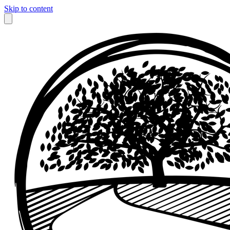
Skip to content