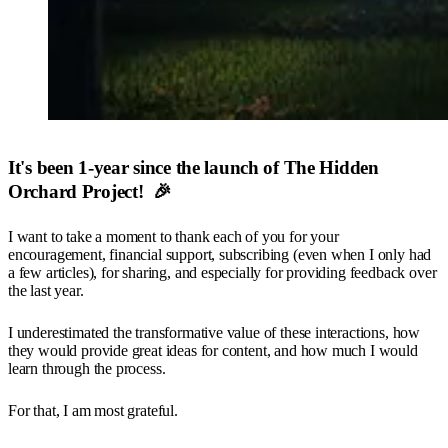
It's been 1-year since the launch of The Hidden
Orchard Project! 🎉
I want to take a moment to thank each of you for your
encouragement, financial support, subscribing (even when I only had
a few articles), for sharing, and especially for providing feedback over
the last year.
I underestimated the transformative value of these interactions, how
they would provide great ideas for content, and how much I would
learn through the process.
For that, I am most grateful.