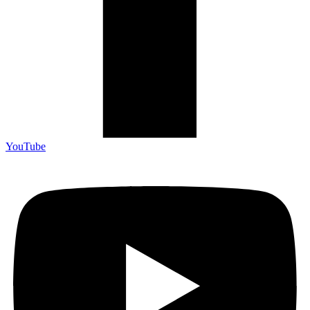
YouTube