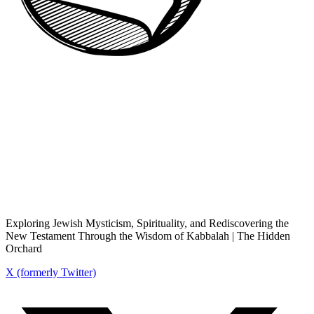
Exploring Jewish Mysticism, Spirituality, and Rediscovering the
New Testament Through the Wisdom of Kabbalah | The Hidden
Orchard
X (formerly Twitter)