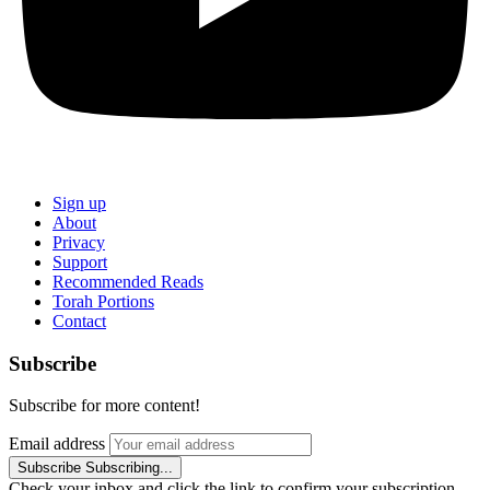
Sign up
About
Privacy
Support
Recommended Reads
Torah Portions
Contact
Subscribe
Subscribe for more content!
Email address
Subscribe
Subscribing...
Check your inbox and click the link to confirm your subscription.