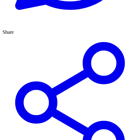
Share