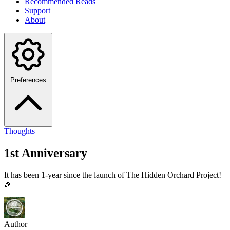
Recommended Reads
Support
About
Preferences
Thoughts
1st Anniversary
It has been 1-year since the launch of The Hidden Orchard Project!
🎉
Author