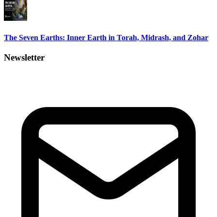
The Seven Earths: Inner Earth in Torah, Midrash, and Zohar
Newsletter