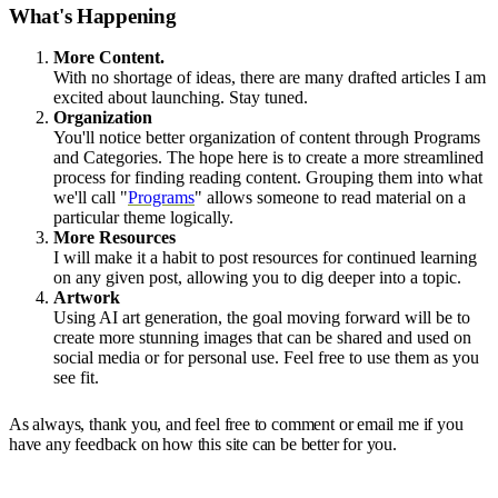
What's Happening
More Content.
With no shortage of ideas, there are many drafted articles I am
excited about launching. Stay tuned.
Organization
You'll notice better organization of content through Programs
and Categories. The hope here is to create a more streamlined
process for finding reading content. Grouping them into what
we'll call "
Programs
" allows someone to read material on a
particular theme logically.
More Resources
I will make it a habit to post resources for continued learning
on any given post, allowing you to dig deeper into a topic.
Artwork
Using AI art generation, the goal moving forward will be to
create more stunning images that can be shared and used on
social media or for personal use. Feel free to use them as you
see fit.
As always, thank you, and feel free to comment or email me if you
have any feedback on how this site can be better for you.