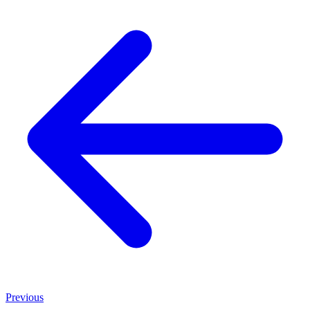
Previous