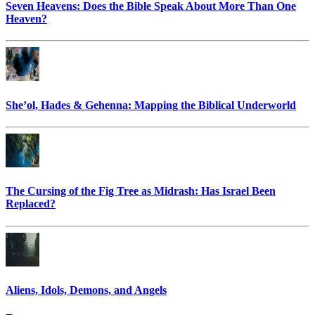
Seven Heavens: Does the Bible Speak About More Than One
Heaven?
She’ol, Hades & Gehenna: Mapping the Biblical Underworld
The Cursing of the Fig Tree as Midrash: Has Israel Been
Replaced?
Aliens, Idols, Demons, and Angels