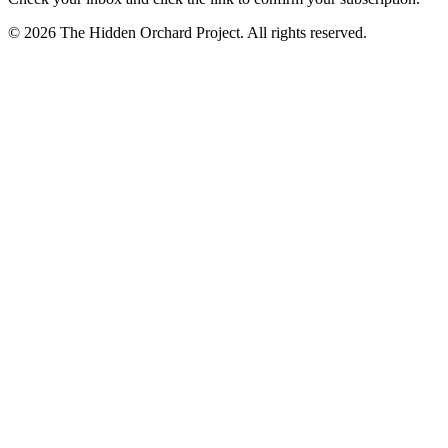
© 2026 The Hidden Orchard Project. All rights reserved.