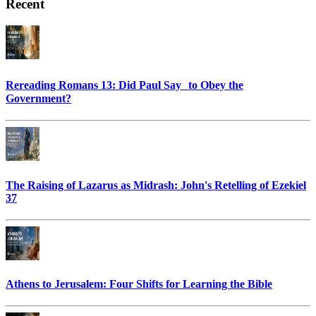
Recent
Rereading Romans 13: Did Paul Say to Obey the
Government?
The Raising of Lazarus as Midrash: John's Retelling of Ezekiel
37
Athens to Jerusalem: Four Shifts for Learning the Bible