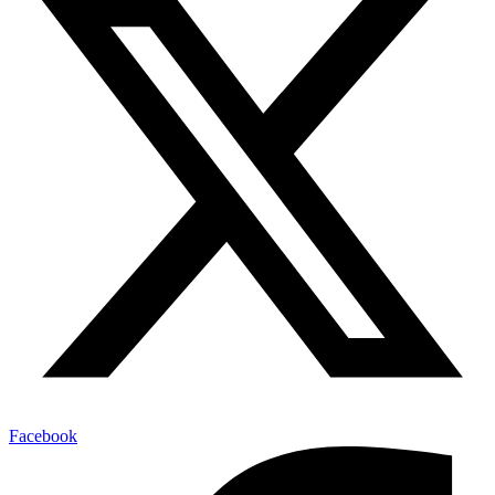
Facebook