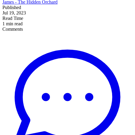
James - The Hidden Orchard
Published
Jul 19, 2023
Read Time
1 min read
Comments