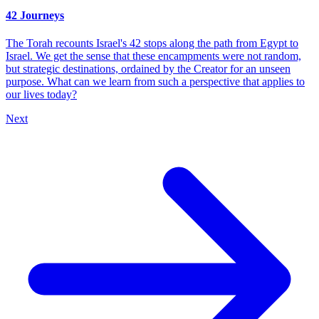
42 Journeys
The Torah recounts Israel's 42 stops along the path from Egypt to
Israel. We get the sense that these encampments were not random,
but strategic destinations, ordained by the Creator for an unseen
purpose. What can we learn from such a perspective that applies to
our lives today?
Next