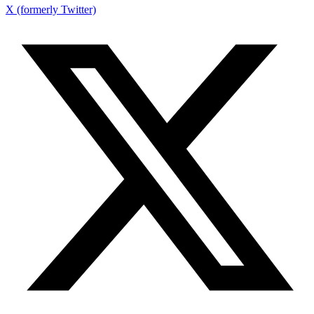
X (formerly Twitter)