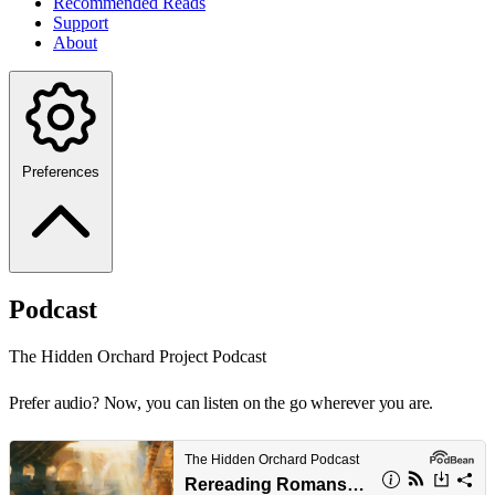
Recommended Reads
Support
About
Preferences
Podcast
The Hidden Orchard Project Podcast
Prefer audio? Now, you can listen on the go wherever you are.