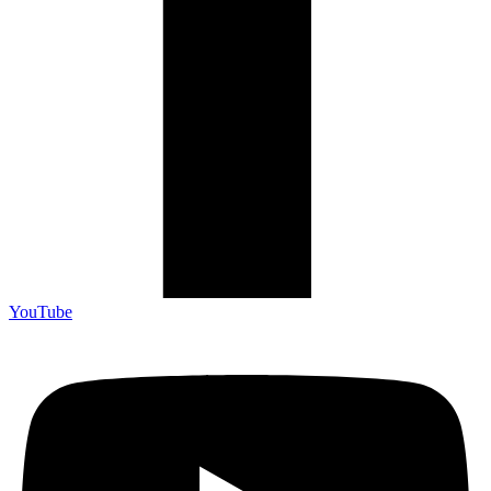
YouTube