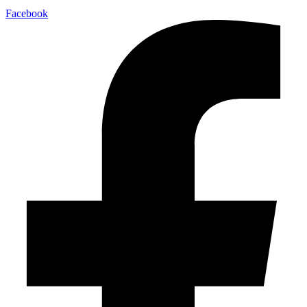
Facebook