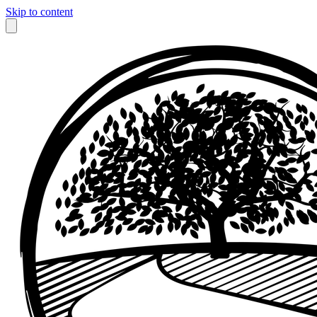
Skip to content