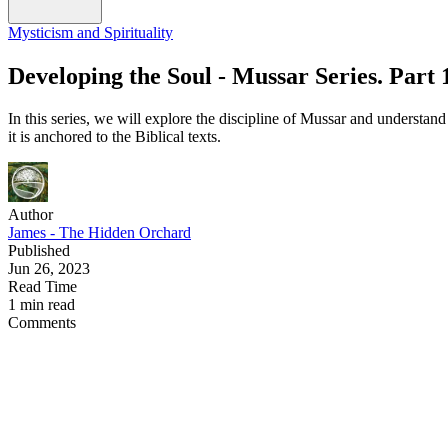
Mysticism and Spirituality
Developing the Soul - Mussar Series. Part 
In this series, we will explore the discipline of Mussar and understand
it is anchored to the Biblical texts.
Author
James - The Hidden Orchard
Published
Jun 26, 2023
Read Time
1 min read
Comments