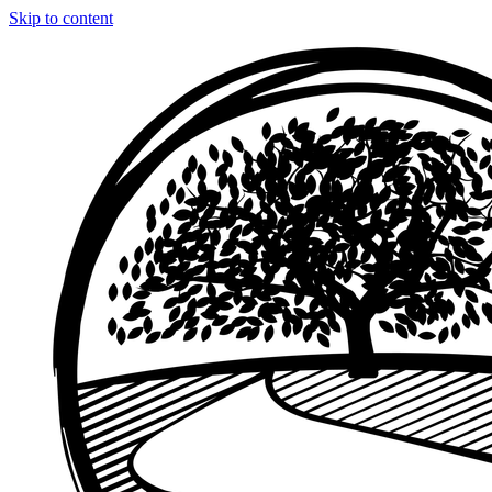
Skip to content