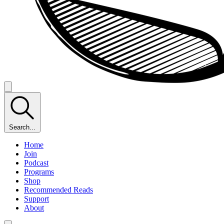
Search...
Home
Join
Podcast
Programs
Shop
Recommended Reads
Support
About