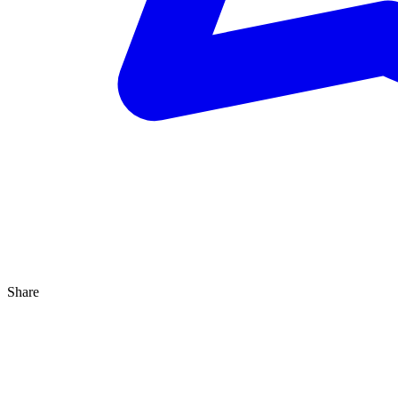
Share