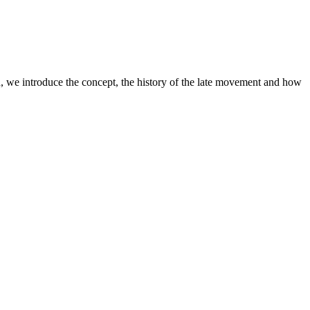
ion, we introduce the concept, the history of the late movement and how