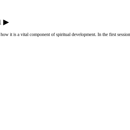
1 ▶
 how it is a vital component of spiritual development. In the first sess