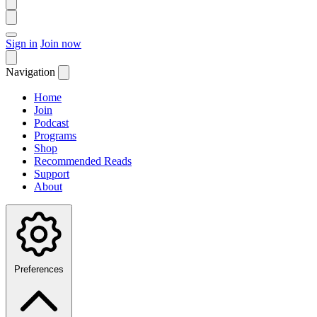
Sign in
Join now
Navigation
Home
Join
Podcast
Programs
Shop
Recommended Reads
Support
About
Preferences