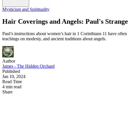
Mysticism and Spirituality
Hair Coverings and Angels: Paul's Strange
Paul’s instructions about women’s hair in 1 Corinthians 11 have often 
teachings on modesty, and ancient traditions about angels.
Author
James - The Hidden Orchard
Published
Jan 10, 2024
Read Time
4 min read
Share