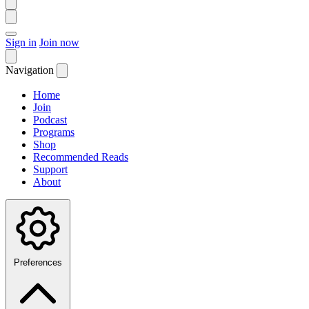
Sign in
Join now
Navigation
Home
Join
Podcast
Programs
Shop
Recommended Reads
Support
About
Preferences