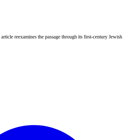
article reexamines the passage through its first-century Jewish