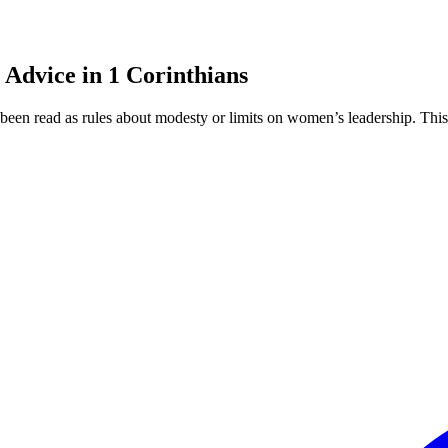
 Advice in 1 Corinthians
been read as rules about modesty or limits on women’s leadership. This 