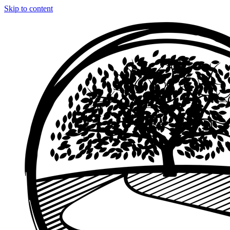
Skip to content