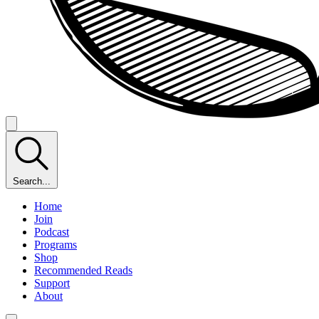
Search...
Home
Join
Podcast
Programs
Shop
Recommended Reads
Support
About