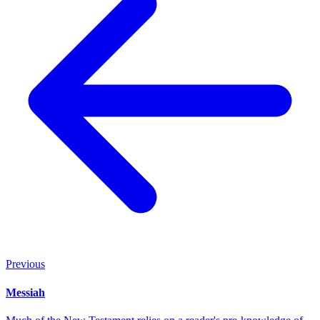
Previous
Messiah