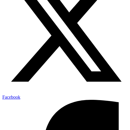
Facebook