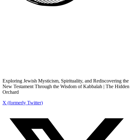
Exploring Jewish Mysticism, Spirituality, and Rediscovering the
New Testament Through the Wisdom of Kabbalah | The Hidden
Orchard
X (formerly Twitter)