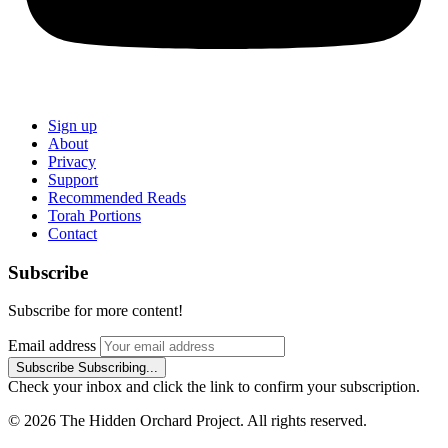
Sign up
About
Privacy
Support
Recommended Reads
Torah Portions
Contact
Subscribe
Subscribe for more content!
Email address
Subscribe
Subscribing...
Check your inbox and click the link to confirm your subscription.
© 2026 The Hidden Orchard Project. All rights reserved.