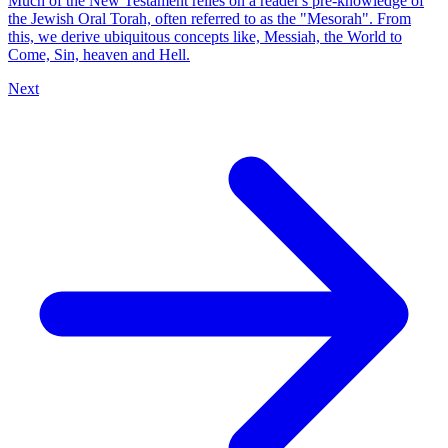
Much of the New Testament relies on a reader's pre-knowledge of
the Jewish Oral Torah, often referred to as the "Mesorah". From
this, we derive ubiquitous concepts like, Messiah, the World to
Come, Sin, heaven and Hell.
Next