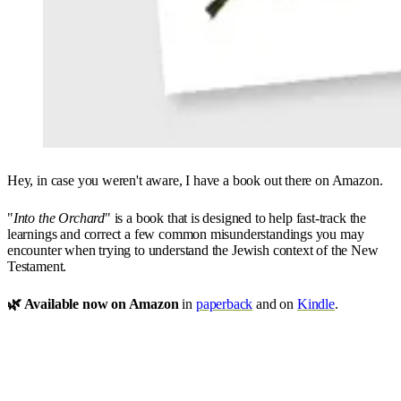
Hey, in case you weren't aware, I have a book out there on Amazon.
"
Into the Orchard
" is a book that is designed to help fast-track the
learnings and correct a few common misunderstandings you may
encounter when trying to understand the Jewish context of the New
Testament.
🌿 Available now on Amazon
in
paperback
and on
Kindle
.