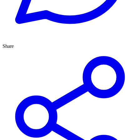
Share