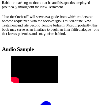
Rabbinic teaching methods that he and his apostles employed
prolifically throughout the New Testament.
"Into the Orchard" will serve as a guide from which readers can
become acquainted with the socio-religious milieu of the New
Testament and late Second Temple Judaism. Most importantly, this
book may serve as an interface to begin an inter-faith dialogue - one
that leaves polemics and antagonism behind.
Audio Sample