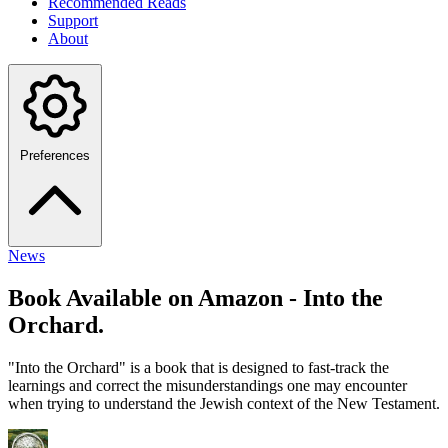
Recommended Reads
Support
About
Preferences
News
Book Available on Amazon - Into the
Orchard.
"Into the Orchard" is a book that is designed to fast-track the
learnings and correct the misunderstandings one may encounter
when trying to understand the Jewish context of the New Testament.