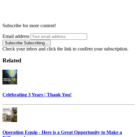
Subscribe for more content!
Email address
Subscribe
Subscribing...
Check your inbox and click the link to confirm your subscription.
Related
Celebrating 3 Years | Thank You!
Operation Equip - Here is a Great Opportunity to Make a