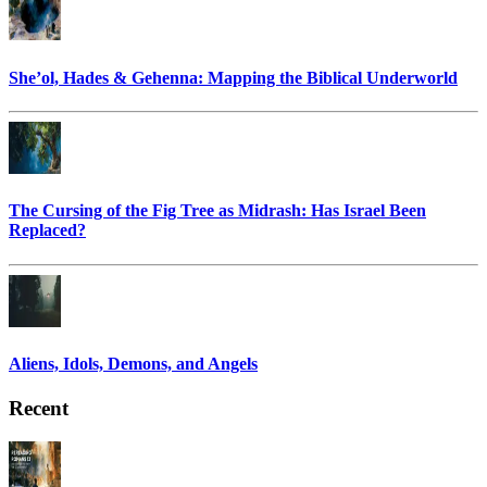
She’ol, Hades & Gehenna: Mapping the Biblical Underworld
The Cursing of the Fig Tree as Midrash: Has Israel Been
Replaced?
Aliens, Idols, Demons, and Angels
Recent