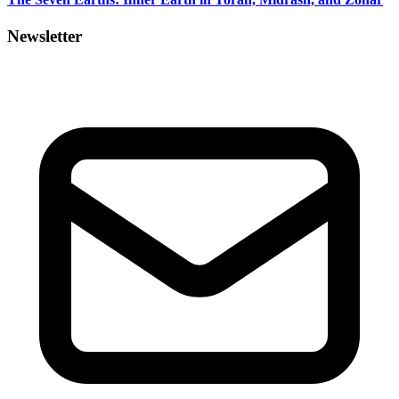
Newsletter