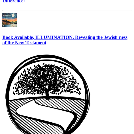
Difference!
Book Available, ILLUMINATION. Revealing the Jewish-ness
of the New Testament