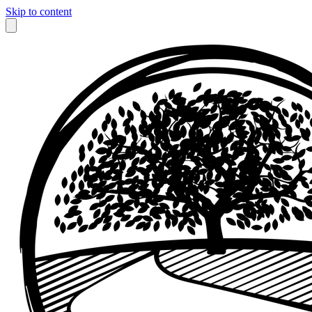
Skip to content