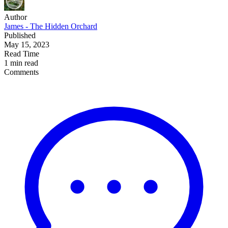
Author
James - The Hidden Orchard
Published
May 15, 2023
Read Time
1 min read
Comments