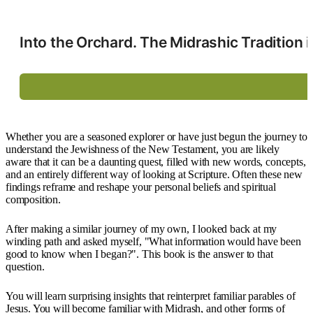
Into the Orchard. The Midrashic Tradition
Whether you are a seasoned explorer or have just begun the journey to
understand the Jewishness of the New Testament, you are likely
aware that it can be a daunting quest, filled with new words, concepts,
and an entirely different way of looking at Scripture. Often these new
findings reframe and reshape your personal beliefs and spiritual
composition.
After making a similar journey of my own, I looked back at my
winding path and asked myself, "What information would have been
good to know when I began?". This book is the answer to that
question.
You will learn surprising insights that reinterpret familiar parables of
Jesus. You will become familiar with Midrash, and other forms of