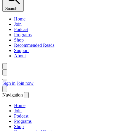
Search...
Home
Join
Podcast
Programs
Shop
Recommended Reads
Support
About
Sign in
Join now
Navigation
Home
Join
Podcast
Programs
Shop