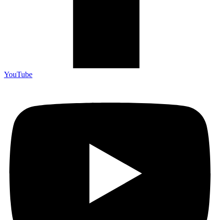
YouTube