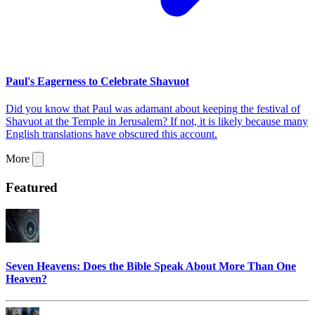
Paul's Eagerness to Celebrate Shavuot
Did you know that Paul was adamant about keeping the festival of
Shavuot at the Temple in Jerusalem? If not, it is likely because many
English translations have obscured this account.
More
Featured
Seven Heavens: Does the Bible Speak About More Than One
Heaven?