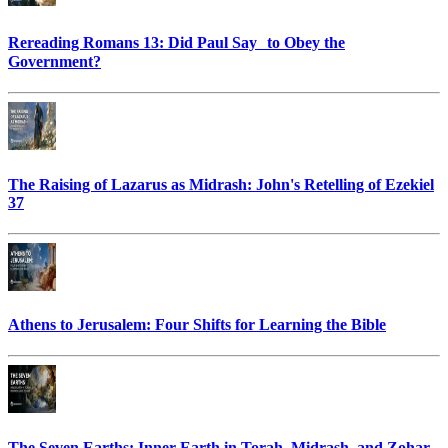
Rereading Romans 13: Did Paul Say to Obey the
Government?
The Raising of Lazarus as Midrash: John's Retelling of Ezekiel
37
Athens to Jerusalem: Four Shifts for Learning the Bible
The Seven Earths: Inner Earth in Torah, Midrash, and Zohar