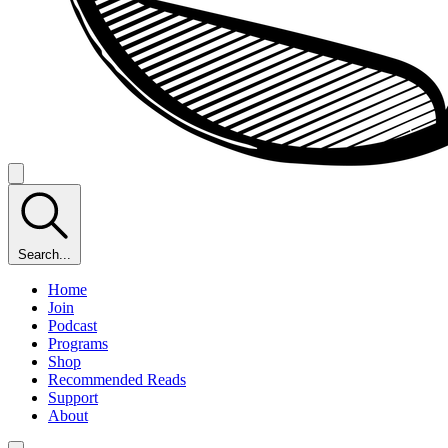
Search...
Home
Join
Podcast
Programs
Shop
Recommended Reads
Support
About