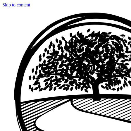
Skip to content