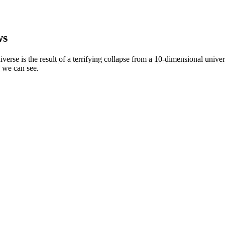
ws
niverse is the result of a terrifying collapse from a 10-dimensional univ
n we can see.