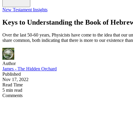
New Testament Insights
Keys to Understanding the Book of Hebre
Over the last 50-60 years, Physicists have come to the idea that our u
share common, both indicating that there is more to our existence tha
Author
James - The Hidden Orchard
Published
Nov 17, 2022
Read Time
5 min read
Comments