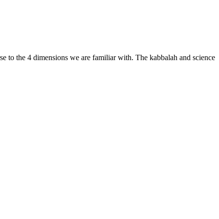
erse to the 4 dimensions we are familiar with. The kabbalah and science