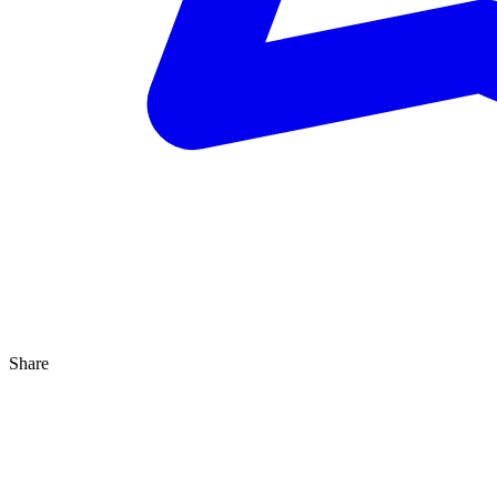
Share