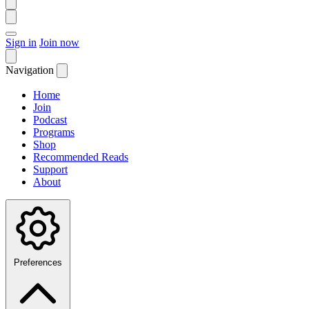
Sign in
Join now
Navigation
Home
Join
Podcast
Programs
Shop
Recommended Reads
Support
About
Preferences