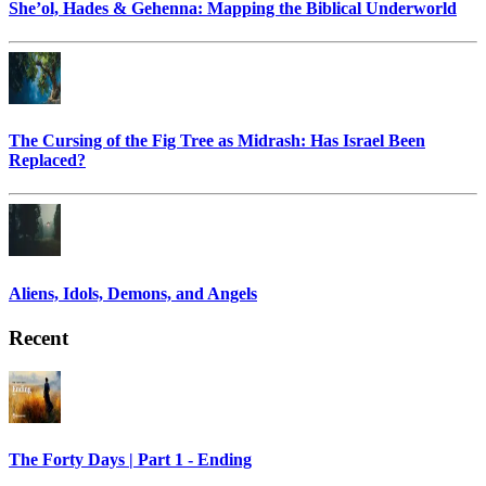
She’ol, Hades & Gehenna: Mapping the Biblical Underworld
The Cursing of the Fig Tree as Midrash: Has Israel Been
Replaced?
Aliens, Idols, Demons, and Angels
Recent
The Forty Days | Part 1 - Ending