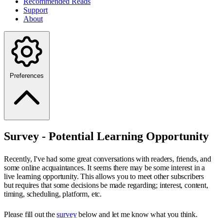
Recommended Reads
Support
About
Preferences
Survey - Potential Learning Opportunity
Recently, I've had some great conversations with readers, friends, and
some online acquaintances. It seems there may be some interest in a
live learning opportunity. This allows you to meet other subscribers
but requires that some decisions be made regarding; interest, content,
timing, scheduling, platform, etc.
Please fill out the
survey
below and let me know what you think.