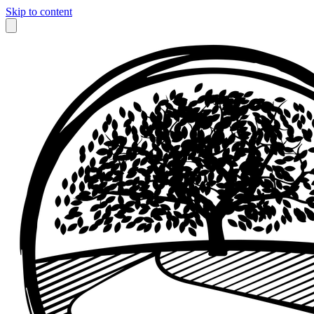
Skip to content