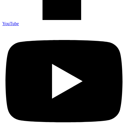
YouTube