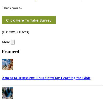
Thank you 🙏
Click Here To Take Survey
(Est. time, 60 secs)
More
Featured
Athens to Jerusalem: Four Shifts for Learning the Bible