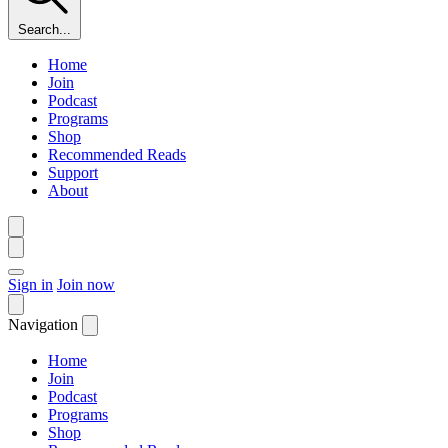
Search...
Home
Join
Podcast
Programs
Shop
Recommended Reads
Support
About
Sign in
Join now
Navigation
Home
Join
Podcast
Programs
Shop