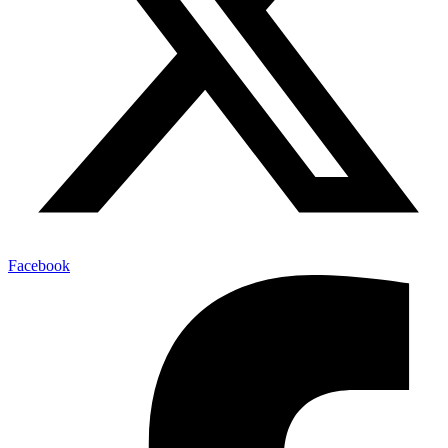
Facebook