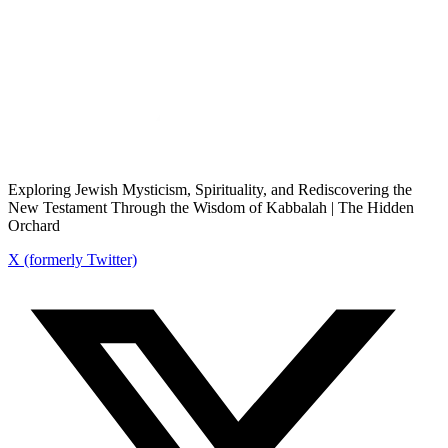
Exploring Jewish Mysticism, Spirituality, and Rediscovering the
New Testament Through the Wisdom of Kabbalah | The Hidden
Orchard
X (formerly Twitter)