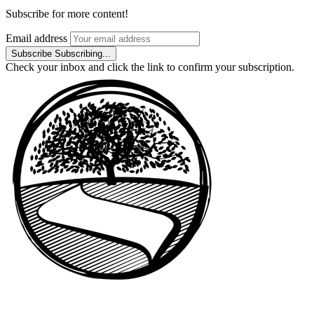
Subscribe for more content!
Email address
Subscribe
Subscribing...
Check your inbox and click the link to confirm your subscription.