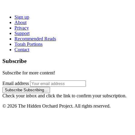
Sign up
About
Privacy
Support
Recommended Reads
Torah Portions
Contact
Subscribe
Subscribe for more content!
Email address
Subscribe
Subscribing...
Check your inbox and click the link to confirm your subscription.
© 2026 The Hidden Orchard Project. All rights reserved.