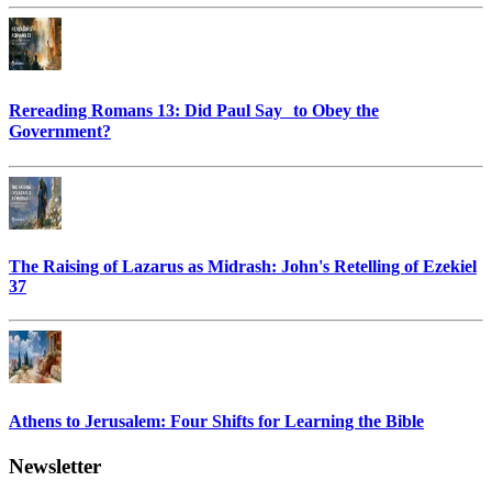
Rereading Romans 13: Did Paul Say to Obey the
Government?
The Raising of Lazarus as Midrash: John's Retelling of Ezekiel
37
Athens to Jerusalem: Four Shifts for Learning the Bible
Newsletter