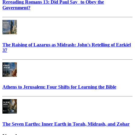
Rereading Romans 13: Did Paul Say to Obey the
Government?
The Raising of Lazarus as Midrash: John's Retelling of Ezekiel
37
Athens to Jerusalem: Four Shifts for Learning the Bible
The Seven Earths: Inner Earth in Torah, Midrash, and Zohar