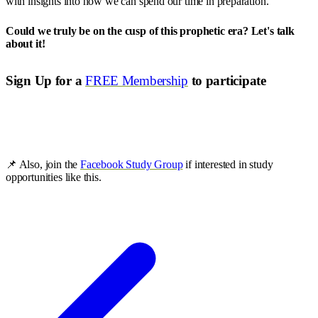
with insights into how we can spend our time in preparation.
Could we truly be on the cusp of this prophetic era? Let's talk
about it!
Sign Up for a
FREE Membership
to participate
📌 Also, join the
Facebook Study Group
if interested in study
opportunities like this.