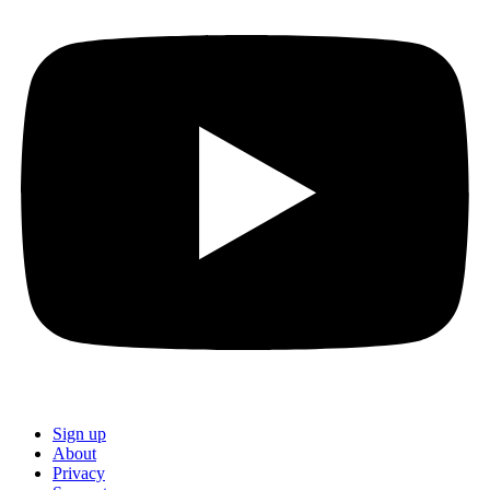
Sign up
About
Privacy