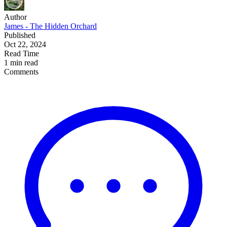
Author
James - The Hidden Orchard
Published
Oct 22, 2024
Read Time
1 min read
Comments