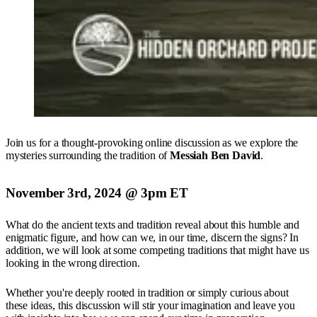
Join us for a thought-provoking online discussion as we explore the
mysteries surrounding the tradition of
Messiah Ben David
.
November 3rd, 2024 @ 3pm ET
What do the ancient texts and tradition reveal about this humble and
enigmatic figure, and how can we, in our time, discern the signs? In
addition, we will look at some competing traditions that might have us
looking in the wrong direction.
Whether you're deeply rooted in tradition or simply curious about
these ideas, this discussion will stir your imagination and leave you