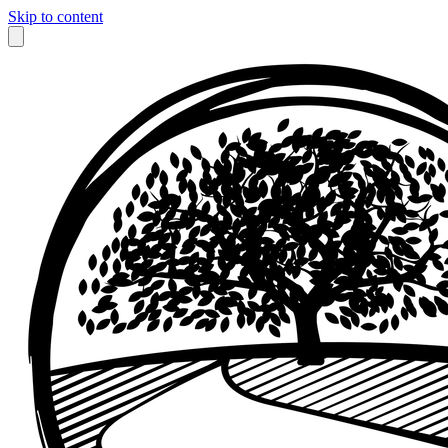
Skip to content