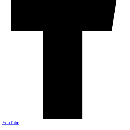
YouTube