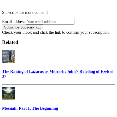
Subscribe for more content!
Email address
Subscribe
Subscribing...
Check your inbox and click the link to confirm your subscription.
Related
The Raising of Lazarus as Midrash: John's Retelling of Ezekiel
37
Messiah: Part 1, The Beginning