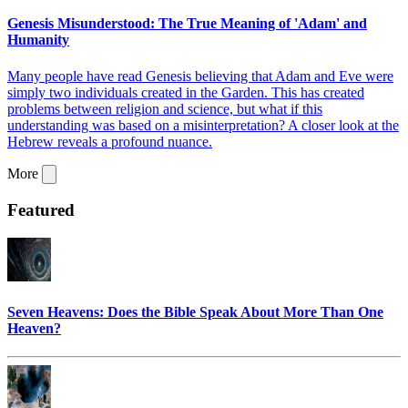
Genesis Misunderstood: The True Meaning of 'Adam' and
Humanity
Many people have read Genesis believing that Adam and Eve were
simply two individuals created in the Garden. This has created
problems between religion and science, but what if this
understanding was based on a misinterpretation? A closer look at the
Hebrew reveals a profound nuance.
More
Featured
Seven Heavens: Does the Bible Speak About More Than One
Heaven?