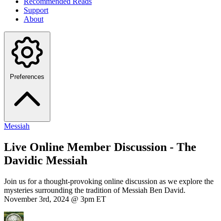
Recommended Reads
Support
About
Preferences
Messiah
Live Online Member Discussion - The
Davidic Messiah
Join us for a thought-provoking online discussion as we explore the
mysteries surrounding the tradition of Messiah Ben David.
November 3rd, 2024 @ 3pm ET