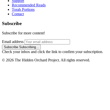
Support
Recommended Reads
Torah Portions
Contact
Subscribe
Subscribe for more content!
Email address
Subscribe
Subscribing...
Check your inbox and click the link to confirm your subscription.
© 2026 The Hidden Orchard Project. All rights reserved.