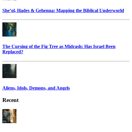
She’ol, Hades & Gehenna: Mapping the Biblical Underworld
The Cursing of the Fig Tree as Midrash: Has Israel Been
Replaced?
Aliens, Idols, Demons, and Angels
Recent