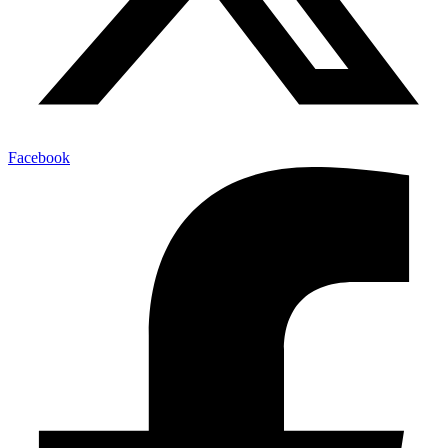
Facebook