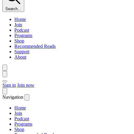
Search...
Home
Join
Podcast
Programs
Shop
Recommended Reads
Support
About
Sign in
Join now
Navigation
Home
Join
Podcast
Programs
Shop