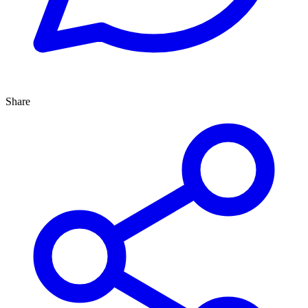
Share