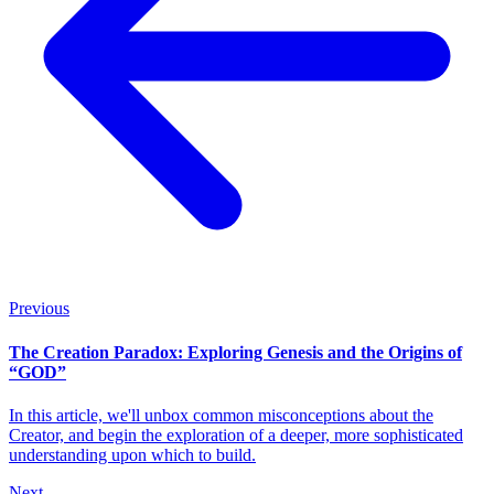
Previous
The Creation Paradox: Exploring Genesis and the Origins of
“GOD”
In this article, we'll unbox common misconceptions about the
Creator, and begin the exploration of a deeper, more sophisticated
understanding upon which to build.
Next