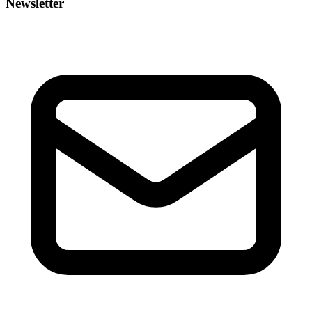
Newsletter