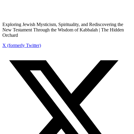
Exploring Jewish Mysticism, Spirituality, and Rediscovering the
New Testament Through the Wisdom of Kabbalah | The Hidden
Orchard
X (formerly Twitter)