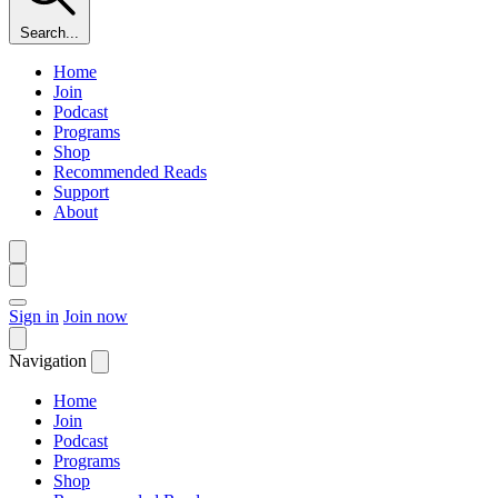
Search...
Home
Join
Podcast
Programs
Shop
Recommended Reads
Support
About
Sign in
Join now
Navigation
Home
Join
Podcast
Programs
Shop