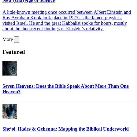
New (Old) Age of Science
A little-known meeting once occurred between Albert Einstein and
Rav Avraham Kook took place in 1925 as the famed physicist
visited Israel. He and the great Kabbalist spoke for hours, mostly
about the then-recent findings of Einstein’s relativity.
More
Featured
Seven Heavens: Does the Bible Speak About More Than One
Heaven?
She’ol, Hades & Gehenna: Mapping the Biblical Underworld