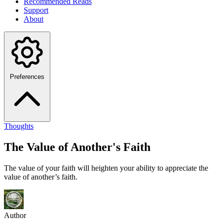
Recommended Reads
Support
About
Preferences
Thoughts
The Value of Another's Faith
The value of your faith will heighten your ability to appreciate the
value of another’s faith.
Author