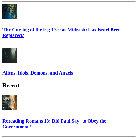
The Cursing of the Fig Tree as Midrash: Has Israel Been
Replaced?
Aliens, Idols, Demons, and Angels
Recent
Rereading Romans 13: Did Paul Say to Obey the
Government?