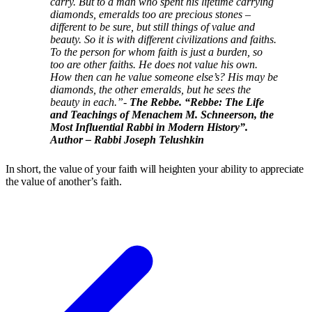
carry. But to a man who spent his lifetime carrying
diamonds, emeralds too are precious stones –
different to be sure, but still things of value and
beauty. So it is with different civilizations and faiths.
To the person for whom faith is just a burden, so
too are other faiths. He does not value his own.
How then can he value someone else’s? His may be
diamonds, the other emeralds, but he sees the
beauty in each.”-
The Rebbe. “Rebbe: The Life
and Teachings of Menachem M. Schneerson, the
Most Influential Rabbi in Modern History”.
Author – Rabbi Joseph Telushkin
In short, the value of your faith will heighten your ability to appreciate
the value of another’s faith.