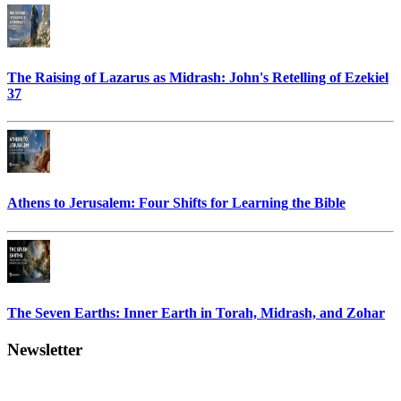
The Raising of Lazarus as Midrash: John's Retelling of Ezekiel
37
Athens to Jerusalem: Four Shifts for Learning the Bible
The Seven Earths: Inner Earth in Torah, Midrash, and Zohar
Newsletter