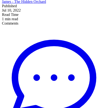
James - The Hidden Orchard
Published
Jul 10, 2022
Read Time
1 min read
Comments