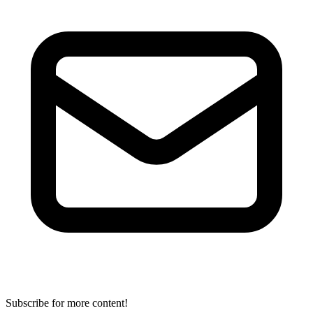
Subscribe for more content!