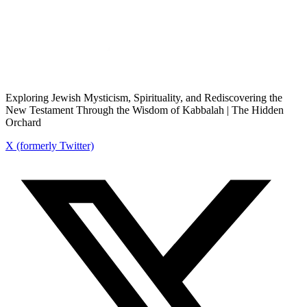
Exploring Jewish Mysticism, Spirituality, and Rediscovering the
New Testament Through the Wisdom of Kabbalah | The Hidden
Orchard
X (formerly Twitter)