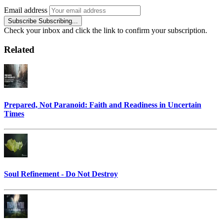
Email address
Subscribe
Subscribing...
Check your inbox and click the link to confirm your subscription.
Related
Prepared, Not Paranoid: Faith and Readiness in Uncertain
Times
Soul Refinement - Do Not Destroy