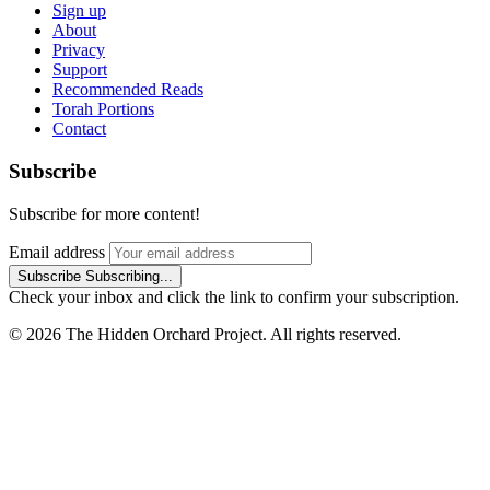
Sign up
About
Privacy
Support
Recommended Reads
Torah Portions
Contact
Subscribe
Subscribe for more content!
Email address
Subscribe
Subscribing...
Check your inbox and click the link to confirm your subscription.
© 2026 The Hidden Orchard Project. All rights reserved.