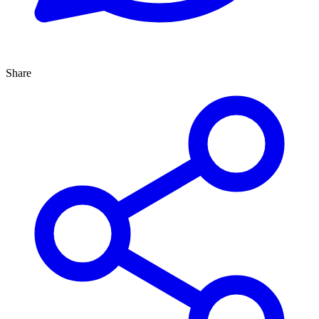
Share