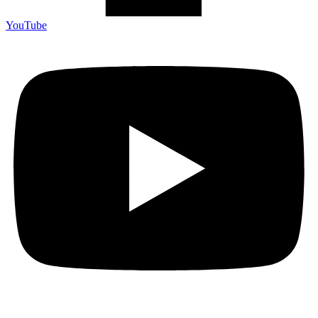
YouTube