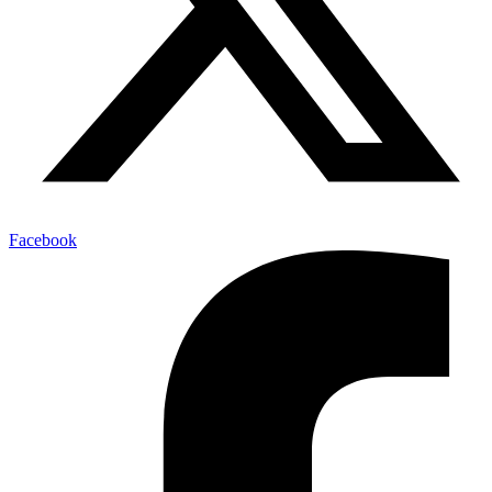
Facebook