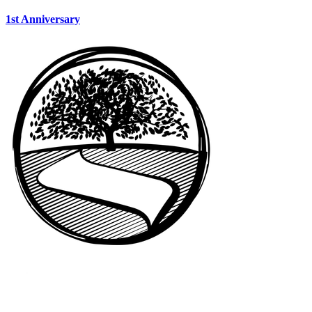
1st Anniversary