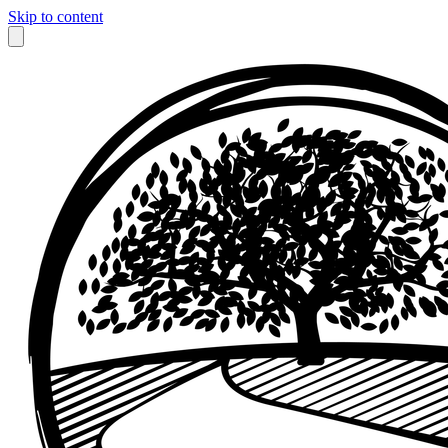
Skip to content