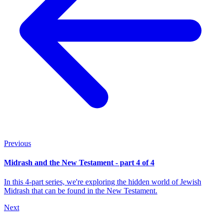
Previous
Midrash and the New Testament - part 4 of 4
In this 4-part series, we're exploring the hidden world of Jewish
Midrash that can be found in the New Testament.
Next