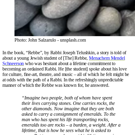
Photo: John Salzarulo - unsplash.com
In the book, “Rebbe”, by Rabbi Joseph Telushkin, a story is told of
about a young Jewish student of [The] Rebbe,
Menachem Mendel
Schneerson
who was hesitant about a lifetime commitment to
becoming an ordained Rabbi. He [the student] spoke about his love
for culture, fine-art, theatre, and music – all of which he felt might be
at odds with the path of a Rabbi. In the refreshingly unpredictable
manner of which the Rebbe was known for, he answered.
“Imagine two people, both of whom have spent
their lives carrying stones. One carries rocks, the
other diamonds. Now imagine that they are both
asked to carry a consignment of emeralds. To the
man who has spent his life transporting rocks,
emeralds too are rocks – a burden, a weight. After a
lifetime, that is how he sees what he is asked to