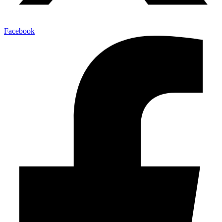
Facebook