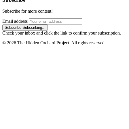
Subscribe for more content!
Email address
Subscribe
Subscribing...
Check your inbox and click the link to confirm your subscription.
© 2026 The Hidden Orchard Project. All rights reserved.