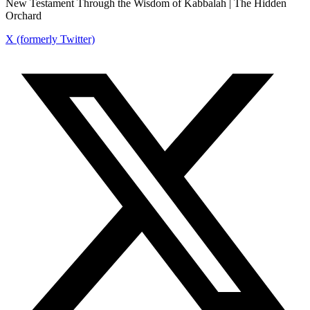
New Testament Through the Wisdom of Kabbalah | The Hidden
Orchard
X (formerly Twitter)