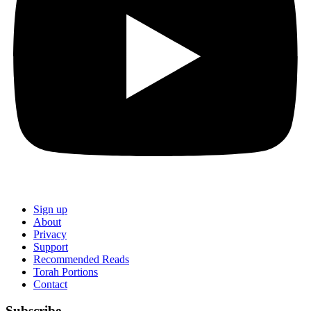
Sign up
About
Privacy
Support
Recommended Reads
Torah Portions
Contact
Subscribe