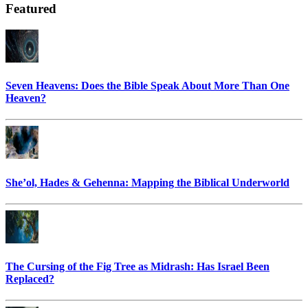
Featured
Seven Heavens: Does the Bible Speak About More Than One
Heaven?
She’ol, Hades & Gehenna: Mapping the Biblical Underworld
The Cursing of the Fig Tree as Midrash: Has Israel Been
Replaced?