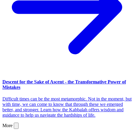
Descent for the Sake of Ascent - the Transformative Power of
Mistakes
Difficult times can be the most metamorphic. Not in the moment, but
with time, we can come to know that through these we emerged
better, and stronger. Learn how the Kabbalah offers wisdom and
guidance to help us navigate the hardships of life.
More