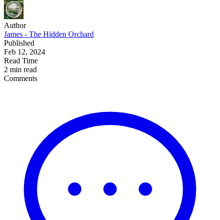
Author
James - The Hidden Orchard
Published
Feb 12, 2024
Read Time
2 min read
Comments