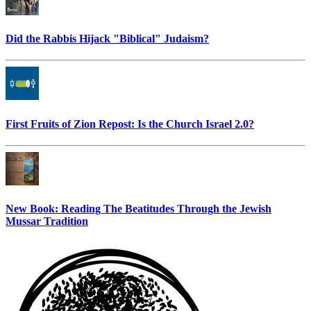
Did the Rabbis Hijack "Biblical" Judaism?
First Fruits of Zion Repost: Is the Church Israel 2.0?
New Book: Reading The Beatitudes Through the Jewish
Mussar Tradition