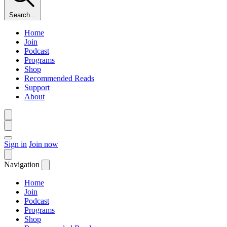
Search...
Home
Join
Podcast
Programs
Shop
Recommended Reads
Support
About
Sign in
Join now
Navigation
Home
Join
Podcast
Programs
Shop