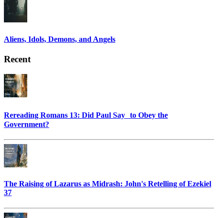
Aliens, Idols, Demons, and Angels
Recent
Rereading Romans 13: Did Paul Say to Obey the
Government?
The Raising of Lazarus as Midrash: John's Retelling of Ezekiel
37