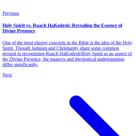
Previous
Holy Spirit vs. Ruach HaKodesh: Revealing the Essence of
Divine Presence
One of the most elusive concepts in the Bible is the idea of the Holy
Spirit. Though Judaism and Christianity share some common
ground in recognizing Ruach HaKodesh/Holy Spirit as an aspect of
the Divine Presence, the nuances and theological underpinnings
differ significantly.
Next