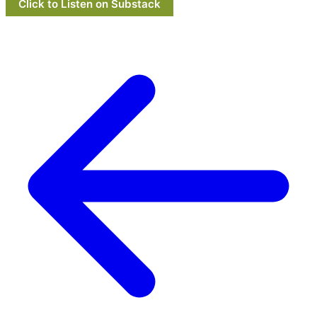
Click to Listen on Substack