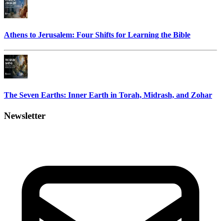
Athens to Jerusalem: Four Shifts for Learning the Bible
The Seven Earths: Inner Earth in Torah, Midrash, and Zohar
Newsletter