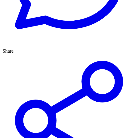
Share