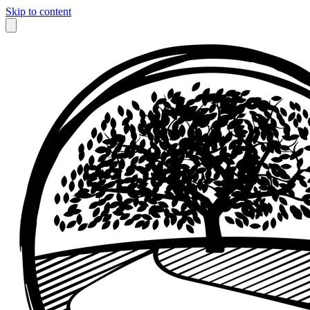
Skip to content