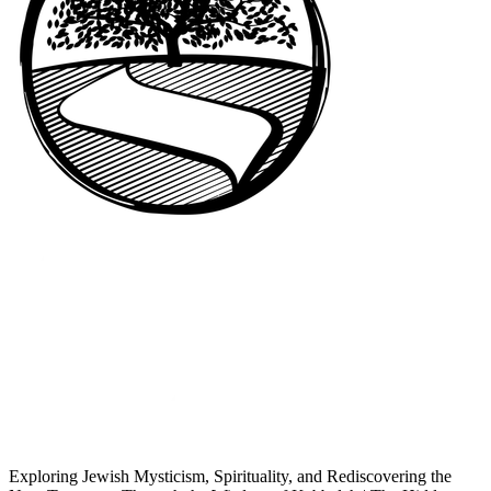
Exploring Jewish Mysticism, Spirituality, and Rediscovering the