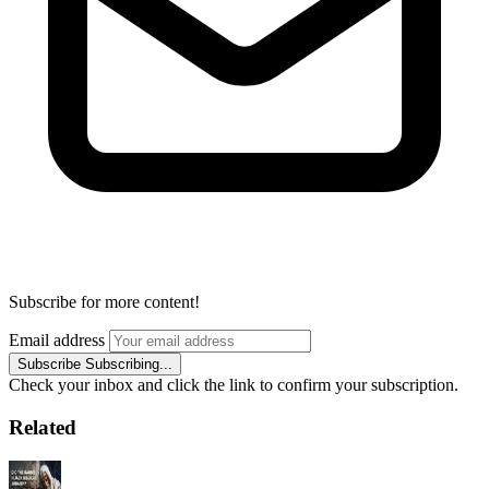
Subscribe for more content!
Email address
Subscribe
Subscribing...
Check your inbox and click the link to confirm your subscription.
Related