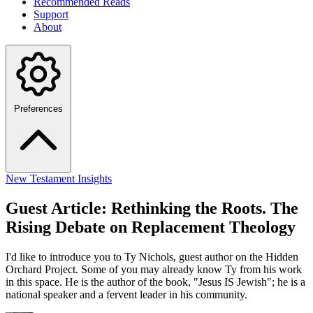
Recommended Reads
Support
About
Preferences
New Testament Insights
Guest Article: Rethinking the Roots. The
Rising Debate on Replacement Theology
I'd like to introduce you to Ty Nichols, guest author on the Hidden
Orchard Project. Some of you may already know Ty from his work
in this space. He is the author of the book, "Jesus IS Jewish"; he is a
national speaker and a fervent leader in his community.