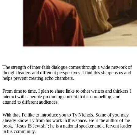
The strength of inter-faith dialogue comes through a wide network of
thought leaders and different perspectives. I find this sharpens us and
helps prevent creating echo chambers.
From time to time, I plan to share links to other writers and thinkers I
interact with - people producing content that is compelling, and
attuned to different audiences.
With that, I'd like to introduce you to Ty Nichols. Some of you may
already know Ty from his work in this space. He is the author of the
book, "Jesus IS Jewish"; he is a national speaker and a fervent leader
in his community.