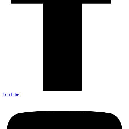
YouTube