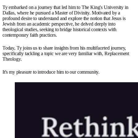
Ty embarked on a journey that led him to The King's University in
Dallas, where he pursued a Master of Divinity. Motivated by a
profound desire to understand and explore the notion that Jesus is
Jewish from an academic perspective, he delved deeply into
theological studies, seeking to bridge historical contexts with
contemporary faith practices.
Today, Ty joins us to share insights from his multifaceted journey,
specifically tackling a topic we are very familiar with, Replacement
Theology.
It's my pleasure to introduce him to our community.