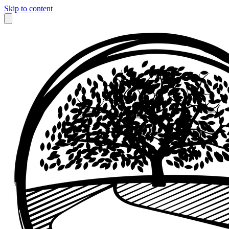
Skip to content