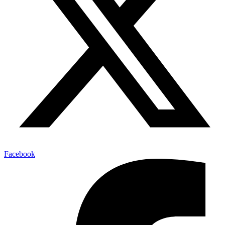
Facebook