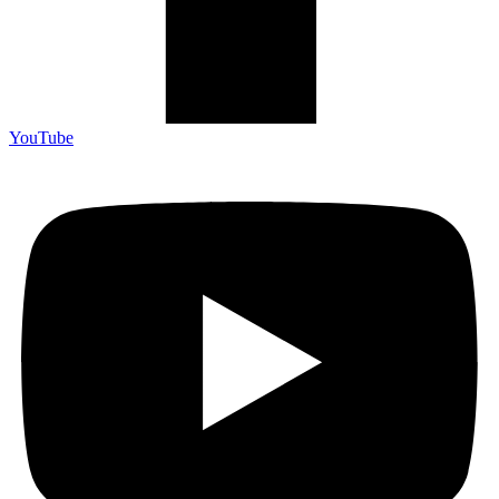
YouTube