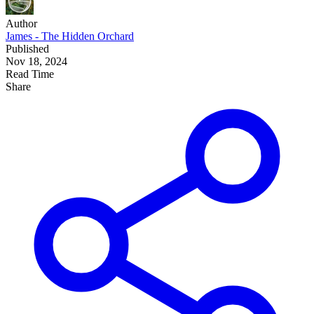
Author
James - The Hidden Orchard
Published
Nov 18, 2024
Read Time
Share