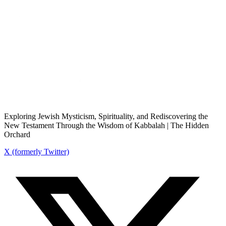
Exploring Jewish Mysticism, Spirituality, and Rediscovering the
New Testament Through the Wisdom of Kabbalah | The Hidden
Orchard
X (formerly Twitter)