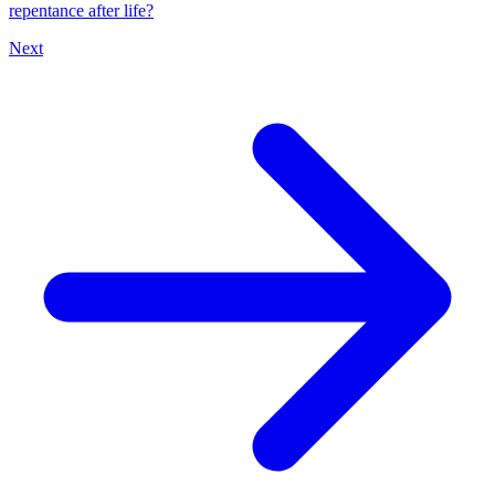
repentance after life?
Next