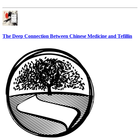
The Deep Connection Between Chinese Medicine and Tefillin