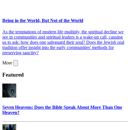
Being in the World, But Not of the World
As the temptations of modern life multiply, the spiritual decline we
see in communities and spiritual leaders is a wake-up call, causing
us to ask: how does one safeguard their soul? Does the Jewish oral
tradition offer insight into the early communities' methods for
preserving sanctity?
More
Featured
Seven Heavens: Does the Bible Speak About More Than One
Heaven?