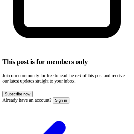
This post is for members only
Join our community for free to read the rest of this post and receive
our latest updates straight to your inbox.
Subscribe now
Already have an account?
Sign in