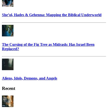
She’ol, Hades & Gehenna: Mapping the Biblical Underworld
The Cursing of the Fig Tree as Midrash: Has Israel Been
Replaced?
Aliens, Idols, Demons, and Angels
Recent