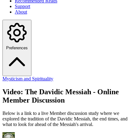
Recommended Reads
Support
About
Preferences
Mysticism and Spirituality
Video: The Davidic Messiah - Online
Member Discussion
Below is a link to a live Member discussion study where we
explored the tradition of the Davidic Messiah, the end times, and
what to look for ahead of the Messiah's arrival.