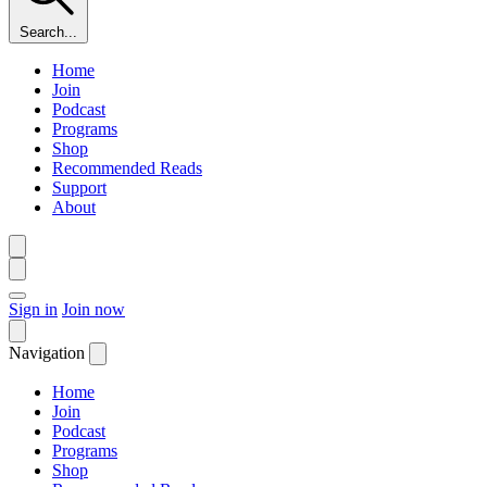
Search...
Home
Join
Podcast
Programs
Shop
Recommended Reads
Support
About
Sign in
Join now
Navigation
Home
Join
Podcast
Programs
Shop