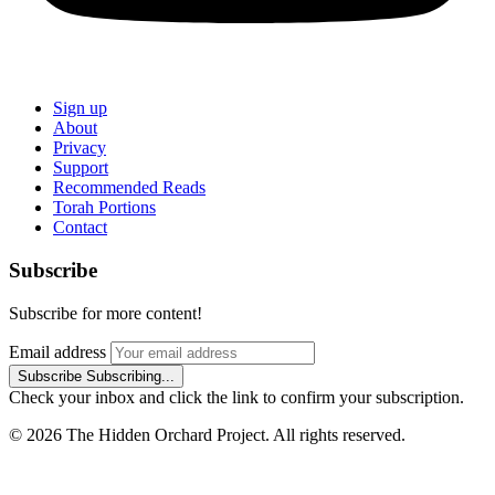
Sign up
About
Privacy
Support
Recommended Reads
Torah Portions
Contact
Subscribe
Subscribe for more content!
Email address
Subscribe
Subscribing...
Check your inbox and click the link to confirm your subscription.
© 2026 The Hidden Orchard Project. All rights reserved.