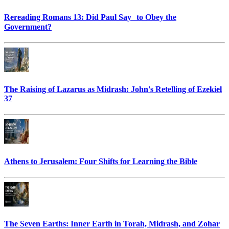
Rereading Romans 13: Did Paul Say to Obey the
Government?
The Raising of Lazarus as Midrash: John's Retelling of Ezekiel
37
Athens to Jerusalem: Four Shifts for Learning the Bible
The Seven Earths: Inner Earth in Torah, Midrash, and Zohar