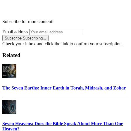
Subscribe for more content!
Email address
Subscribe
Subscribing...
Check your inbox and click the link to confirm your subscription.
Related
The Seven Earths: Inner Earth in Torah, Midrash, and Zohar
Seven Heavens: Does the Bible Speak About More Than One
Heaven?