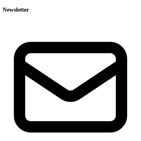
Newsletter