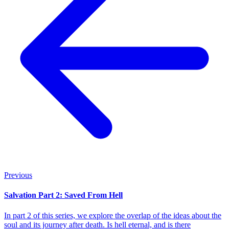
Previous
Salvation Part 2: Saved From Hell
In part 2 of this series, we explore the overlap of the ideas about the
soul and its journey after death. Is hell eternal, and is there