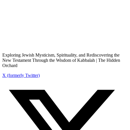
Exploring Jewish Mysticism, Spirituality, and Rediscovering the
New Testament Through the Wisdom of Kabbalah | The Hidden
Orchard
X (formerly Twitter)