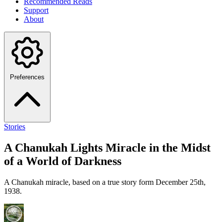
Recommended Reads
Support
About
Preferences
Stories
A Chanukah Lights Miracle in the Midst
of a World of Darkness
A Chanukah miracle, based on a true story form December 25th,
1938.