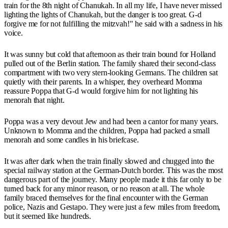
train for the 8th night of Chanukah. In all my life, I have never missed
lighting the lights of Chanukah, but the danger is too great. G-d
forgive me for not fulfilling the mitzvah!" he said with a sadness in his
voice.
It was sunny but cold that afternoon as their train bound for Holland
pulled out of the Berlin station. The family shared their second-class
compartment with two very stern-looking Germans. The children sat
quietly with their parents. In a whisper, they overheard Momma
reassure Poppa that G-d would forgive him for not lighting his
menorah that night.
Poppa was a very devout Jew and had been a cantor for many years.
Unknown to Momma and the children, Poppa had packed a small
menorah and some candles in his briefcase.
It was after dark when the train finally slowed and chugged into the
special railway station at the German-Dutch border. This was the most
dangerous part of the journey. Many people made it this far only to be
turned back for any minor reason, or no reason at all. The whole
family braced themselves for the final encounter with the German
police, Nazis and Gestapo. They were just a few miles from freedom,
but it seemed like hundreds.