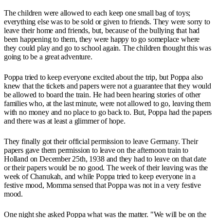
The children were allowed to each keep one small bag of toys;
everything else was to be sold or given to friends. They were sorry to
leave their home and friends, but, because of the bullying that had
been happening to them, they were happy to go someplace where
they could play and go to school again. The children thought this was
going to be a great adventure.
Poppa tried to keep everyone excited about the trip, but Poppa also
knew that the tickets and papers were not a guarantee that they would
be allowed to board the train. He had been hearing stories of other
families who, at the last minute, were not allowed to go, leaving them
with no money and no place to go back to. But, Poppa had the papers
and there was at least a glimmer of hope.
They finally got their official permission to leave Germany. Their
papers gave them permission to leave on the afternoon train to
Holland on December 25th, 1938 and they had to leave on that date
or their papers would be no good. The week of their leaving was the
week of Chanukah, and while Poppa tried to keep everyone in a
festive mood, Momma sensed that Poppa was not in a very festive
mood.
One night she asked Poppa what was the matter. "We will be on the