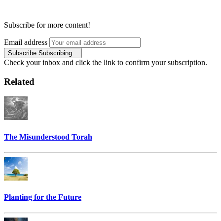
Subscribe for more content!
Email address
Subscribe
Subscribing...
Check your inbox and click the link to confirm your subscription.
Related
The Misunderstood Torah
Planting for the Future