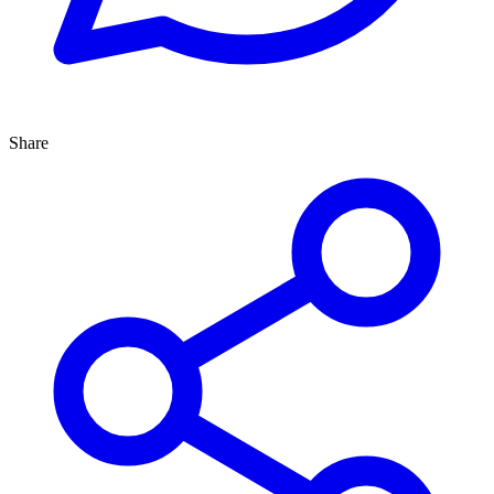
Share