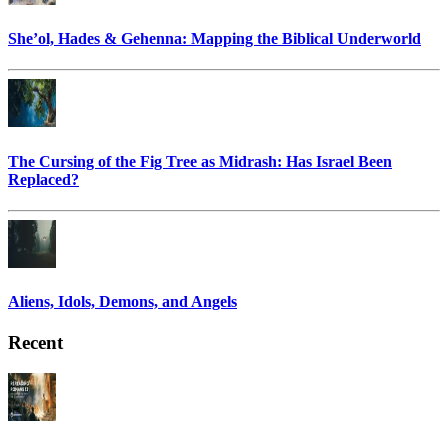
She’ol, Hades & Gehenna: Mapping the Biblical Underworld
The Cursing of the Fig Tree as Midrash: Has Israel Been
Replaced?
Aliens, Idols, Demons, and Angels
Recent