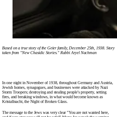
Based on a true story of the Geier family, December 25th, 1938. Story
taken from "New Chasidic Stories." Rabbi Aryel Nachman
In one night in November of 1938, throughout Germany and Austria,
Jewish homes, synagogues, and businesses were attacked by Nazi
Storm Troopers; destroying and stealing people's property, setting
fires, and breaking windows, in what would become known as
Kristallnacht, the Night of Broken Glass.
The message to the Jews was very clear "You are not wanted here,