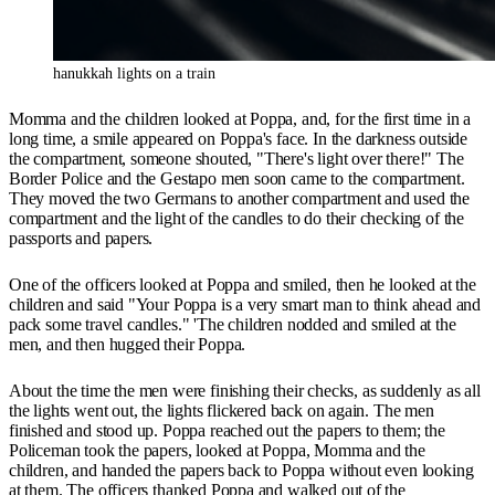
hanukkah lights on a train
Momma and the children looked at Poppa, and, for the first time in a
long time, a smile appeared on Poppa's face. In the darkness outside
the compartment, someone shouted, "There's light over there!" The
Border Police and the Gestapo men soon came to the compartment.
They moved the two Germans to another compartment and used the
compartment and the light of the candles to do their checking of the
passports and papers.
One of the officers looked at Poppa and smiled, then he looked at the
children and said "Your Poppa is a very smart man to think ahead and
pack some travel candles." 'The children nodded and smiled at the
men, and then hugged their Poppa.
About the time the men were finishing their checks, as suddenly as all
the lights went out, the lights flickered back on again. The men
finished and stood up. Poppa reached out the papers to them; the
Policeman took the papers, looked at Poppa, Momma and the
children, and handed the papers back to Poppa without even looking
at them. The officers thanked Poppa and walked out of the