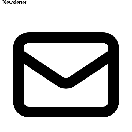
Newsletter