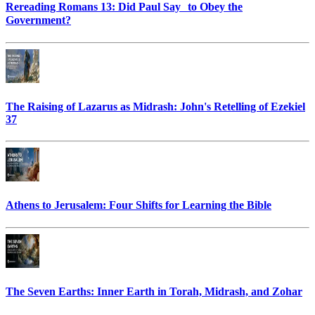
Rereading Romans 13: Did Paul Say to Obey the
Government?
The Raising of Lazarus as Midrash: John's Retelling of Ezekiel
37
Athens to Jerusalem: Four Shifts for Learning the Bible
The Seven Earths: Inner Earth in Torah, Midrash, and Zohar