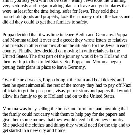
and if you stay you will not be safe!" Many Jews took the warning
very seriously and began making plans to leave and go to places that
were, at least for the time being, safer for Jews. They sold their
household goods and property, took their money out of the banks and
did all they could to get their families to safety.
Poppa decided that it was time to leave Berlin and Germany. Poppa
and Momma talked it over and agreed; they wrote letters to relatives
and friends in other countries about the situation for the Jews in each
country. Finally, they decided on moving in with relatives in the
United States. The first part of the journey would be to Holland and
then by ship to the United States. So, Poppa and Momma began
putting their plans in place to leave Germany.
Over the next weeks, Poppa bought the train and boat tickets, and
then he spent almost all the rest of the money they had to pay off Nazi
officials to get the passports, visas, permissions and papers that would
allow his family to go to Holland and on to the United States.
Momma was busy selling the house and furniture, and anything that
the family could not carry with them to help pay for the papers and
give them some money that they would need in their new country.
She packed the clothes and things they would need for the trip and to
get started in a new city and home.