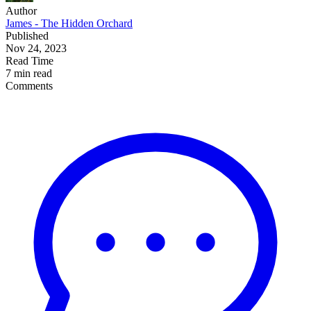
Author
James - The Hidden Orchard
Published
Nov 24, 2023
Read Time
7 min read
Comments