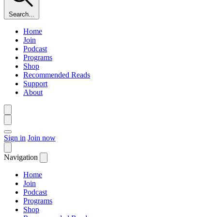
Search...
Home
Join
Podcast
Programs
Shop
Recommended Reads
Support
About
Sign in
Join now
Navigation
Home
Join
Podcast
Programs
Shop