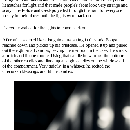
lit matches for light and that made people's faces look very strange and
scary. The Police and Gestapo yelled through the train for everyone
to stay in their places until the lights went back on.
Everyone waited for the lights to come back on.
After what seemed like a long time just sitting in the dark, Poppa
reached down and picked up his briefcase. He opened it up and pulled
out the eight small candles, leaving the menorah in the case. He struck
a match and lit one candle. Using that candle he warmed the bottoms
of the other candles and lined up all eight candles on the window sill
of the compartment. Very quietly, in a whisper, he recited the
Chanukah blessings, and lit the candles.