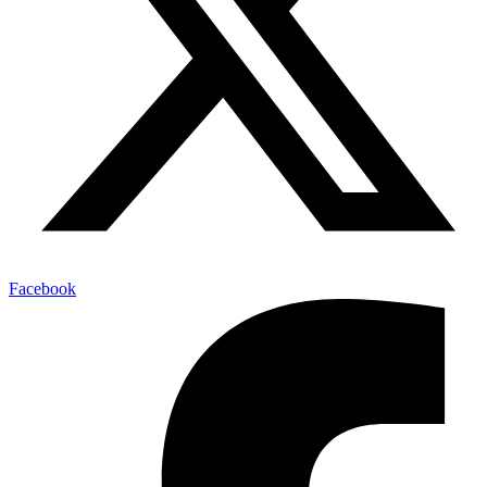
Facebook