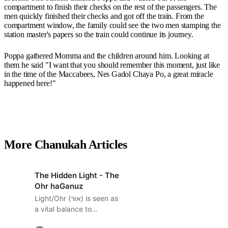
compartment to finish their checks on the rest of the passengers. The
men quickly finished their checks and got off the train. From the
compartment window, the family could see the two men stamping the
station master's papers so the train could continue its journey.
Poppa gathered Momma and the children around him. Looking at
them he said "I want that you should remember this moment, just like
in the time of the Maccabees, Nes Gadol Chaya Po, a great miracle
happened here!"
More Chanukah Articles
The Hidden Light - The
Ohr haGanuz
Light/Ohr (אור) is seen as
a vital balance to
Darkness/Choshek (חשך).