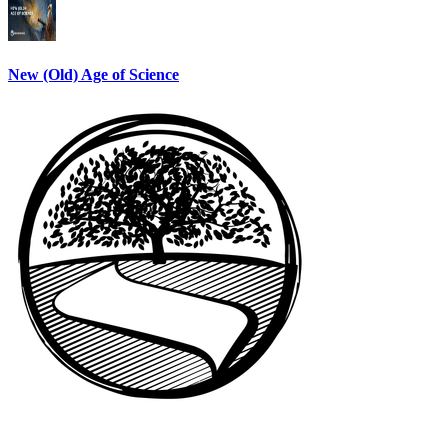
New (Old) Age of Science