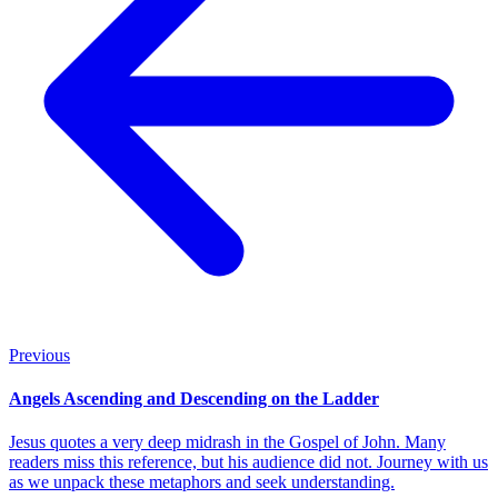
Previous
Angels Ascending and Descending on the Ladder
Jesus quotes a very deep midrash in the Gospel of John. Many
readers miss this reference, but his audience did not. Journey with us
as we unpack these metaphors and seek understanding.