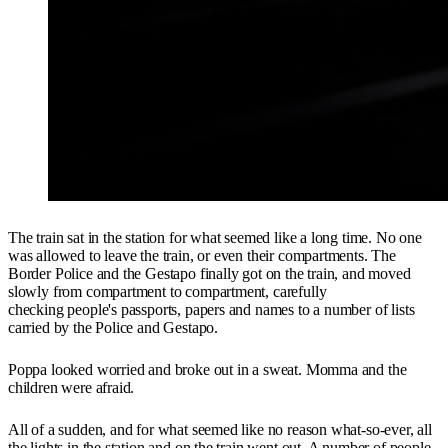
The train sat in the station for what seemed like a long time. No one
was allowed to leave the train, or even their compartments. The
Border Police and the Gestapo finally got on the train, and moved
slowly from compartment to compartment, carefully
checking people's passports, papers and names to a number of lists
carried by the Police and Gestapo.
Poppa looked worried and broke out in a sweat. Momma and the
children were afraid.
All of a sudden, and for what seemed like no reason what-so-ever, all
the lights in the station and on the train went out. A number of people