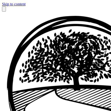
Skip to content