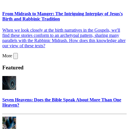
From Midrash to Manger: The Intriguing Interplay of Jesus's
Birth and Rabbinic Tradition
When we look closely at the birth narratives in the Gospels, we'll
find these stories conform to an archetypal pattern, sharing many
parallels with the Rabbinic Midrash. How does this knowledge alter
our view of these texts?
More
Featured
Seven Heavens: Does the Bible Speak About More Than One
Heaven?