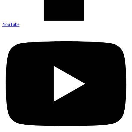
YouTube