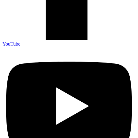
YouTube