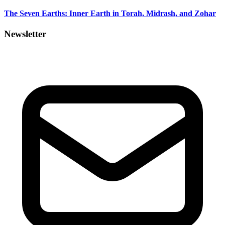
The Seven Earths: Inner Earth in Torah, Midrash, and Zohar
Newsletter