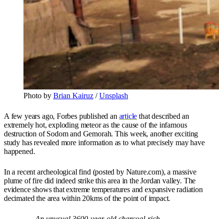
Photo by
Brian Kairuz
/
Unsplash
A few years ago, Forbes published an
article
that described an
extremely hot, exploding meteor as the cause of the infamous
destruction of Sodom and Gemorah. This week, another exciting
study has revealed more information as to what precisely may have
happened.
In a recent archeological find (posted by Nature.com), a massive
plume of fire did indeed strike this area in the Jordan valley. The
evidence shows that extreme temperatures and expansive radiation
decimated the area within 20kms of the point of impact.
An unusual 3600-year-old charcoal-rich