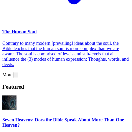
The Human Soul
Contrary to many modern [prevailing] ideas about the soul, the
Bible teaches that the human soul is more complex than we are
aware. The soul is comprised of levels and sub-levels that all
influence the (3) modes of human expression; Thoughts, words, and
deeds.
More
Featured
Seven Heavens: Does the Bible Speak About More Than One
Heaven?