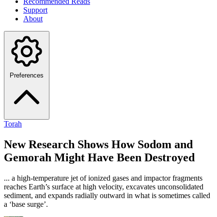
Recommended Reads
Support
About
Preferences
Torah
New Research Shows How Sodom and
Gemorah Might Have Been Destroyed
... a high-temperature jet of ionized gases and impactor fragments
reaches Earth’s surface at high velocity, excavates unconsolidated
sediment, and expands radially outward in what is sometimes called
a ‘base surge’.