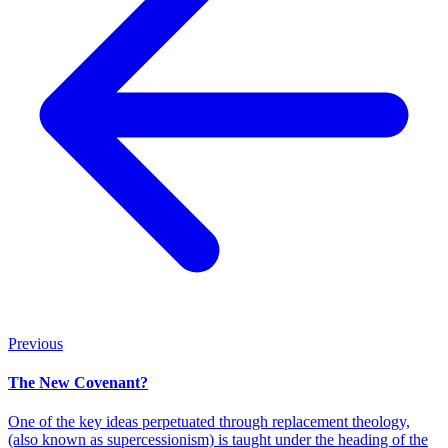
Previous
The New Covenant?
One of the key ideas perpetuated through replacement theology,
(also known as supercessionism) is taught under the heading of the