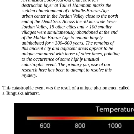
destruction layer at Tall el-Hammam marks the
sudden abandonment of a Middle-Bronze-Age
urban center in the Jordan Valley close to the north
end of the Dead Sea. Across the 30-km-wide lower
Jordan Valley, 15 other cities and > 100 smaller
villages were simultaneously abandoned at the end
of the Middle Bronze Age to remain largely
uninhabited for ~ 300–600 years. The remains of
this ancient city and adjacent areas appear to be
unique compared with those of other times, pointing
to the occurrence of some highly unusual
catastrophic event. The primary purpose of our
research here has been to attempt to resolve this
mystery.
This catastrophic event was the result of a unique phenomenon called
a Tunguska airburst.