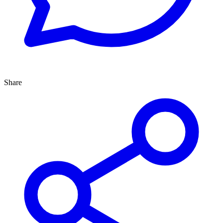
Share