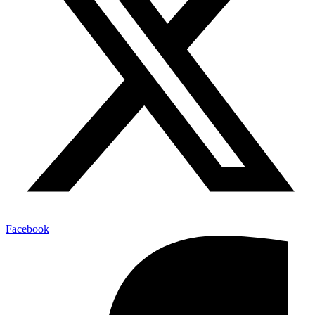
Facebook