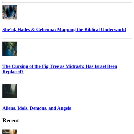
She’ol, Hades & Gehenna: Mapping the Biblical Underworld
The Cursing of the Fig Tree as Midrash: Has Israel Been
Replaced?
Aliens, Idols, Demons, and Angels
Recent