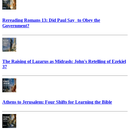
Rereading Romans 13: Did Paul Say to Obey the
Government?
The Raising of Lazarus as Midrash: John's Retelling of Ezekiel
37
Athens to Jerusalem: Four Shifts for Learning the Bible