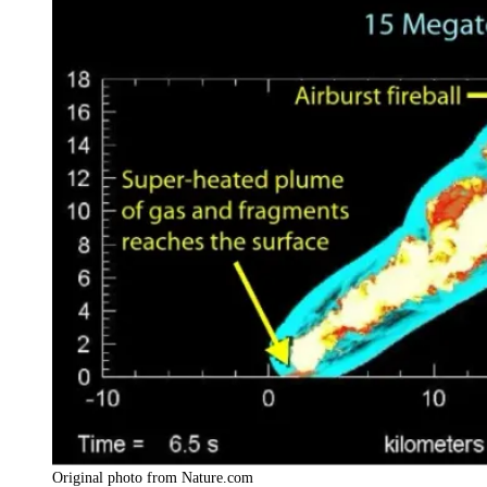
Original photo from Nature.com