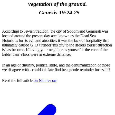
vegetation of the ground.
- Genesis 19:24-25
According to Jewish tradition, the city of Sodom and Gemorah was
located around the present day area known as the Dead Sea.
Notorious for its evil and atrocities, it was the lack of hospitality that
ultimately caused G_D t render this city to the lifeless tourist attraction
is has become. If loving your neighbor as yourself is the core of the
Bible, their ethics were in extreme defiance.
In an age of disunity, political strife, and the dehumanization of those
we disagree with - could this late find be a gentle reminder for us all?
Read the full article
on Nature.com