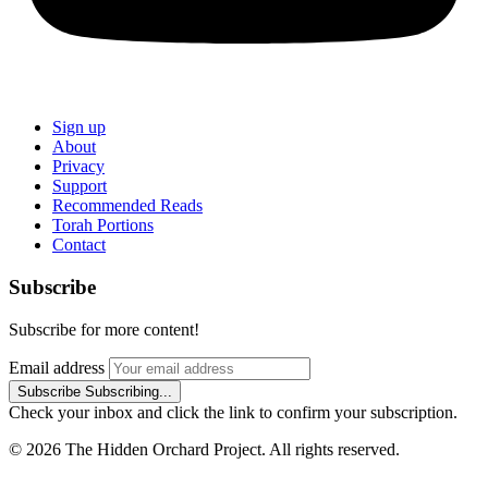
Sign up
About
Privacy
Support
Recommended Reads
Torah Portions
Contact
Subscribe
Subscribe for more content!
Email address
Subscribe
Subscribing...
Check your inbox and click the link to confirm your subscription.
© 2026 The Hidden Orchard Project. All rights reserved.