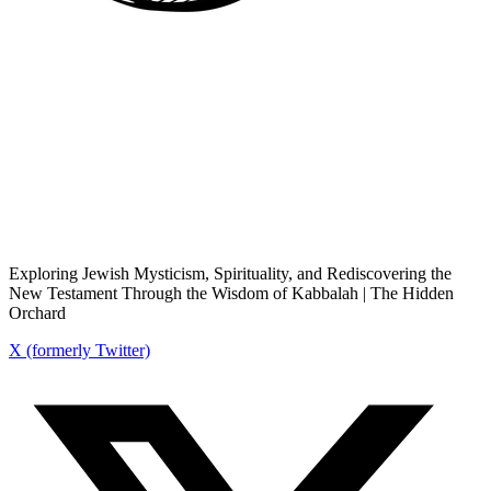
Exploring Jewish Mysticism, Spirituality, and Rediscovering the
New Testament Through the Wisdom of Kabbalah | The Hidden
Orchard
X (formerly Twitter)