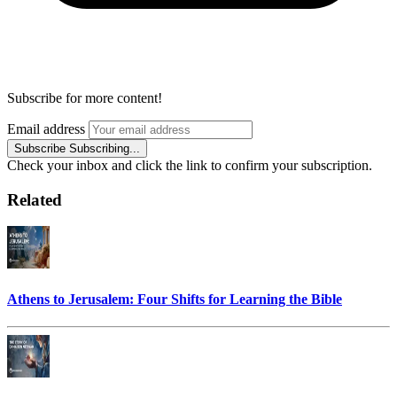
Subscribe for more content!
Email address
Subscribe
Subscribing...
Check your inbox and click the link to confirm your subscription.
Related
Athens to Jerusalem: Four Shifts for Learning the Bible