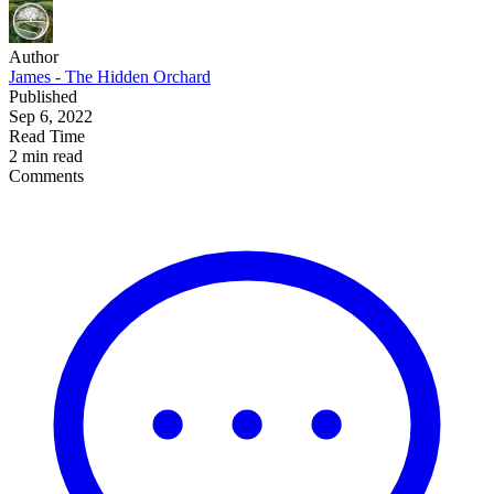
Author
James - The Hidden Orchard
Published
Sep 6, 2022
Read Time
2 min read
Comments