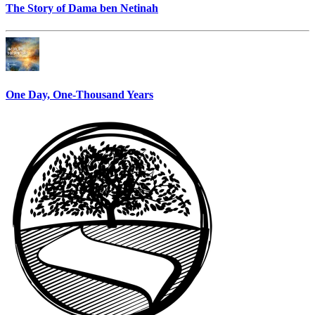
The Story of Dama ben Netinah
One Day, One-Thousand Years