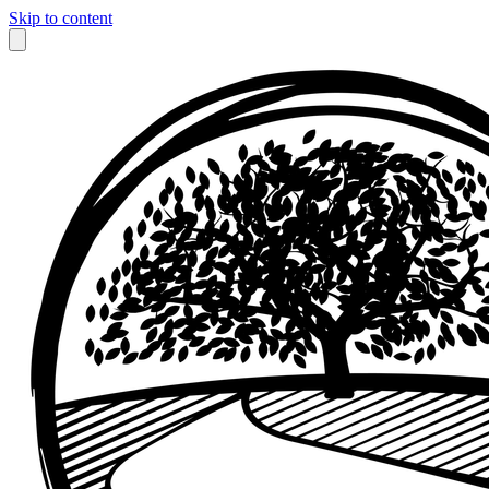
Skip to content