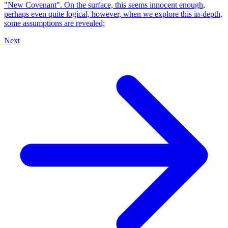
"New Covenant". On the surface, this seems innocent enough,
perhaps even quite logical, however, when we explore this in-depth,
some assumptions are revealed;
Next