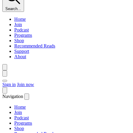
Search...
Home
Join
Podcast
Programs
Shop
Recommended Reads
Support
About
Sign in
Join now
Navigation
Home
Join
Podcast
Programs
Shop