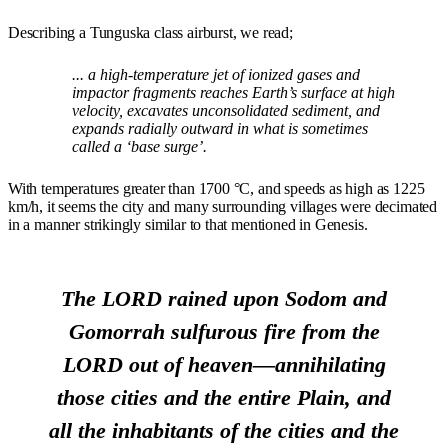
Describing a Tunguska class airburst, we read;
... a high-temperature jet of ionized gases and
impactor fragments reaches Earth’s surface at high
velocity, excavates unconsolidated sediment, and
expands radially outward in what is sometimes
called a ‘base surge’.
With temperatures greater than 1700 °C, and speeds as high as 1225
km/h, it seems the city and many surrounding villages were decimated
in a manner strikingly similar to that mentioned in Genesis.
The LORD rained upon Sodom and
Gomorrah sulfurous fire from the
LORD out of heaven—annihilating
those cities and the entire Plain, and
all the inhabitants of the cities and the