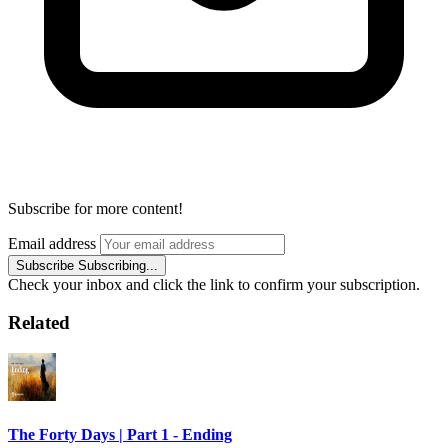
Subscribe for more content!
Email address
Subscribe
Subscribing...
Check your inbox and click the link to confirm your subscription.
Related
The Forty Days | Part 1 - Ending