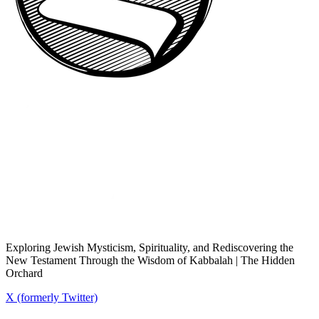
Exploring Jewish Mysticism, Spirituality, and Rediscovering the
New Testament Through the Wisdom of Kabbalah | The Hidden
Orchard
X (formerly Twitter)