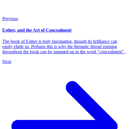
Previous
Esther, and the Art of Concealment
The book of Esther is truly fascinating, though its brilliance can
easily elude us. Perhaps this is why the thematic thread running
throughout the book can be summed up in the word "concealment".
Next