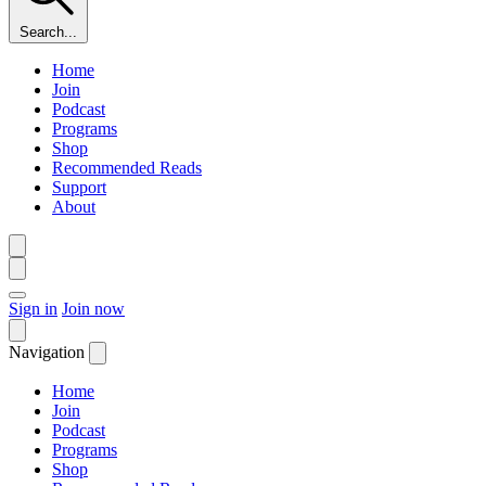
Search...
Home
Join
Podcast
Programs
Shop
Recommended Reads
Support
About
Sign in
Join now
Navigation
Home
Join
Podcast
Programs
Shop