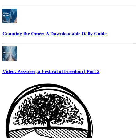
Counting the Omer: A Downloadable Daily Guide
Video: Passover, a Festival of Freedom | Part 2