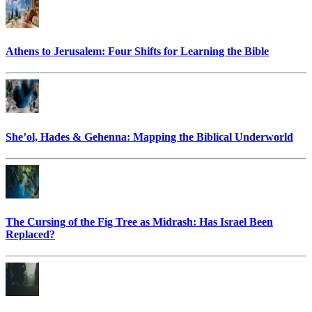
Athens to Jerusalem: Four Shifts for Learning the Bible
She’ol, Hades & Gehenna: Mapping the Biblical Underworld
The Cursing of the Fig Tree as Midrash: Has Israel Been
Replaced?