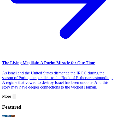
The Living Megillah: A Purim Miracle for Our Time
As Israel and the United States dismantle the IRGC during the
season of Purim, the parallels to the Book of Esther are astounding.
A regime that vowed to destroy Israel has been undone. And this
story may have deeper connections to the wicked Haman.
More
Featured