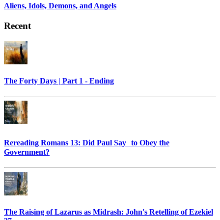
Aliens, Idols, Demons, and Angels
Recent
The Forty Days | Part 1 - Ending
Rereading Romans 13: Did Paul Say to Obey the
Government?
The Raising of Lazarus as Midrash: John's Retelling of Ezekiel