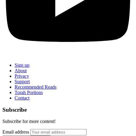
Sign up
About
Privacy
Support
Recommended Reads
Torah Portions
Contact
Subscribe
Subscribe for more content!
Email address