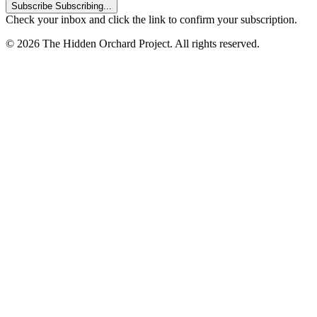
Subscribe
Subscribing...
Check your inbox and click the link to confirm your subscription.
© 2026 The Hidden Orchard Project. All rights reserved.