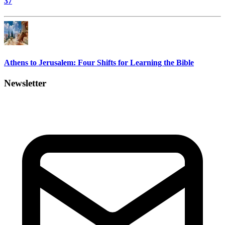
37
Athens to Jerusalem: Four Shifts for Learning the Bible
Newsletter