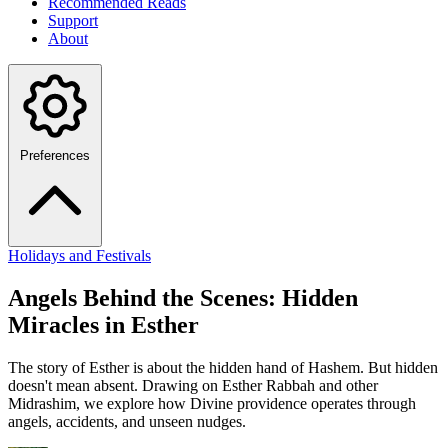
Recommended Reads
Support
About
Preferences
Holidays and Festivals
Angels Behind the Scenes: Hidden
Miracles in Esther
The story of Esther is about the hidden hand of Hashem. But hidden
doesn't mean absent. Drawing on Esther Rabbah and other
Midrashim, we explore how Divine providence operates through
angels, accidents, and unseen nudges.