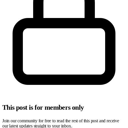
This post is for members only
Join our community for free to read the rest of this post and receive
our latest updates straight to your inbox.