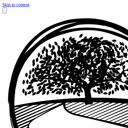
Skip to content