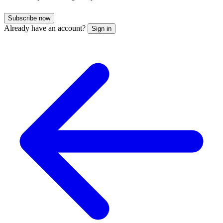
Subscribe now
Already have an account?
Sign in