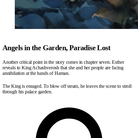
Angels in the Garden, Paradise Lost
Another critical point in the story comes in chapter seven. Esther
reveals to King Achashverosh that she and her people are facing
annihilation at the hands of Haman.
The King is enraged. To blow off steam, he leaves the scene to stroll
through his palace garden.