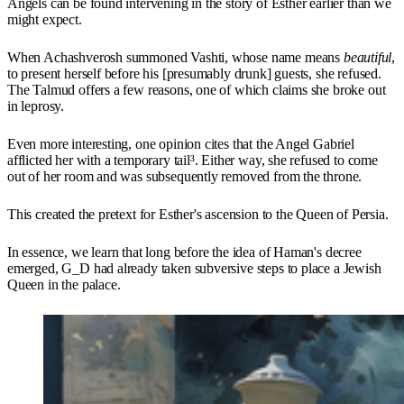
Angels can be found intervening in the story of Esther earlier than we
might expect.
When Achashverosh summoned Vashti, whose name means
beautiful
,
to present herself before his [presumably drunk] guests, she refused.
The Talmud offers a few reasons, one of which claims she broke out
in leprosy.
Even more interesting, one opinion cites that the Angel Gabriel
afflicted her with a temporary tail³. Either way, she refused to come
out of her room and was subsequently removed from the throne.
This created the pretext for Esther's ascension to the Queen of Persia.
In essence, we learn that long before the idea of Haman's decree
emerged, G_D had already taken subversive steps to place a Jewish
Queen in the palace.