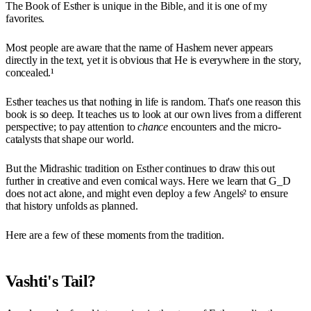
The Book of Esther is unique in the Bible, and it is one of my
favorites.
Most people are aware that the name of Hashem never appears
directly in the text, yet it is obvious that He is everywhere in the story,
concealed.¹
Esther teaches us that nothing in life is random. That's one reason this
book is so deep. It teaches us to look at our own lives from a different
perspective; to pay attention to
chance
encounters and the micro-
catalysts that shape our world.
But the Midrashic tradition on Esther continues to draw this out
further in creative and even comical ways. Here we learn that G_D
does not act alone, and might even deploy a few Angels² to ensure
that history unfolds as planned.
Here are a few of these moments from the tradition.
Vashti's Tail?