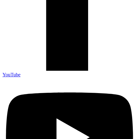
YouTube