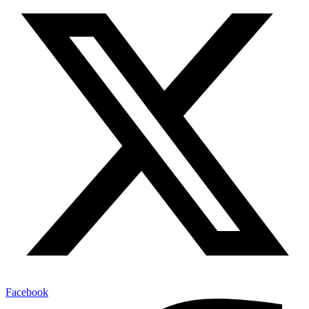
Facebook