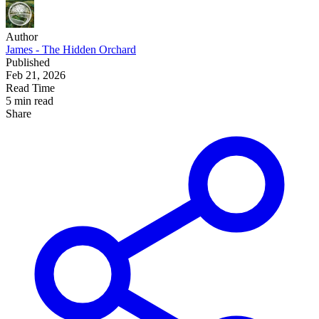
Author
James - The Hidden Orchard
Published
Feb 21, 2026
Read Time
5 min read
Share