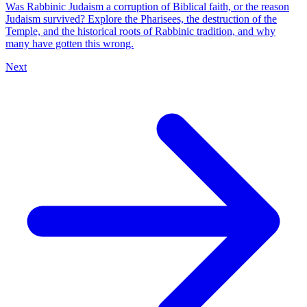
Was Rabbinic Judaism a corruption of Biblical faith, or the reason
Judaism survived? Explore the Pharisees, the destruction of the
Temple, and the historical roots of Rabbinic tradition, and why
many have gotten this wrong.
Next