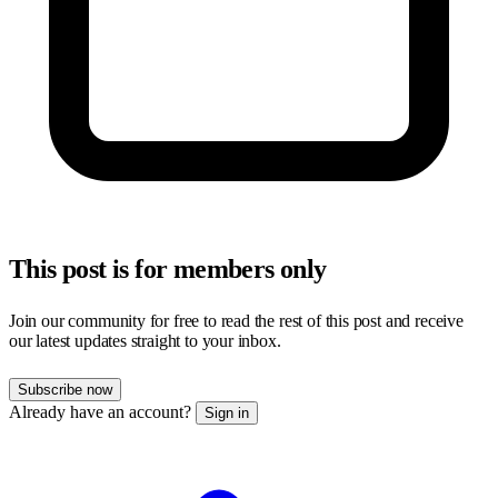
This post is for members only
Join our community for free to read the rest of this post and receive
our latest updates straight to your inbox.
Subscribe now
Already have an account?
Sign in