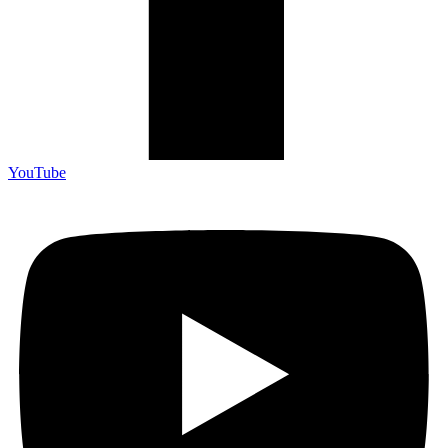
YouTube