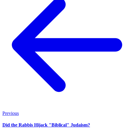
Previous
Did the Rabbis Hijack "Biblical" Judaism?