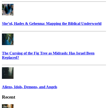
She’ol, Hades & Gehenna: Mapping the Biblical Underworld
The Cursing of the Fig Tree as Midrash: Has Israel Been
Replaced?
Aliens, Idols, Demons, and Angels
Recent