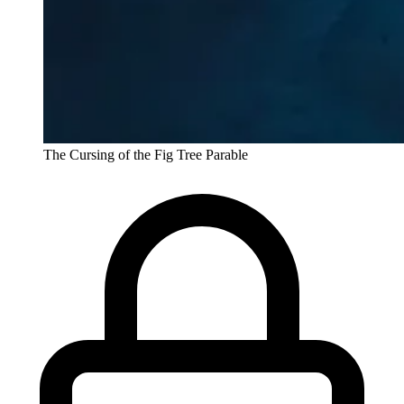
The Cursing of the Fig Tree Parable