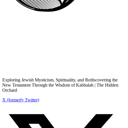
Exploring Jewish Mysticism, Spirituality, and Rediscovering the
New Testament Through the Wisdom of Kabbalah | The Hidden
Orchard
X (formerly Twitter)