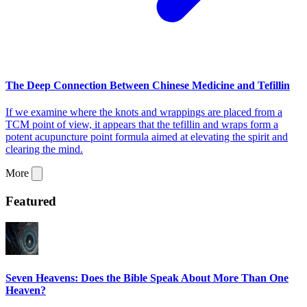
The Deep Connection Between Chinese Medicine and Tefillin
If we examine where the knots and wrappings are placed from a
TCM point of view, it appears that the tefillin and wraps form a
potent acupuncture point formula aimed at elevating the spirit and
clearing the mind.
More
Featured
Seven Heavens: Does the Bible Speak About More Than One
Heaven?