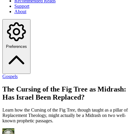
Recommended Reads
Support
About
Preferences
Gospels
The Cursing of the Fig Tree as Midrash:
Has Israel Been Replaced?
Learn how the Cursing of the Fig Tree, though taught as a pillar of
Replacement Theology, might actually be a Midrash on two well-
known prophetic passages.