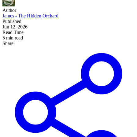
Author
James - The Hidden Orchard
Published
Jun 12, 2026
Read Time
5 min read
Share