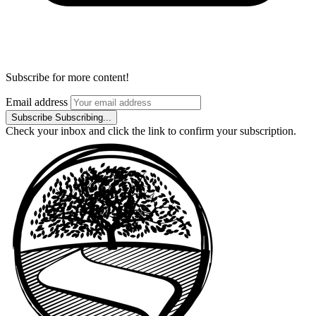
Subscribe for more content!
Email address
Subscribe
Subscribing...
Check your inbox and click the link to confirm your subscription.