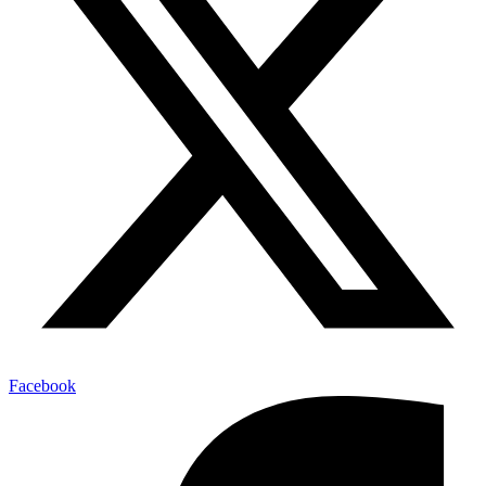
Facebook