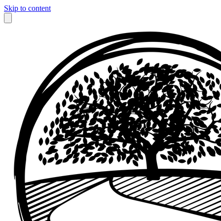
Skip to content