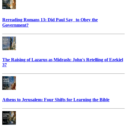
Rereading Romans 13: Did Paul Say to Obey the
Government?
The Raising of Lazarus as Midrash: John's Retelling of Ezekiel
37
Athens to Jerusalem: Four Shifts for Learning the Bible