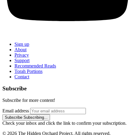
Sign up
About
Privacy
Support
Recommended Reads
Torah Portions
Contact
Subscribe
Subscribe for more content!
Email address
Subscribe
Subscribing...
Check your inbox and click the link to confirm your subscription.
© 2026 The Hidden Orchard Project. All rights reserved.