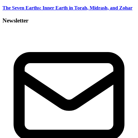
The Seven Earths: Inner Earth in Torah, Midrash, and Zohar
Newsletter