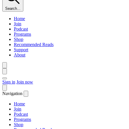
Search...
Home
Join
Podcast
Programs
Shop
Recommended Reads
Support
About
Sign in
Join now
Navigation
Home
Join
Podcast
Programs
Shop