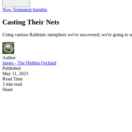
New Testament Insights
Casting Their Nets
Using various Rabbinic metaphors we've uncovered, we're going to see
Author
James - The Hidden Orchard
Published
May 11, 2023
Read Time
3 min read
Share