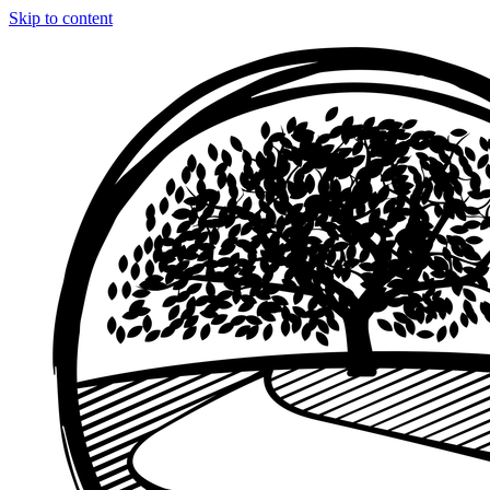
Skip to content