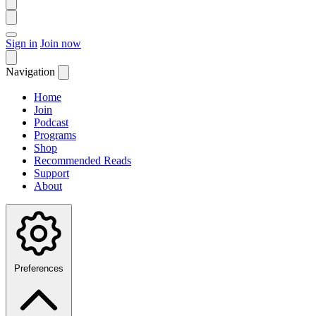
Sign in
Join now
Navigation
Home
Join
Podcast
Programs
Shop
Recommended Reads
Support
About
Preferences