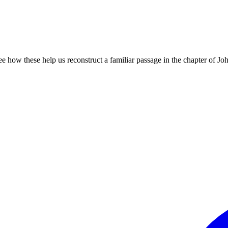
 how these help us reconstruct a familiar passage in the chapter of Jo