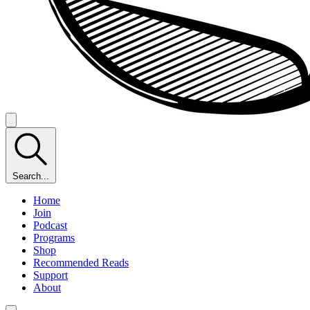
Search...
Home
Join
Podcast
Programs
Shop
Recommended Reads
Support
About