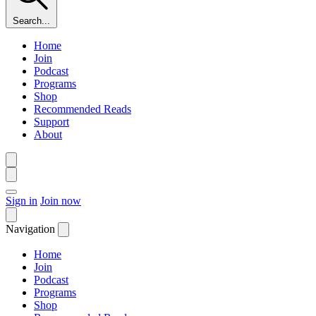
Search...
Home
Join
Podcast
Programs
Shop
Recommended Reads
Support
About
Sign in
Join now
Navigation
Home
Join
Podcast
Programs
Shop