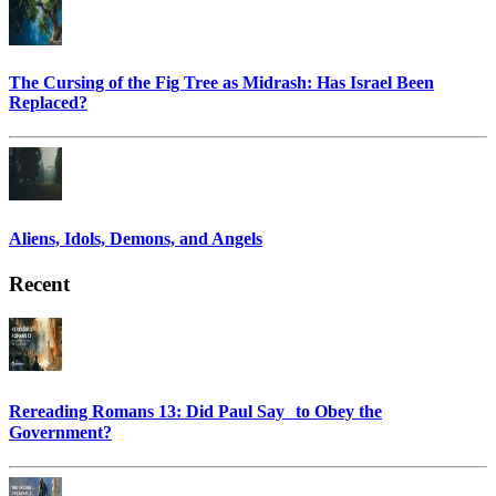
The Cursing of the Fig Tree as Midrash: Has Israel Been
Replaced?
Aliens, Idols, Demons, and Angels
Recent
Rereading Romans 13: Did Paul Say to Obey the
Government?