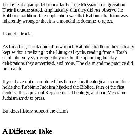
I once read a pamphlet from a fairly large Messianic congregation.
Their literature stated, emphatically, that they did
not
observe the
Rabbinic tradition. The implication was that Rabbinic tradition was
inherently wrong or that it is a monolithic doctrine to reject.
I found it ironic.
As I read on, I took note of how much Rabbinic tradition they actually
kept without realizing it: the Liturgical cycle, reading from a Torah
scroll, the very synagogue they met in, the upcoming holiday
celebrations they advertised, and more. The claim and the practice did
not match.
If you have not encountered this before, this theological assumption
holds that Rabbinic Judaism hijacked the Biblical faith of the first
century. It is a pillar of Replacement Theology, and one Messianic
Judaism
tends
to press.
But does history support the claim?
A Different Take