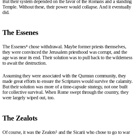
But their system depended on the favor of the Romans and a standing
Temple. Without these, their power would collapse. And it eventually
did.
The Essenes
The Essenes⁴ chose withdrawal. Maybe former priests themselves,
they were convinced the Jerusalem priesthood was corrupt, and the
age was near its end. Their solution was to pull back to the wilderness
to await the destruction.
Assuming they were associated with the Qumran community, they
made great efforts to ensure the Scriptures would survive the calamity.
But their solution was more of a time-capsule strategy, not one built
for collective survival. When Rome swept through the country, they
were largely wiped out, too.
The Zealots
Of course, it was the Zealots⁵ and the Sicarii who chose to go to war