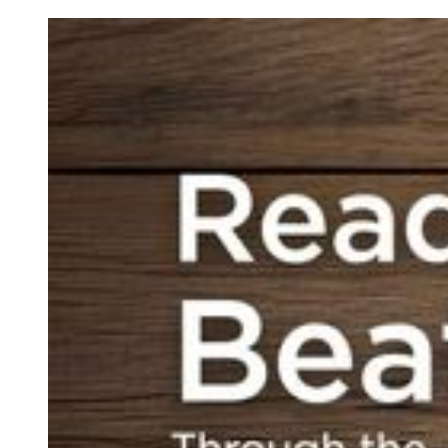
Bible readers have never
heard of. We’ll learn how a
particular disagreement
between predominant
Pharisaic schools shaped
the contours and the
perplexing milieu of first-
century Judaism.