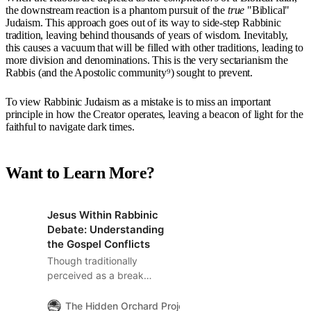
the downstream reaction is a phantom pursuit of the
true
"Biblical"
Judaism. This approach goes out of its way to side-step Rabbinic
tradition, leaving behind thousands of years of wisdom. Inevitably,
this causes a vacuum that will be filled with other traditions, leading to
more division and denominations. This is the very sectarianism the
Rabbis (and the Apostolic community⁹) sought to prevent.
To view Rabbinic Judaism as a mistake is to miss an important
principle in how the Creator operates, leaving a beacon of light for the
faithful to navigate dark times.
Want to Learn More?
Jesus Within Rabbinic
Debate: Understanding
the Gospel Conflicts
Though traditionally
perceived as a break
from Jewish tradition,
Jesus’s arguments with
The Hidden Orchard Project
The Hidden Orchard