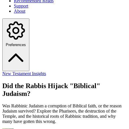
Recommended Reads
Support
About
Preferences
New Testament Insights
Did the Rabbis Hijack "Biblical"
Judaism?
Was Rabbinic Judaism a corruption of Biblical faith, or the reason
Judaism survived? Explore the Pharisees, the destruction of the
Temple, and the historical roots of Rabbinic tradition, and why
many have gotten this wrong.