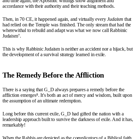
and time again, the Apostolic writings show alignment and
accordance with their authority and their teaching methods.
Then, in 70 CE, it happened again, and virtually every
Judaism
that
had relied on the Temple was finished. The only stream that had the
wherewithal to rebuild and adapt was what we now call Rabbinic
Judaism⁷.
This is why Rabbinic Judaism is neither an accident nor a hijack, but
the development of a survival strategy learned in exile.
The Remedy Before the Affliction
There is a saying that G_D always prepares a remedy before the
affliction emerges⁸. It's both an act of mercy and wisdom, built upon
the assumption of an ultimate redemption.
Long before this current exile, G_D had gifted the nation with a
leadership approach built to survive the darkness of exile. And it has,
remarkably!
When the Rabbis are depicted as the c
omplicators
of a Biblical faith,