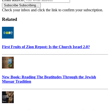
Subscribe
Subscribing...
Check your inbox and click the link to confirm your subscription.
Related
First Fruits of Zion Repost: Is the Church Israel 2.0?
New Book: Reading The Beatitudes Through the Jewish
Mussar Tradition