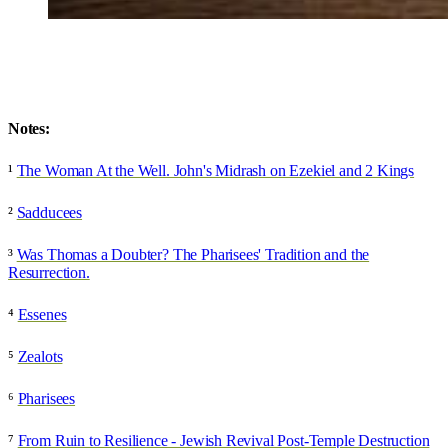
Notes:
¹
The Woman At the Well. John's Midrash on Ezekiel and 2 Kings
²
Sadducees
³
Was Thomas a Doubter? The Pharisees' Tradition and the
Resurrection.
⁴
Essenes
⁵
Zealots
⁶
Pharisees
⁷
From Ruin to Resilience - Jewish Revival Post-Temple Destruction