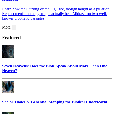
Learn how the Cursing of the Fig Tree, though taught as a pillar of
Replacement Theology, might actually be a Midrash on two well-
known prophetic passages.
More
Featured
Seven Heavens: Does the Bible Speak About More Than One
Heaven?
She’ol, Hades & Gehenna: Mapping the Biblical Underworld