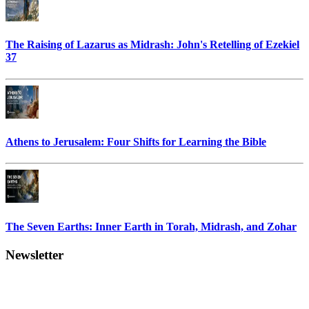
The Raising of Lazarus as Midrash: John's Retelling of Ezekiel
37
Athens to Jerusalem: Four Shifts for Learning the Bible
The Seven Earths: Inner Earth in Torah, Midrash, and Zohar
Newsletter