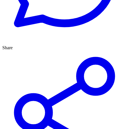
Share