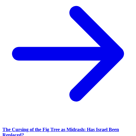
The Cursing of the Fig Tree as Midrash: Has Israel Been
Replaced?