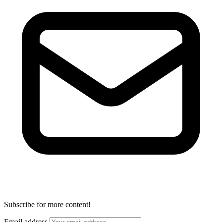
Subscribe for more content!
Email address