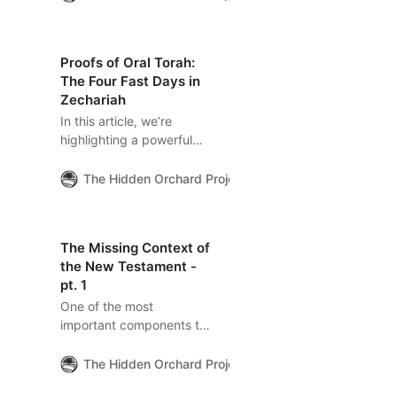
certain Pharisees were
well within Rabbinic legal
norms. This article
Proofs of Oral Torah:
explores the Jewish legal
The Four Fast Days in
and practical frameworks
Zechariah
behind Gospel debates
In this article, we’re
and how
highlighting a powerful
misunderstandings have
Biblical example that
shaped centuries of
illustrates the
Christian reading.
The Hidden Orchard Project
The Hidden Orchard
interconnectedness
between Scripture and
the Jewish Oral Torah
The Missing Context of
through the words of the
the New Testament -
Prophet Zechariah.
pt. 1
One of the most
important components to
understanding the “New
Testament” is found amid
The Hidden Orchard Project
The Hidden Orchard
an incident that most