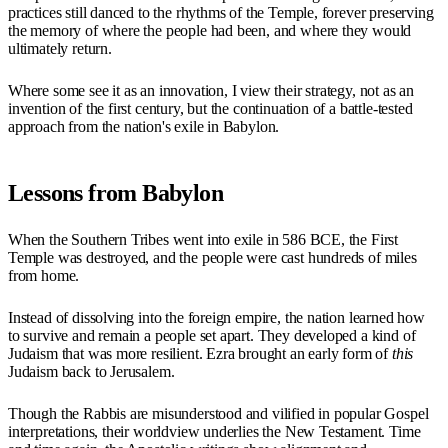
practices still danced to the rhythms of the Temple, forever preserving
the memory of where the people had been, and where they would
ultimately return.
Where some see it as an innovation, I view their strategy, not as an
invention of the first century, but the continuation of a battle-tested
approach from the nation's exile in Babylon.
Lessons from Babylon
When the Southern Tribes went into exile in 586 BCE, the First
Temple was destroyed, and the people were cast hundreds of miles
from home.
Instead of dissolving into the foreign empire, the nation learned how
to survive and remain a people set apart. They developed a kind of
Judaism that was more resilient. Ezra brought an early form of
this
Judaism back to Jerusalem.
Though the Rabbis are misunderstood and vilified in popular Gospel
interpretations, their worldview underlies the New Testament. Time