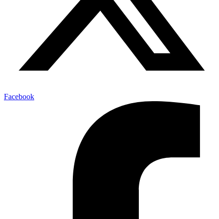
Facebook