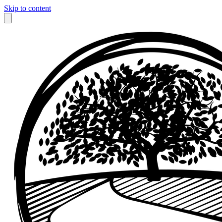
Skip to content