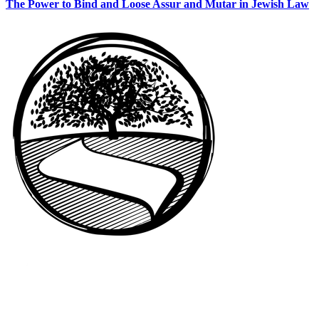
The Power to Bind and Loose Assur and Mutar in Jewish Law