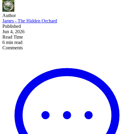
Author
James - The Hidden Orchard
Published
Jun 4, 2026
Read Time
6 min read
Comments