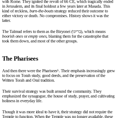
with Rome. They ignited the revolt of 66 CE, which tragically ended
in Jerusalem, and its final holdout a few years later at Masada. This
kind of reckless,
burn-the-boats
strategy reduced their outcome to
either victory or death. No compromises. History shows it was the
latter.
The Talmud refers to them as the Biryonei (בריוני), which means
boorish ones
or
empty ones
, blaming them for the catastrophe that
took them down, and most of the other groups.
The Pharisees
And then there were the Pharisees⁶. Their emphasis increasingly grew
to focus on Torah study, good deeds, and the preservation of the
Written Torah and Oral tradition.
Their survival strategy was built around the community. They
emphasized the synagogue, the house of study, prayer, and cultivating
holiness in everyday life.
Though it was more ideal to have it, their strategy did not require the
Temple to function. When the Temple was no longer available, these