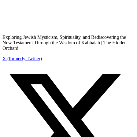
Exploring Jewish Mysticism, Spirituality, and Rediscovering the
New Testament Through the Wisdom of Kabbalah | The Hidden
Orchard
X (formerly Twitter)