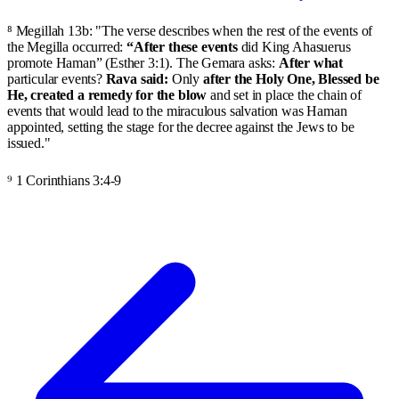
⁸ Megillah 13b: "The verse describes when the rest of the events of
the Megilla occurred:
“After these events
did King Ahasuerus
promote Haman” (Esther 3:1). The Gemara asks:
After what
particular events?
Rava said:
Only
after the Holy One, Blessed be
He, created a remedy for the blow
and set in place the chain of
events that would lead to the miraculous salvation was Haman
appointed, setting the stage for the decree against the Jews to be
issued."
⁹ 1 Corinthians 3:4-9