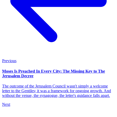
Previous
Moses Is Preached In Every City: The Missing Key to The
Jerusalem Decree
The outcome of the Jerusalem Council wasn't simply a welcome
letter to the Gentiles; it was a framework for ongoing growth. And
without the venue, the synagogue, the letter's guidance falls apart.
Next