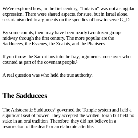
We've explored how, in the first century, "Judaism" was not a singular
expression. There were shared aspects, for sure, but in Israel alone,
sectarianism led to arguments on the specifics of how to serve G_D.
By some counts, there may have been nearly two dozen groups
midway through the first century. The more popular are the
Sadducees, the Essenes, the Zealots, and the Pharisees.
If you throw the Samaritans into the fray, arguments arose over who
counted as part of the covenant people.¹
A real question was who held the true authority.
The Sadducees
The Aristocratic Sadducees² governed the Temple system and held a
significant seat of power. They accepted the written Torah but held no
stake in an oral tradition. Therefore, they did not believe in a
resurrection of the dead³ or an elaborate afterlife.