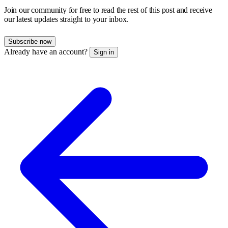
Join our community for free to read the rest of this post and receive
our latest updates straight to your inbox.
Subscribe now
Already have an account?
Sign in