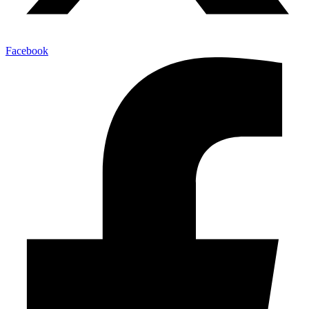
Facebook