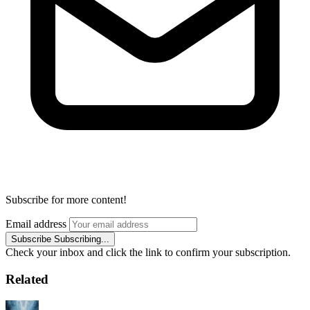
Subscribe for more content!
Email address
Subscribe
Subscribing...
Check your inbox and click the link to confirm your subscription.
Related