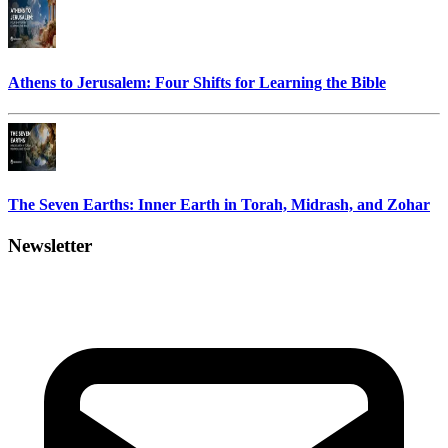
Athens to Jerusalem: Four Shifts for Learning the Bible
The Seven Earths: Inner Earth in Torah, Midrash, and Zohar
Newsletter