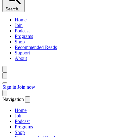
Search...
Home
Join
Podcast
Programs
Shop
Recommended Reads
Support
About
Sign in
Join now
Navigation
Home
Join
Podcast
Programs
Shop