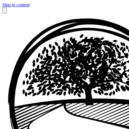
Skip to content