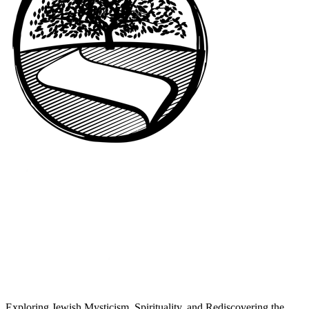
Exploring Jewish Mysticism, Spirituality, and Rediscovering the