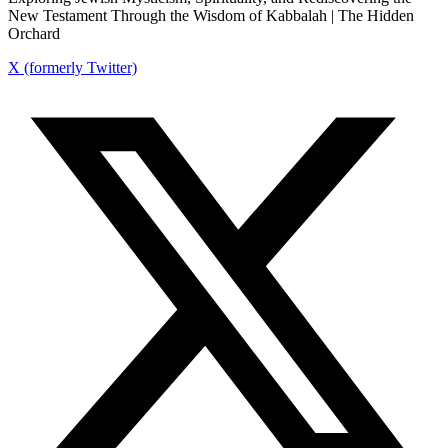
New Testament Through the Wisdom of Kabbalah | The Hidden
Orchard
X (formerly Twitter)