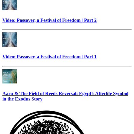
Video: Passover, a Festival of Freedom | Part 2
Video: Passover, a Festival of Freedom | Part 1
Aaru & The Field of Reeds Reversal: Egypt’s Afterlife Symbol
in the Exodus Story