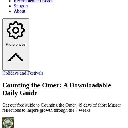
Recommended Reads
Support
About
Preferences
Holidays and Festivals
Counting the Omer: A Downloadable
Daily Guide
Get our free guide to Counting the Omer. 49 days of short Mussar
reflections to inspire growth through the 7 weeks.