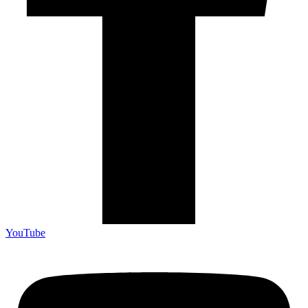
YouTube