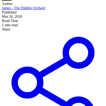
Author
James - The Hidden Orchard
Published
Mar 26, 2026
Read Time
1 min read
Share