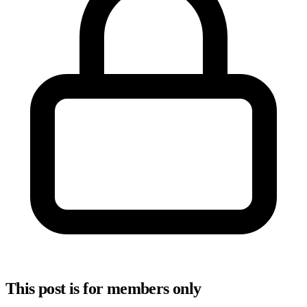
This post is for members only