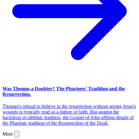
Was Thomas a Doubter? The Pharisees' Tradition and the
Resurrection.
Thomas's refusal to believe in the resurrection without seeing Jesus's
wounds is typically read as a failure of faith. But against the
backdrop of rabbinic tradition, the Gospel of John affirms details of
the Pharisaic tradition of the Resurrection of the Dead.
More