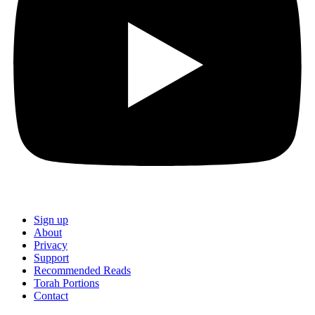
Sign up
About
Privacy
Support
Recommended Reads
Torah Portions
Contact