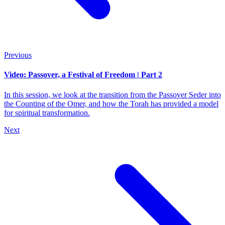
Previous
Video: Passover, a Festival of Freedom | Part 2
In this session, we look at the transition from the Passover Seder into
the Counting of the Omer, and how the Torah has provided a model
for spiritual transformation.
Next