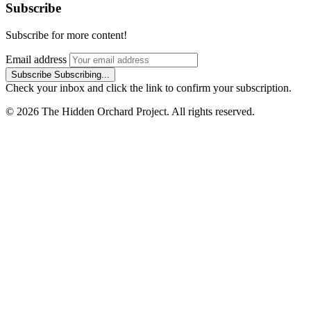
Subscribe
Subscribe for more content!
Email address
Subscribe
Subscribing...
Check your inbox and click the link to confirm your subscription.
© 2026 The Hidden Orchard Project. All rights reserved.