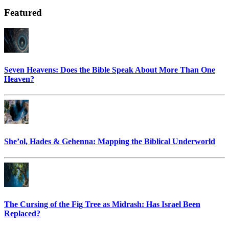
Featured
Seven Heavens: Does the Bible Speak About More Than One
Heaven?
She’ol, Hades & Gehenna: Mapping the Biblical Underworld
The Cursing of the Fig Tree as Midrash: Has Israel Been
Replaced?