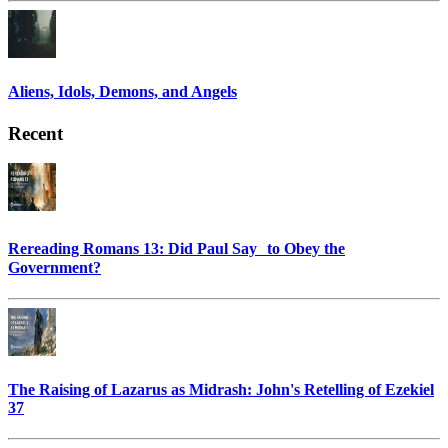
Aliens, Idols, Demons, and Angels
Recent
Rereading Romans 13: Did Paul Say to Obey the
Government?
The Raising of Lazarus as Midrash: John's Retelling of Ezekiel
37