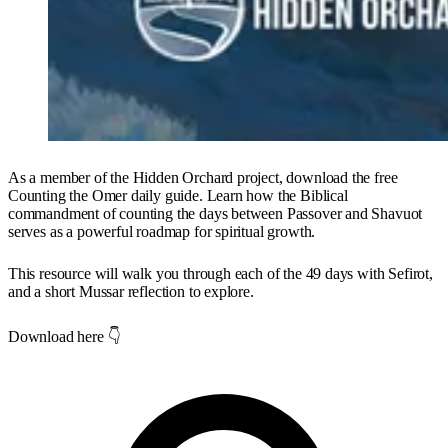
As a member of the Hidden Orchard project, download the free
Counting the Omer daily guide. Learn how the Biblical
commandment of counting the days between Passover and Shavuot
serves as a powerful roadmap for spiritual growth.
This resource will walk you through each of the 49 days with Sefirot,
and a short Mussar reflection to explore.
Download here 👇