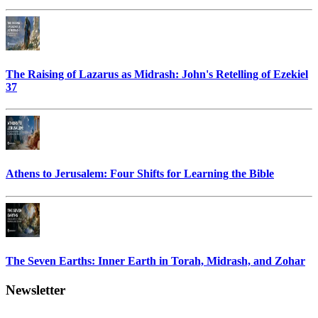
The Raising of Lazarus as Midrash: John's Retelling of Ezekiel
37
Athens to Jerusalem: Four Shifts for Learning the Bible
The Seven Earths: Inner Earth in Torah, Midrash, and Zohar
Newsletter