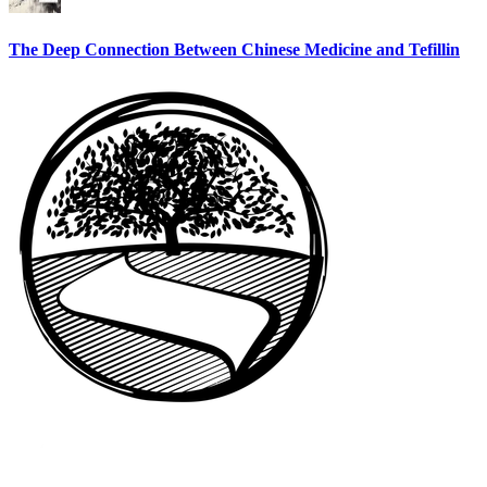
The Deep Connection Between Chinese Medicine and Tefillin