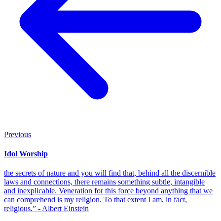
Previous
Idol Worship
the secrets of nature and you will find that, behind all the discernible
laws and connections, there remains something subtle, intangible
and inexplicable. Veneration for this force beyond anything that we
can comprehend is my religion. To that extent I am, in fact,
religious.” - Albert Einstein