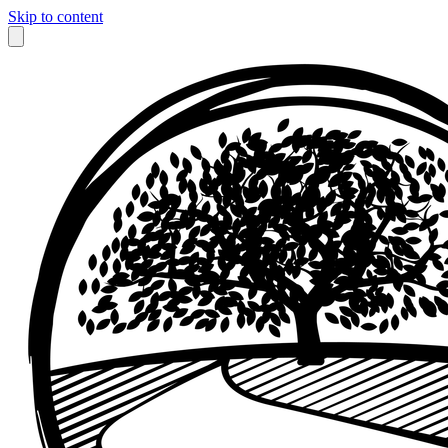
Skip to content