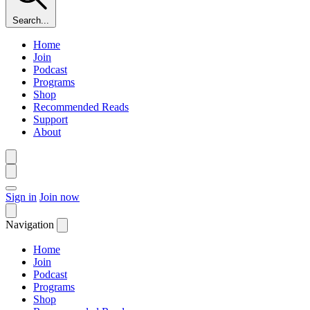
Search...
Home
Join
Podcast
Programs
Shop
Recommended Reads
Support
About
Sign in
Join now
Navigation
Home
Join
Podcast
Programs
Shop