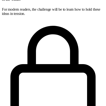
For modern readers, the challenge will be to learn how to hold these
ideas in tension.