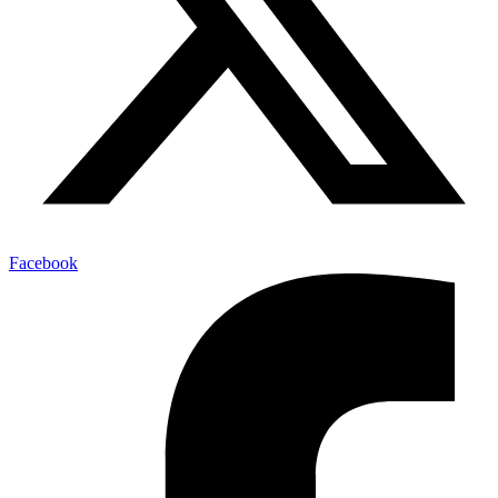
Facebook