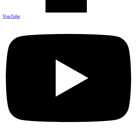
YouTube