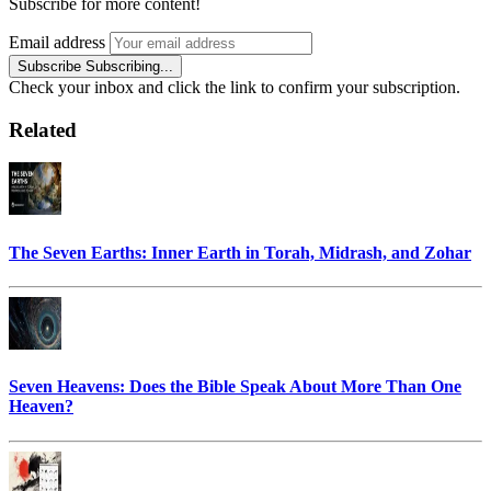
Subscribe for more content!
Email address
Subscribe
Subscribing...
Check your inbox and click the link to confirm your subscription.
Related
The Seven Earths: Inner Earth in Torah, Midrash, and Zohar
Seven Heavens: Does the Bible Speak About More Than One
Heaven?