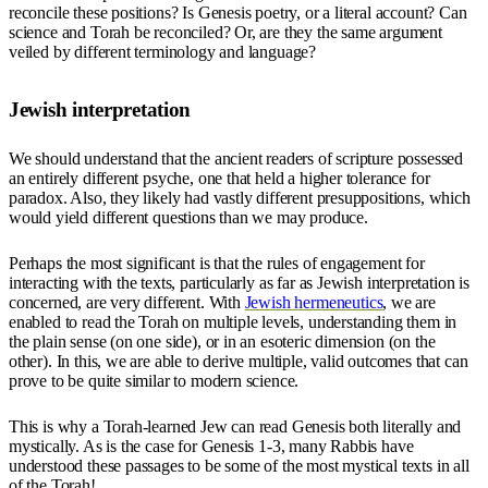
reconcile these positions? Is Genesis poetry, or a literal account? Can
science and Torah be reconciled? Or, are they the same argument
veiled by different terminology and language?
Jewish interpretation
We should understand that the ancient readers of scripture possessed
an entirely different psyche, one that held a higher tolerance for
paradox. Also, they likely had vastly different presuppositions, which
would yield different questions than we may produce.
Perhaps the most significant is that the rules of engagement for
interacting with the texts, particularly as far as Jewish interpretation is
concerned, are very different. With
Jewish hermeneutics
, we are
enabled to read the Torah on multiple levels, understanding them in
the plain sense (on one side), or in an esoteric dimension (on the
other). In this, we are able to derive multiple, valid outcomes that can
prove to be quite similar to modern science.
This is why a Torah-learned Jew can read Genesis both literally and
mystically. As is the case for Genesis 1-3, many Rabbis have
understood these passages to be some of the most mystical texts in all
of the Torah!