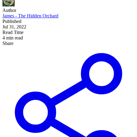
Author
James - The Hidden Orchard
Published
Jul 31, 2022
Read Time
4 min read
Share