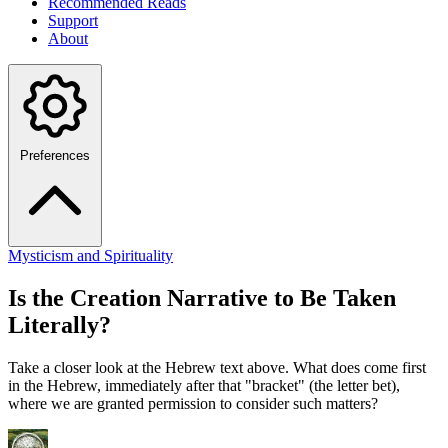
Recommended Reads
Support
About
Preferences
Mysticism and Spirituality
Is the Creation Narrative to Be Taken
Literally?
Take a closer look at the Hebrew text above. What does come first
in the Hebrew, immediately after that "bracket" (the letter bet),
where we are granted permission to consider such matters?