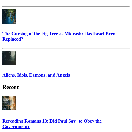
The Cursing of the Fig Tree as Midrash: Has Israel Been
Replaced?
Aliens, Idols, Demons, and Angels
Recent
Rereading Romans 13: Did Paul Say to Obey the
Government?