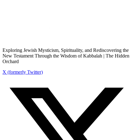
Exploring Jewish Mysticism, Spirituality, and Rediscovering the
New Testament Through the Wisdom of Kabbalah | The Hidden
Orchard
X (formerly Twitter)