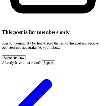
This post is for members only
Join our community for free to read the rest of this post and receive
our latest updates straight to your inbox.
Subscribe now
Already have an account?
Sign in