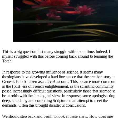
This is a big question that many struggle with in our time. Indeed, I
myself struggled with this before coming back around to learning the
Torah.
In response to the growing influence of science, it seems many
theologians have developed a hard line stance that the creation story in
Genesis is to be taken as a
literal
account. This became more common
in the [post] era of French-enlightenment, as the scientific community
posed increasingly difficult questions, particularly those that seemed to
be at odds with the theological view. In response, some apologists dug
deep, stretching and contorting Scripture in an attempt to meet the
demands. Often this brought disastrous conclusions.
We should step back and begin to look at these anew. How does one