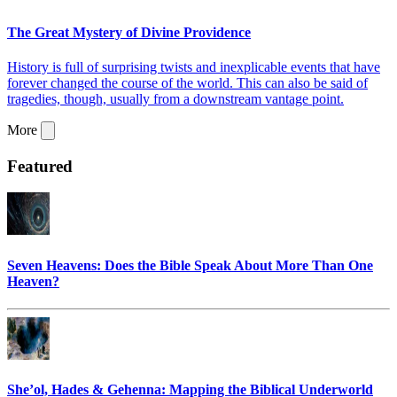
The Great Mystery of Divine Providence
History is full of surprising twists and inexplicable events that have
forever changed the course of the world. This can also be said of
tragedies, though, usually from a downstream vantage point.
More
Featured
Seven Heavens: Does the Bible Speak About More Than One
Heaven?
She’ol, Hades & Gehenna: Mapping the Biblical Underworld