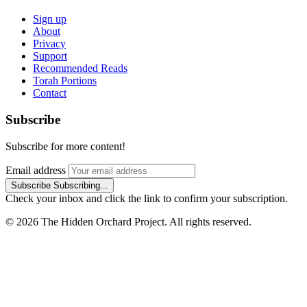
Sign up
About
Privacy
Support
Recommended Reads
Torah Portions
Contact
Subscribe
Subscribe for more content!
Email address
Subscribe
Subscribing...
Check your inbox and click the link to confirm your subscription.
© 2026 The Hidden Orchard Project. All rights reserved.