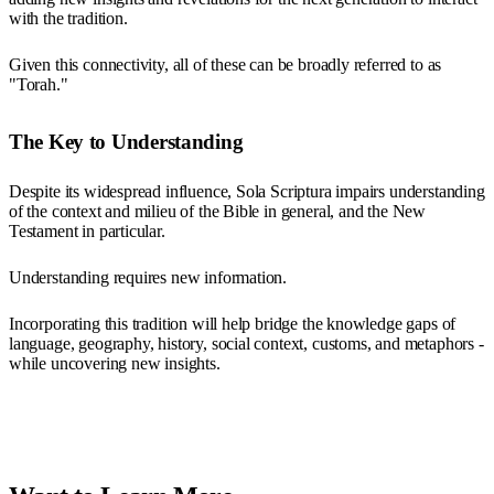
with the tradition.
Given this connectivity, all of these can be broadly referred to as
"Torah."
The Key to Understanding
Despite its widespread influence, Sola Scriptura impairs understanding
of the context and milieu of the Bible in general, and the New
Testament in particular.
Understanding requires new information.
Incorporating this tradition will help bridge the knowledge gaps of
language, geography, history, social context, customs, and metaphors -
while uncovering new insights.