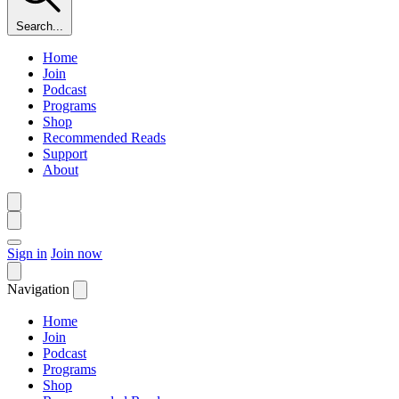
Search...
Home
Join
Podcast
Programs
Shop
Recommended Reads
Support
About
Sign in
Join now
Navigation
Home
Join
Podcast
Programs
Shop