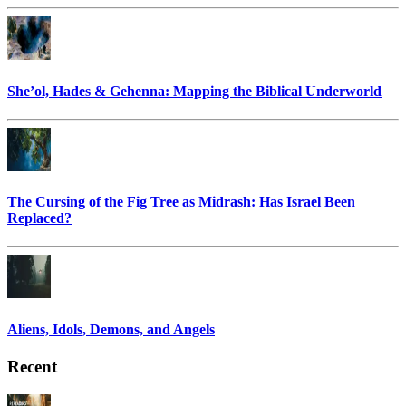
She’ol, Hades & Gehenna: Mapping the Biblical Underworld
The Cursing of the Fig Tree as Midrash: Has Israel Been
Replaced?
Aliens, Idols, Demons, and Angels
Recent