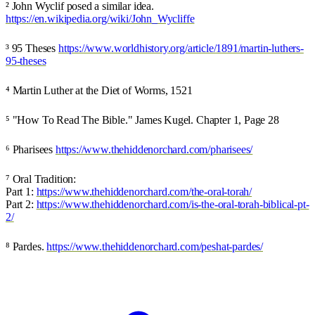
² John Wyclif posed a similar idea.
https://en.wikipedia.org/wiki/John_Wycliffe
³ 95 Theses
https://www.worldhistory.org/article/1891/martin-luthers-
95-theses
⁴ Martin Luther at the Diet of Worms, 1521
⁵ "How To Read The Bible." James Kugel. Chapter 1, Page 28
⁶ Pharisees
https://www.thehiddenorchard.com/pharisees/
⁷ Oral Tradition:
Part 1:
https://www.thehiddenorchard.com/the-oral-torah/
Part 2:
https://www.thehiddenorchard.com/is-the-oral-torah-biblical-pt-
2/
⁸ Pardes.
https://www.thehiddenorchard.com/peshat-pardes/