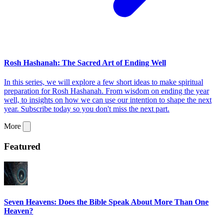
Rosh Hashanah: The Sacred Art of Ending Well
In this series, we will explore a few short ideas to make spiritual
preparation for Rosh Hashanah. From wisdom on ending the year
well, to insights on how we can use our intention to shape the next
year. Subscribe today so you don't miss the next part.
More
Featured
Seven Heavens: Does the Bible Speak About More Than One
Heaven?