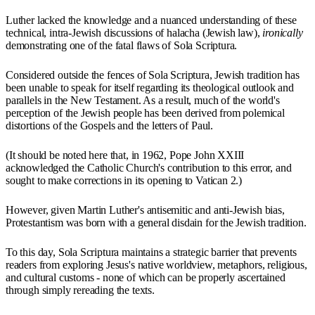
Luther lacked the knowledge and a nuanced understanding of these
technical, intra-Jewish discussions of halacha (Jewish law),
ironically
demonstrating one of the fatal flaws of Sola Scriptura.
Considered outside the fences of Sola Scriptura, Jewish tradition has
been unable to speak for itself regarding its theological outlook and
parallels in the New Testament. As a result, much of the world's
perception of the Jewish people has been derived from polemical
distortions of the Gospels and the letters of Paul.
(It should be noted here that, in 1962, Pope John XXIII
acknowledged the Catholic Church's contribution to this error, and
sought to make corrections in its opening to Vatican 2.)
However, given Martin Luther's antisemitic and anti-Jewish bias,
Protestantism was born with a general disdain for the Jewish tradition.
To this day, Sola Scriptura maintains a strategic barrier that prevents
readers from exploring Jesus's native worldview, metaphors, religious,
and cultural customs - none of which can be properly ascertained
through simply rereading the texts.