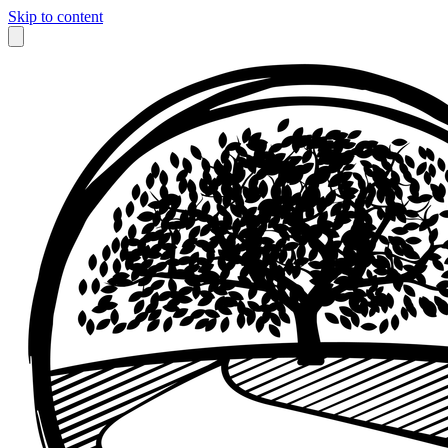
Skip to content