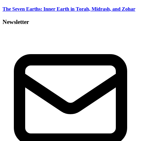
The Seven Earths: Inner Earth in Torah, Midrash, and Zohar
Newsletter