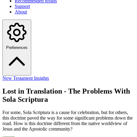
Recommended Reads
Support
About
Preferences
New Testament Insights
Lost in Translation - The Problems With
Sola Scriptura
For some, Sola Scriptura is a cause for celebration, but for others,
this doctrine paved the way for some significant problems down the
road. How is this doctrine different from the native worldview of
Jesus and the Apostolic community?