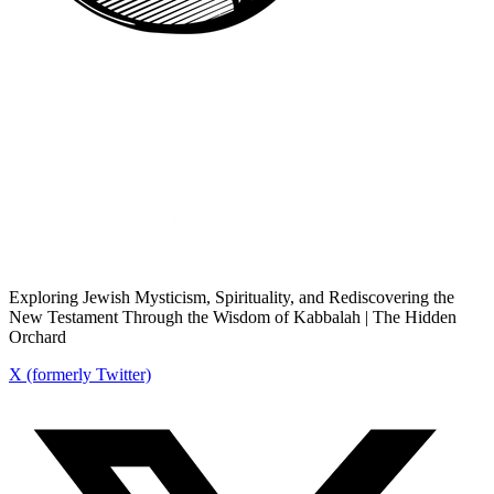
Exploring Jewish Mysticism, Spirituality, and Rediscovering the
New Testament Through the Wisdom of Kabbalah | The Hidden
Orchard
X (formerly Twitter)