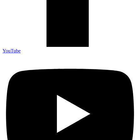
YouTube