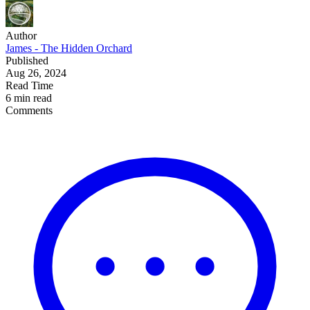
Author
James - The Hidden Orchard
Published
Aug 26, 2024
Read Time
6 min read
Comments