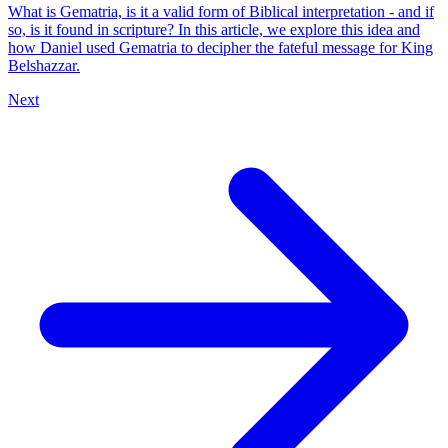
What is Gematria, is it a valid form of Biblical interpretation - and if
so, is it found in scripture? In this article, we explore this idea and
how Daniel used Gematria to decipher the fateful message for King
Belshazzar.
Next