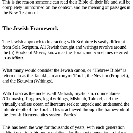
This is the reason someone can read their Bible all their life and still be
completely uninformed on the context, and the meaning of passages in
the New Testament.
The Jewish Framework
The Jewish approach to interacting with Scripture is vastly different
from Sola Scriptura. All Jewish thought and writings revolve around
the (5) Books of Moses, known as the Torah, and sometimes referred
to as
Mikra
.
What many would consider the Jewish canon, or "Hebrew Bible" is
referred to as the Tanakh, an acronym:
T
orah, the
N
evi'im (Prophets),
and the
K
etuvim (Writings).
With Torah as the nucleus, all Midrash, mysticism, commentaries
(Chumash), Targums, legal writings, Mishnah, Talmud, and the
virtually endless ocean of literature seek to unpack and understand the
infinite depth of the Torah. This is achieved through the framework of
the Jewish Hermeneutics system, Pardes⁸.
This has been the way for thousands of years, with each generation
adding new insights and revelations for the next generation to interact