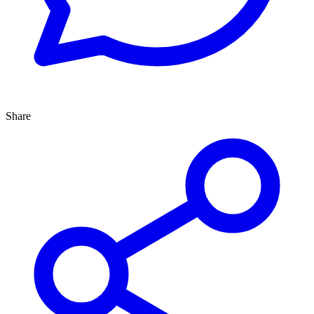
Share