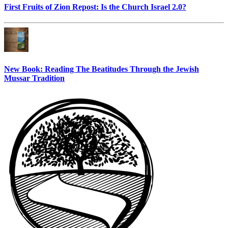
First Fruits of Zion Repost: Is the Church Israel 2.0?
New Book: Reading The Beatitudes Through the Jewish
Mussar Tradition