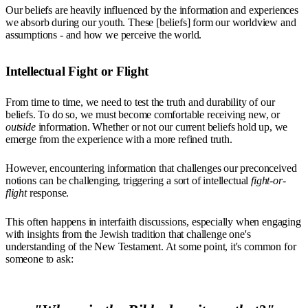
Our beliefs are heavily influenced by the information and experiences
we absorb during our youth. These [beliefs] form our worldview and
assumptions - and how we perceive the world.
Intellectual Fight or Flight
From time to time, we need to test the truth and durability of our
beliefs. To do so, we must become comfortable receiving new, or
outside
information. Whether or not our current beliefs hold up, we
emerge from the experience with a more refined truth.
However, encountering information that challenges our preconceived
notions can be challenging, triggering a sort of intellectual
fight-or-
flight
response.
This often happens in interfaith discussions, especially when engaging
with insights from the Jewish tradition that challenge one's
understanding of the New Testament. At some point, it's common for
someone to ask: