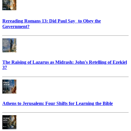
Rereading Romans 13: Did Paul Say to Obey the
Government?
The Raising of Lazarus as Midrash: John's Retelling of Ezekiel
37
Athens to Jerusalem: Four Shifts for Learning the Bible