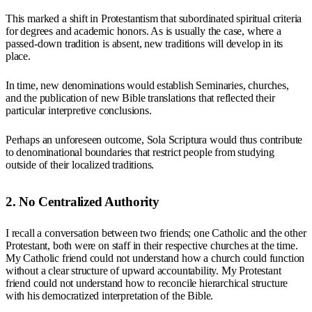
This marked a shift in Protestantism that subordinated spiritual criteria
for degrees and academic honors. As is usually the case, where a
passed-down tradition is absent, new traditions will develop in its
place.
In time, new denominations would establish Seminaries, churches,
and the publication of new Bible translations that reflected their
particular interpretive conclusions.
Perhaps an unforeseen outcome, Sola Scriptura would thus contribute
to denominational boundaries that restrict people from studying
outside of their localized traditions.
2. No Centralized Authority
I recall a conversation between two friends; one Catholic and the other
Protestant, both were on staff in their respective churches at the time.
My Catholic friend could not understand how a church could function
without a clear structure of upward accountability. My Protestant
friend could not understand how to reconcile hierarchical structure
with his democratized interpretation of the Bible.