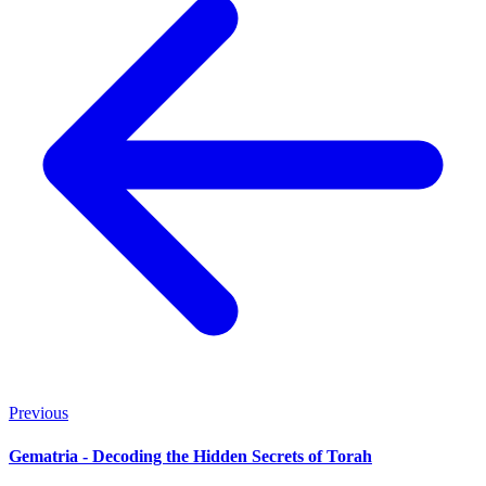
Previous
Gematria - Decoding the Hidden Secrets of Torah