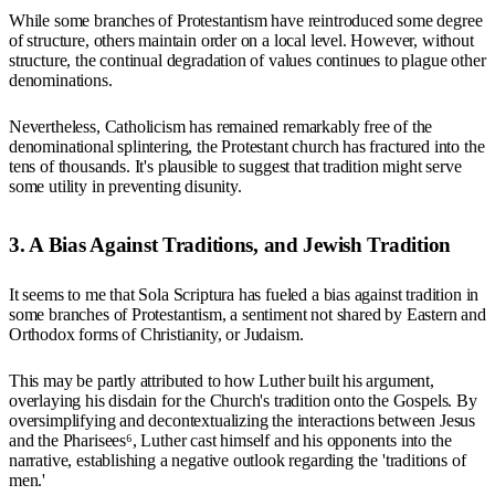
While some branches of Protestantism have reintroduced some degree
of structure, others maintain order on a local level. However, without
structure, the continual degradation of values continues to plague other
denominations.
Nevertheless, Catholicism has remained remarkably free of the
denominational splintering, the Protestant church has fractured into the
tens of thousands. It's plausible to suggest that tradition might serve
some utility in preventing disunity.
3. A Bias Against Traditions, and Jewish Tradition
It seems to me that Sola Scriptura has fueled a bias against tradition in
some branches of Protestantism, a sentiment not shared by Eastern and
Orthodox forms of Christianity, or Judaism.
This may be partly attributed to how Luther built his argument,
overlaying his disdain for the Church's tradition onto the Gospels. By
oversimplifying and decontextualizing the interactions between Jesus
and the Pharisees⁶, Luther cast himself and his opponents into the
narrative, establishing a negative outlook regarding the 'traditions of
men.'