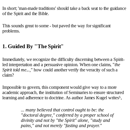
In short; 'man-made traditions' should take a back seat to the guidance
of the Spirit and the Bible.
This sounds great to some - but paved the way for significant
problems.
1. Guided By "The Spirit"
Immediately, we recognize the difficulty discerning between a Spirit-
led interpretation and a persuasive opinion. When one claims, "
the
Spirit told me...,
" how could another verify the veracity of such a
claim?
Impossible to govern, this component would give way to a more
academic approach, the institution of Seminaries to ensure structured
learning and adherence to doctrine. As author James Kugel writes⁵,
... many believed that control ought to be: the
"doctoral degree," conferred by a proper school of
divinity and not by "the Spirit" alone, "study and
pains," and not merely "fasting and prayer."