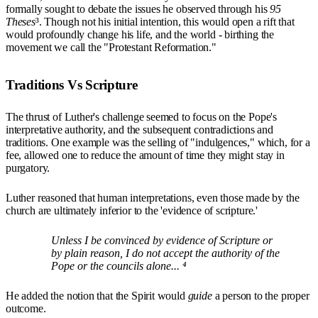
formally sought to debate the issues he observed through his
95
Theses
³. Though not his initial intention, this would open a rift that
would profoundly change his life, and the world - birthing the
movement we call the "Protestant Reformation."
Traditions Vs Scripture
The thrust of Luther's challenge seemed to focus on the Pope's
interpretative authority, and the subsequent contradictions and
traditions. One example was the selling of "indulgences," which, for a
fee, allowed one to reduce the amount of time they might stay in
purgatory.
Luther reasoned that human interpretations, even those made by the
church are ultimately inferior to the 'evidence of scripture.'
Unless I be convinced by evidence of Scripture or
by plain reason, I do not accept the authority of the
Pope or the councils alone... ⁴
He added the notion that the Spirit would
guide
a person to the proper
outcome.