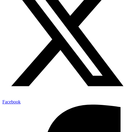
Facebook