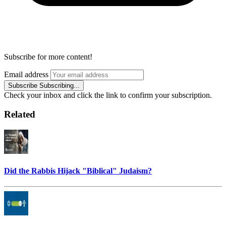
Subscribe for more content!
Email address
Subscribe
Subscribing...
Check your inbox and click the link to confirm your subscription.
Related
Did the Rabbis Hijack "Biblical" Judaism?