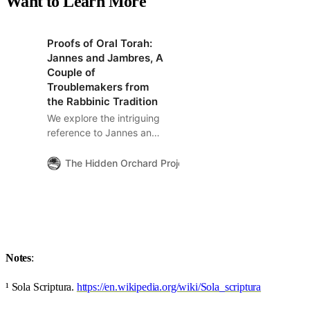
Want to Learn More
Proofs of Oral Torah:
Jannes and Jambres, A
Couple of
Troublemakers from
the Rabbinic Tradition
We explore the intriguing
reference to Jannes and
Jambres, and its
implications, in Paul’s
The Hidden Orchard Project
The Hidden Orchard
second letter to Timothy
(2 Timothy 3:8). These
figures are notably
absent from the Christian
canonical Bible but
appear throughout the
Notes
:
Jewish midrashic and
kabbalistic tradition.
¹ Sola Scriptura.
https://en.wikipedia.org/wiki/Sola_scriptura