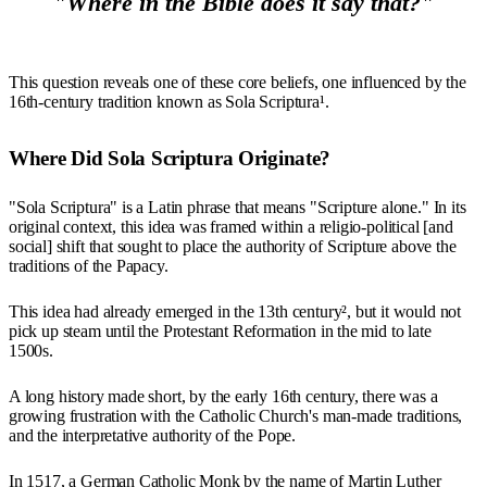
"Where in the Bible does it say that?"
This question reveals one of these core beliefs, one influenced by the
16th-century tradition known as Sola Scriptura¹.
Where Did Sola Scriptura Originate?
"Sola Scriptura" is a Latin phrase that means "Scripture alone." In its
original context, this idea was framed within a religio-political [and
social] shift that sought to place the authority of Scripture above the
traditions of the Papacy.
This idea had already emerged in the 13th century², but it would not
pick up steam until the Protestant Reformation in the mid to late
1500s.
A long history made short, by the early 16th century, there was a
growing frustration with the Catholic Church's man-made traditions,
and the interpretative authority of the Pope.
In 1517, a German Catholic Monk by the name of Martin Luther