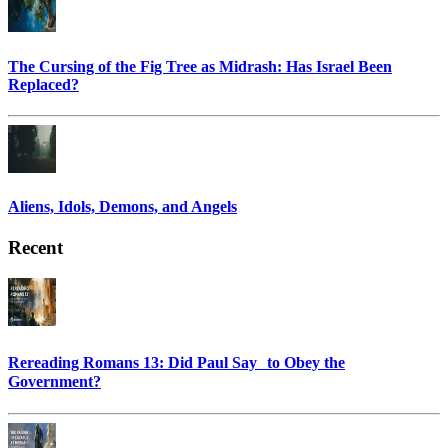
The Cursing of the Fig Tree as Midrash: Has Israel Been
Replaced?
Aliens, Idols, Demons, and Angels
Recent
Rereading Romans 13: Did Paul Say to Obey the
Government?