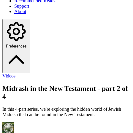
Recommended Reads
Support
About
Preferences
Videos
Midrash in the New Testament - part 2 of
4
In this 4-part series, we're exploring the hidden world of Jewish
Midrash that can be found in the New Testament.