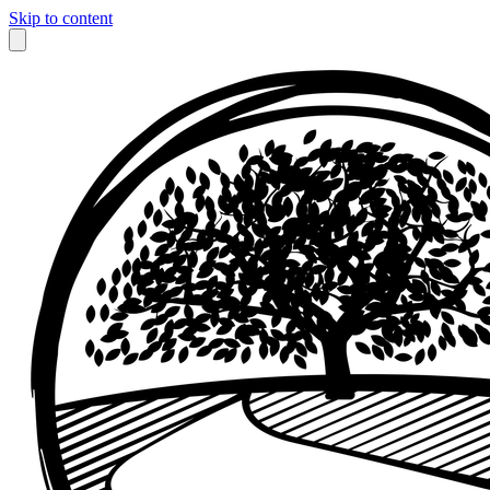
Skip to content