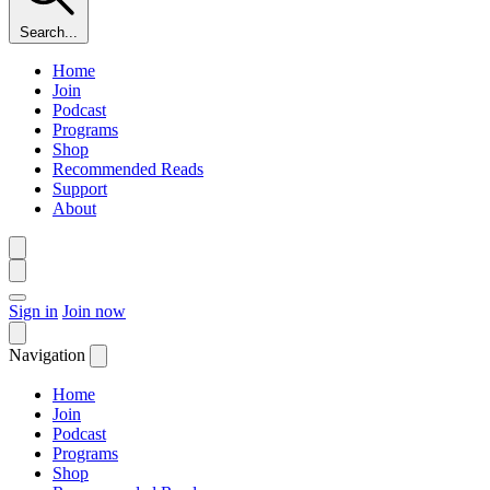
Search...
Home
Join
Podcast
Programs
Shop
Recommended Reads
Support
About
Sign in
Join now
Navigation
Home
Join
Podcast
Programs
Shop