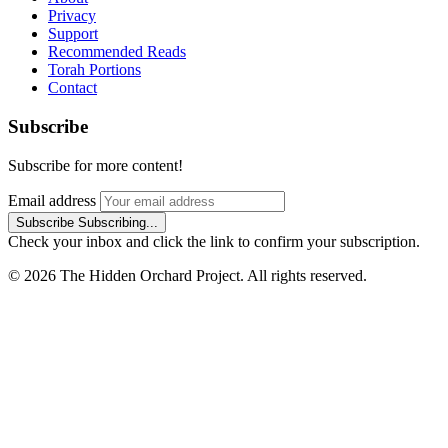
Privacy
Support
Recommended Reads
Torah Portions
Contact
Subscribe
Subscribe for more content!
Email address
Subscribe
Subscribing...
Check your inbox and click the link to confirm your subscription.
© 2026 The Hidden Orchard Project. All rights reserved.