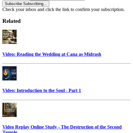
Subscribe
Subscribing...
Check your inbox and click the link to confirm your subscription.
Related
Video: Reading the Wedding at Cana as Midrash
Video: Introduction to the Soul - Part 1
Video Replay Online Study - The Destruction of the Second
Temple