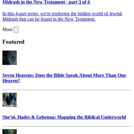
Midrash in the New Testament - part 3 of 4
In this 4-part series, we're exploring the hidden world of Jewish
Midrash that can be found in the New Testament.
More
Featured
Seven Heavens: Does the Bible Speak About More Than One
Heaven?
She’ol, Hades & Gehenna: Mapping the Biblical Underworld