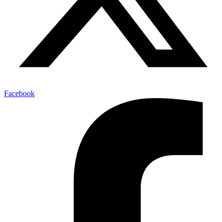
Facebook