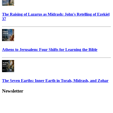
The Raising of Lazarus as Midrash: John's Retelling of Ezekiel
37
Athens to Jerusalem: Four Shifts for Learning the Bible
The Seven Earths: Inner Earth in Torah, Midrash, and Zohar
Newsletter