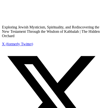
Exploring Jewish Mysticism, Spirituality, and Rediscovering the
New Testament Through the Wisdom of Kabbalah | The Hidden
Orchard
X (formerly Twitter)