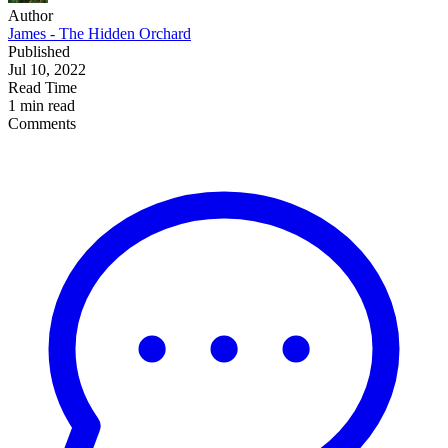
Author
James - The Hidden Orchard
Published
Jul 10, 2022
Read Time
1 min read
Comments