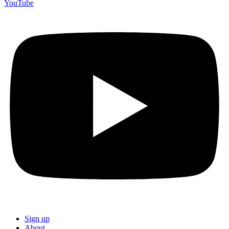
YouTube
Sign up
About