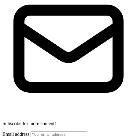
Subscribe for more content!
Email address