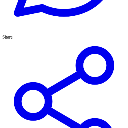
Share