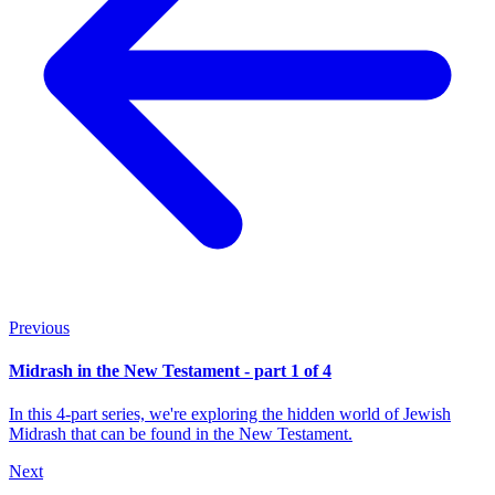
Previous
Midrash in the New Testament - part 1 of 4
In this 4-part series, we're exploring the hidden world of Jewish
Midrash that can be found in the New Testament.
Next