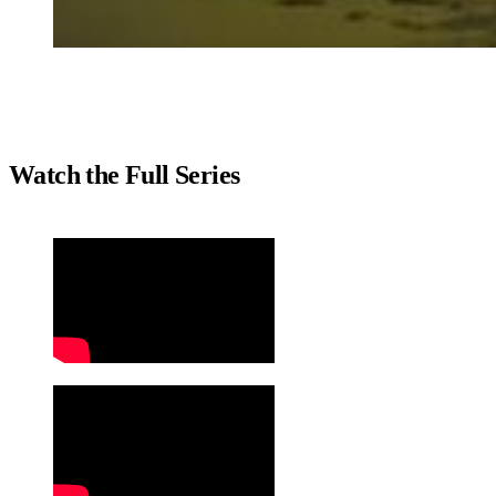
Watch the Full Series