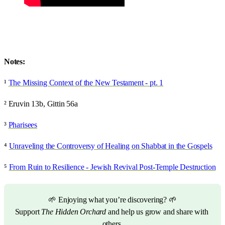
Notes:
¹
The Missing Context of the New Testament - pt. 1
² Eruvin 13b, Gittin 56a
³
Pharisees
⁴
Unraveling the Controversy of Healing on Shabbat in the Gospels
⁵
From Ruin to Resilience - Jewish Revival Post-Temple Destruction
🌱 Enjoying what you’re discovering? 🌱
Support 
The Hidden Orchard
 and help us grow and share with 
others.