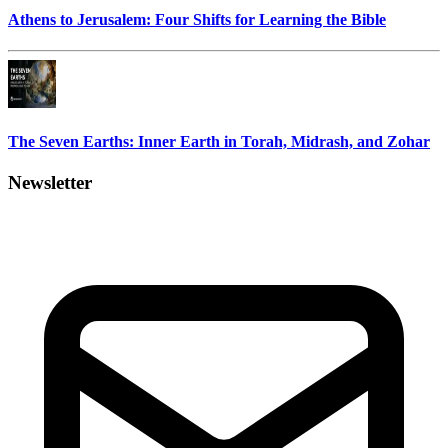
Athens to Jerusalem: Four Shifts for Learning the Bible
The Seven Earths: Inner Earth in Torah, Midrash, and Zohar
Newsletter