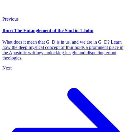
Previous
Ibur: The Entanglement of the Soul in 1 John
What does it mean that G_D is in us, and we are in G_D? Learn
how the deep mystical concept of Ibur holds a prominent place in
the Apostolic writings, unlocking insight and dispelling errant
theologies.
Next