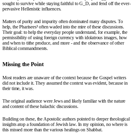
sought to survive while staying faithful to G_D, and fend off the ever-
pervasive Hellenistic influences.
Matters of purity and impurity often dominated many disputes. To
help, the Pharisees³ often waded into the mire of these discussions.
Their goal: to help the everyday people understand, for example, the
permissibility of using foreign currency with idolatrous images, how
and when to tithe produce, and more - and the observance of other
Biblical commandments.
Missing the Point
Most readers are unaware of the context because the Gospel writers
did not include it. They assumed the context was evident, because in
their time, it was.
The original audience were Jews and likely familiar with the nature
and content of these halachic discussions.
Building on these, the Apostolic authors pointed to deeper theological
insights atop a foundation of Jewish law. In my opinion, no where is
this missed more than the various healings on Shabbat.