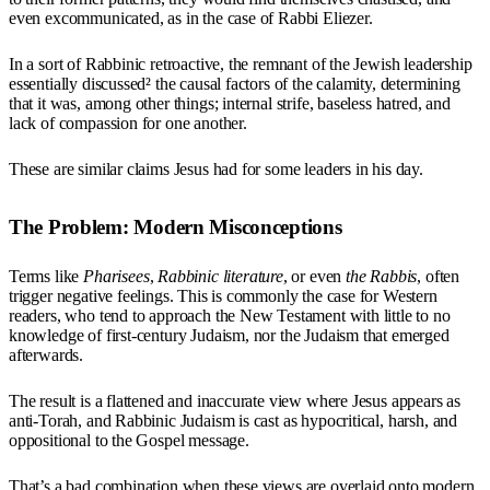
even excommunicated, as in the case of Rabbi Eliezer.
In a sort of Rabbinic retroactive, the remnant of the Jewish leadership
essentially discussed² the causal factors of the calamity, determining
that it was, among other things; internal strife, baseless hatred, and
lack of compassion for one another.
These are similar claims Jesus had for some leaders in his day.
The Problem: Modern Misconceptions
Terms like
Pharisees
,
Rabbinic literature
, or even
the Rabbis
, often
trigger negative feelings. This is commonly the case for Western
readers, who tend to approach the New Testament with little to no
knowledge of first-century Judaism, nor the Judaism that emerged
afterwards.
The result is a flattened and inaccurate view where Jesus appears as
anti-Torah, and Rabbinic Judaism is cast as hypocritical, harsh, and
oppositional to the Gospel message.
That’s a bad combination when these views are overlaid onto modern