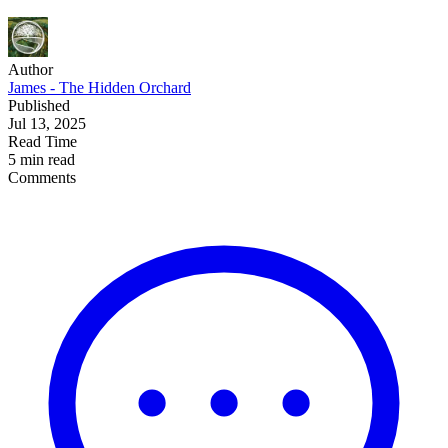
Author
James - The Hidden Orchard
Published
Jul 13, 2025
Read Time
5 min read
Comments