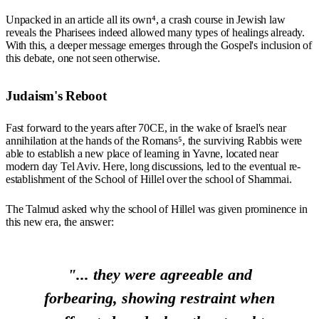
Unpacked in an article all its own⁴, a crash course in Jewish law
reveals the Pharisees indeed allowed many types of healings already.
With this, a deeper message emerges through the Gospel's inclusion of
this debate, one not seen otherwise.
Judaism's Reboot
Fast forward to the years after 70CE, in the wake of Israel's near
annihilation at the hands of the Romans⁵, the surviving Rabbis were
able to establish a new place of learning in Yavne, located near
modern day Tel Aviv. Here, long discussions, led to the eventual re-
establishment of the School of Hillel over the school of Shammai.
The Talmud asked why the school of Hillel was given prominence in
this new era, the answer:
"... they were agreeable and
forbearing, showing restraint when