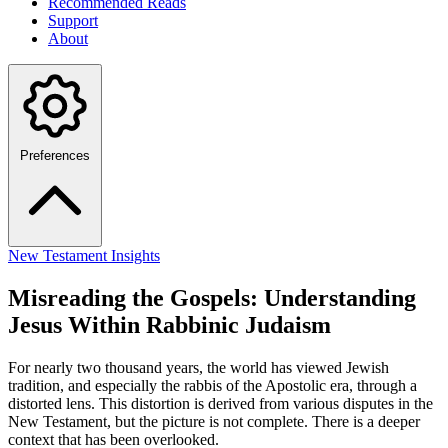
Recommended Reads
Support
About
Preferences
New Testament Insights
Misreading the Gospels: Understanding
Jesus Within Rabbinic Judaism
For nearly two thousand years, the world has viewed Jewish
tradition, and especially the rabbis of the Apostolic era, through a
distorted lens. This distortion is derived from various disputes in the
New Testament, but the picture is not complete. There is a deeper
context that has been overlooked.