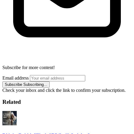
Subscribe for more content!
Email address
Subscribe
Subscribing...
Check your inbox and click the link to confirm your subscription.
Related