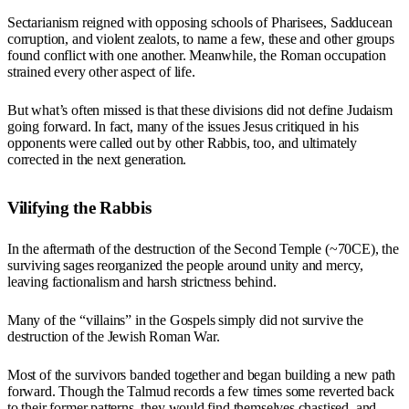
Sectarianism reigned with opposing schools of Pharisees, Sadducean
corruption, and violent zealots, to name a few, these and other groups
found conflict with one another. Meanwhile, the Roman occupation
strained every other aspect of life.
But what’s often missed is that these divisions did not define Judaism
going forward. In fact, many of the issues Jesus critiqued in his
opponents were called out by other Rabbis, too, and ultimately
corrected in the next generation.
Vilifying the Rabbis
In the aftermath of the destruction of the Second Temple (~70CE), the
surviving sages reorganized the people around unity and mercy,
leaving factionalism and harsh strictness behind.
Many of the “villains” in the Gospels simply did not survive the
destruction of the Jewish Roman War.
Most of the survivors banded together and began building a new path
forward. Though the Talmud records a few times some reverted back
to their former patterns, they would find themselves chastised, and