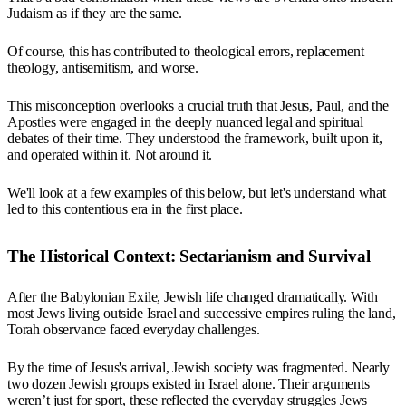
Judaism as if they are the same.
Of course, this has contributed to theological errors, replacement
theology, antisemitism, and worse.
This misconception overlooks a crucial truth that Jesus, Paul, and the
Apostles were engaged in the deeply nuanced legal and spiritual
debates of their time. They understood the framework, built upon it,
and operated within it. Not around it.
We'll look at a few examples of this below, but let's understand what
led to this contentious era in the first place.
The Historical Context: Sectarianism and Survival
After the Babylonian Exile, Jewish life changed dramatically. With
most Jews living outside Israel and successive empires ruling the land,
Torah observance faced everyday challenges.
By the time of Jesus's arrival, Jewish society was fragmented. Nearly
two dozen Jewish groups existed in Israel alone. Their arguments
weren’t just for sport, these reflected the everyday struggles Jews