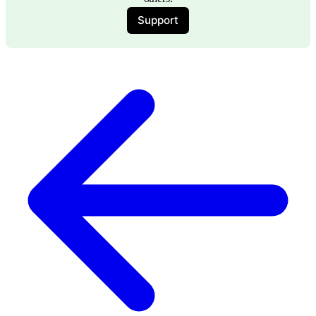
Support