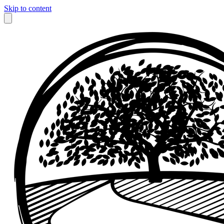
Skip to content