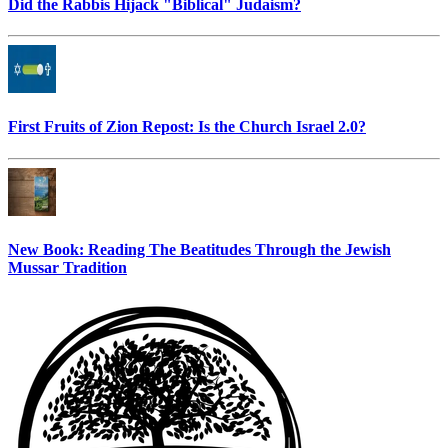
Did the Rabbis Hijack "Biblical" Judaism?
First Fruits of Zion Repost: Is the Church Israel 2.0?
New Book: Reading The Beatitudes Through the Jewish
Mussar Tradition