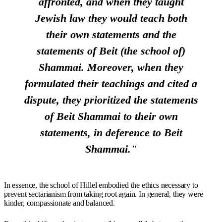
affronted, and when they taught
Jewish law they would teach both
their own statements and the
statements of Beit (the school of)
Shammai. Moreover, when they
formulated their teachings and cited a
dispute, they prioritized the statements
of Beit Shammai to their own
statements, in deference to Beit
Shammai."
In essence, the school of Hillel embodied the ethics necessary to
prevent sectarianism from taking root again. In general, they were
kinder, compassionate and balanced.