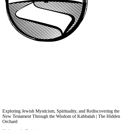
Exploring Jewish Mysticism, Spirituality, and Rediscovering the
New Testament Through the Wisdom of Kabbalah | The Hidden
Orchard