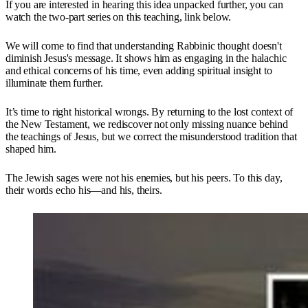
If you are interested in hearing this idea unpacked further, you can
watch the two-part series on this teaching, link below.
We will come to find that understanding Rabbinic thought doesn't
diminish Jesus's message. It shows him as engaging in the halachic
and ethical concerns of his time, even adding spiritual insight to
illuminate them further.
It’s time to right historical wrongs. By returning to the lost context of
the New Testament, we rediscover not only missing nuance behind
the teachings of Jesus, but we correct the misunderstood tradition that
shaped him.
The Jewish sages were not his enemies, but his peers. To this day,
their words echo his—and his, theirs.