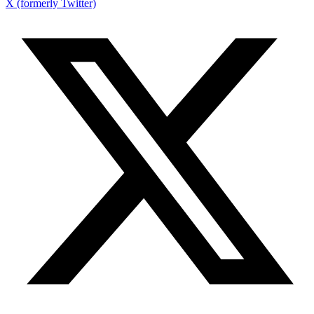
X (formerly Twitter)