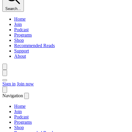
Search...
Home
Join
Podcast
Programs
Shop
Recommended Reads
Support
About
Sign in
Join now
Navigation
Home
Join
Podcast
Programs
Shop