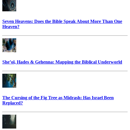
Seven Heavens: Does the Bible Speak About More Than One
Heaven?
She’ol, Hades & Gehenna: Mapping the Biblical Underworld
The Cursing of the Fig Tree as Midrash: Has Israel Been
Replaced?