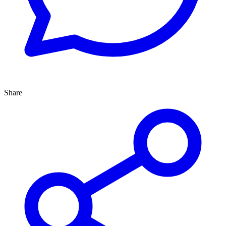
Share