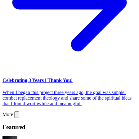
Celebrating 3 Years | Thank You!
When I began this project three years ago, the goal was simple:
combat replacement theology and share some of the spiritual ideas
that I found worthwhile and meaningful.
More
Featured