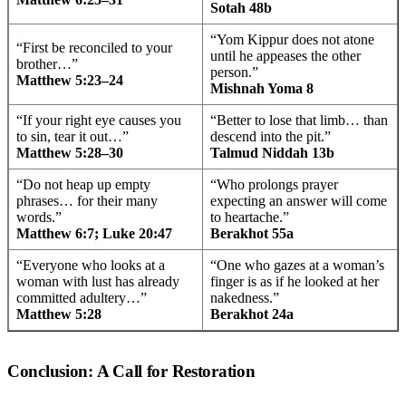
Sotah 48b
“Yom Kippur does not atone
“First be reconciled to your
until he appeases the other
brother…”
person.”
Matthew 5:23–24
Mishnah Yoma 8
“If your right eye causes you
“Better to lose that limb… than
to sin, tear it out…”
descend into the pit.”
Matthew 5:28–30
Talmud Niddah 13b
“Do not heap up empty
“Who prolongs prayer
phrases… for their many
expecting an answer will come
words.”
to heartache.”
Matthew 6:7; Luke 20:47
Berakhot 55a
“Everyone who looks at a
“One who gazes at a woman’s
woman with lust has already
finger is as if he looked at her
committed adultery…”
nakedness.”
Matthew 5:28
Berakhot 24a
Conclusion: A Call for Restoration