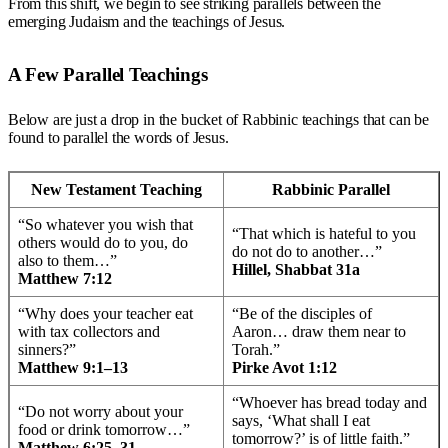
From this shift, we begin to see striking parallels between the
emerging Judaism and the teachings of Jesus.
A Few Parallel Teachings
Below are just a drop in the bucket of Rabbinic teachings that can be
found to parallel the words of Jesus.
New Testament Teaching
Rabbinic Parallel
“So whatever you wish that
“That which is hateful to you
others would do to you, do
do not do to another…”
also to them…”
Hillel, Shabbat 31a
Matthew 7:12
“Why does your teacher eat
“Be of the disciples of
with tax collectors and
Aaron… draw them near to
sinners?”
Torah.”
Matthew 9:1–13
Pirke Avot 1:12
“Whoever has bread today and
“Do not worry about your
says, ‘What shall I eat
food or drink tomorrow…”
tomorrow?’ is of little faith.”
Matthew 6:25–31