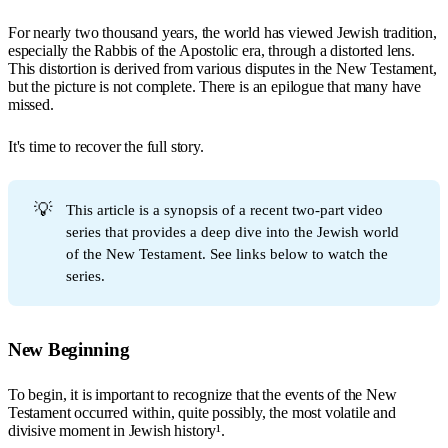
For nearly two thousand years, the world has viewed Jewish tradition,
especially the Rabbis of the Apostolic era, through a distorted lens.
This distortion is derived from various disputes in the New Testament,
but the picture is not complete. There is an epilogue that many have
missed.
It's time to recover the full story.
💡
This article is a synopsis of a recent two-part video
series that provides a deep dive into the Jewish world
of the New Testament. See links below to watch the
series.
New Beginning
To begin, it is important to recognize that the events of the New
Testament occurred within, quite possibly, the most volatile and
divisive moment in Jewish history¹.