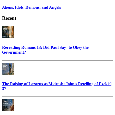
Aliens, Idols, Demons, and Angels
Recent
Rereading Romans 13: Did Paul Say to Obey the
Government?
The Raising of Lazarus as Midrash: John's Retelling of Ezekiel
37