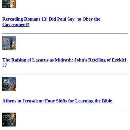
Rereading Romans 13: Did Paul Say to Obey the
Government?
The Raising of Lazarus as Midrash: John's Retelling of Ezekiel
37
Athens to Jerusalem: Four Shifts for Learning the Bible