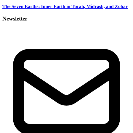
The Seven Earths: Inner Earth in Torah, Midrash, and Zohar
Newsletter