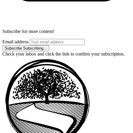
Subscribe for more content!
Email address
Subscribe
Subscribing...
Check your inbox and click the link to confirm your subscription.