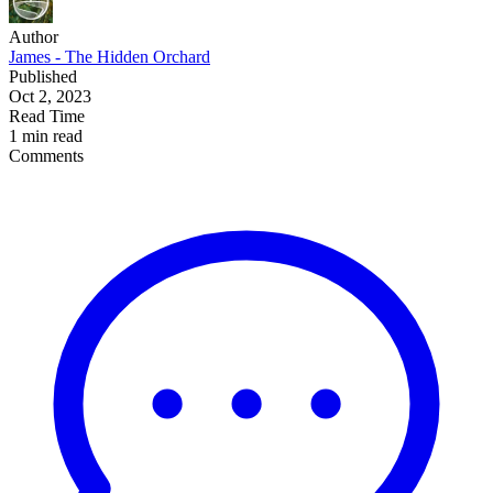
Author
James - The Hidden Orchard
Published
Oct 2, 2023
Read Time
1 min read
Comments