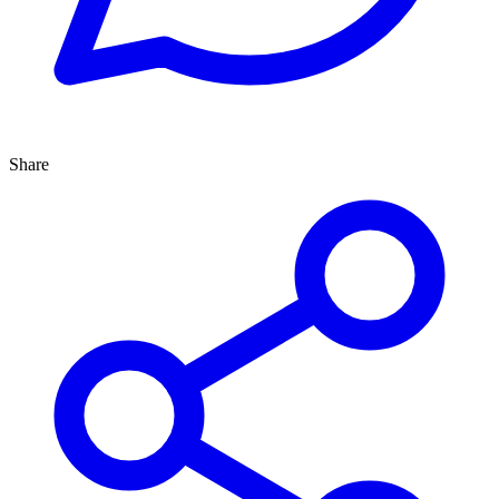
Share