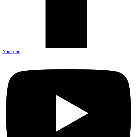
YouTube