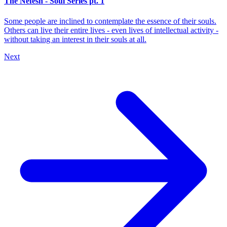
The Nefesh - Soul Series pt. 1
Some people are inclined to contemplate the essence of their souls.
Others can live their entire lives - even lives of intellectual activity -
without taking an interest in their souls at all.
Next