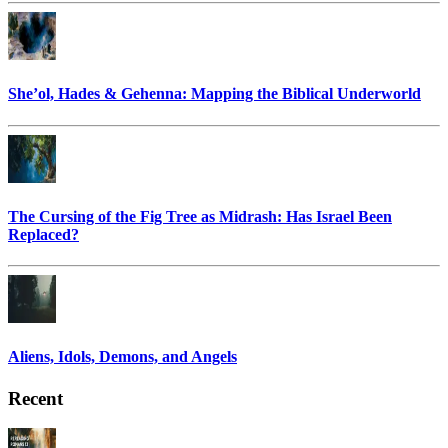
She’ol, Hades & Gehenna: Mapping the Biblical Underworld
The Cursing of the Fig Tree as Midrash: Has Israel Been
Replaced?
Aliens, Idols, Demons, and Angels
Recent