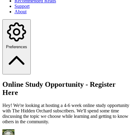
Recommended Reads
Support
About
Preferences
Online Study Opportunity - Register
Here
Hey! We're looking at hosting a 4-6 week online study opportunity
with The Hidden Orchard subscribers. We'll spend some time
discussing the topic we choose while learning and getting to know
others in the community.