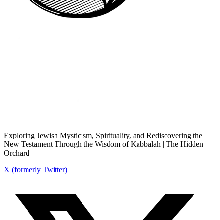
Exploring Jewish Mysticism, Spirituality, and Rediscovering the
New Testament Through the Wisdom of Kabbalah | The Hidden
Orchard
X (formerly Twitter)