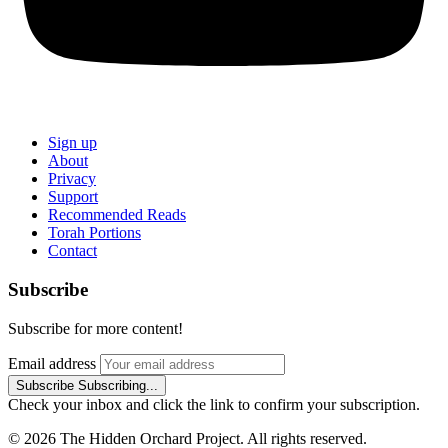
Sign up
About
Privacy
Support
Recommended Reads
Torah Portions
Contact
Subscribe
Subscribe for more content!
Email address
Subscribe
Subscribing...
Check your inbox and click the link to confirm your subscription.
© 2026 The Hidden Orchard Project. All rights reserved.