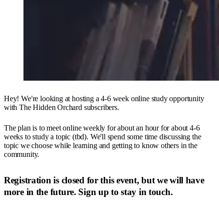
Hey! We're looking at hosting a 4-6 week online study opportunity
with The Hidden Orchard subscribers.
The plan is to meet online weekly for about an hour for about 4-6
weeks to study a topic (tbd). We'll spend some time discussing the
topic we choose while learning and getting to know others in the
community.
Registration is closed for this event,
but we will have
more in the future. Sign up to stay in touch.