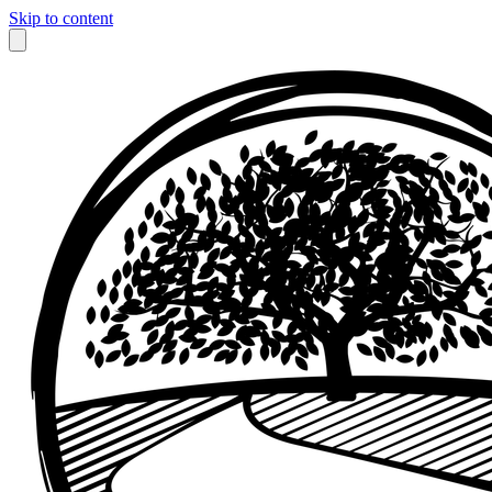
Skip to content