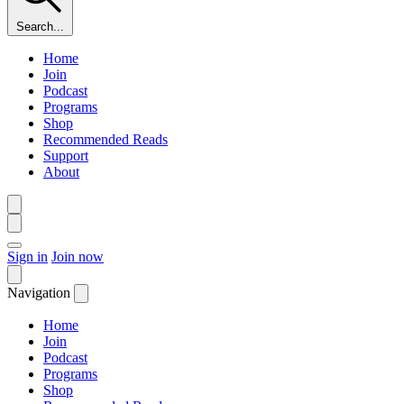
Search...
Home
Join
Podcast
Programs
Shop
Recommended Reads
Support
About
Sign in
Join now
Navigation
Home
Join
Podcast
Programs
Shop