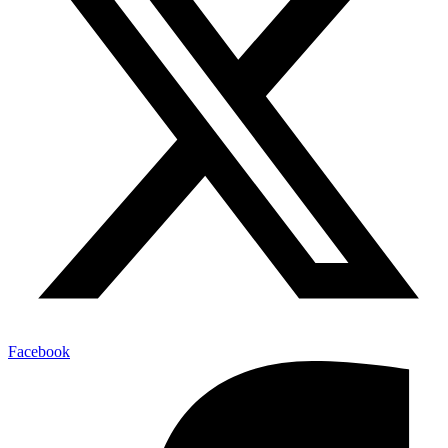
Facebook