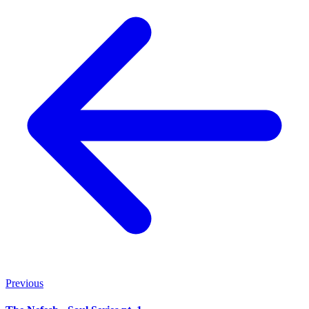
Previous