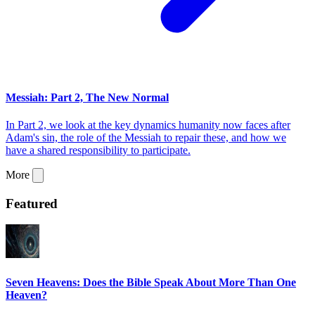
Messiah: Part 2, The New Normal
In Part 2, we look at the key dynamics humanity now faces after
Adam's sin, the role of the Messiah to repair these, and how we
have a shared responsibility to participate.
More
Featured
Seven Heavens: Does the Bible Speak About More Than One
Heaven?