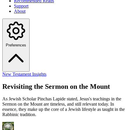
Recommended Reads
Support
About
Preferences
New Testament Insights
Revisiting the Sermon on the Mount
As Jewish Scholar Pinchas Lapide stated, Jesus's teachings in the
Sermon on the Mount are timeless, and still relevant today. In
essence, they make up the core of a Jewish lifestyle as taught in the
Rabbinic tradition.