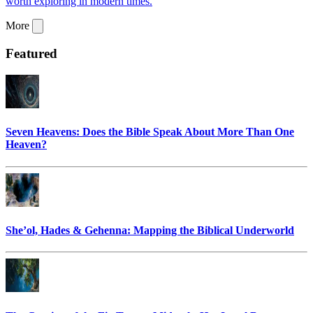
worth exploring in modern times.
More
Featured
Seven Heavens: Does the Bible Speak About More Than One
Heaven?
She’ol, Hades & Gehenna: Mapping the Biblical Underworld