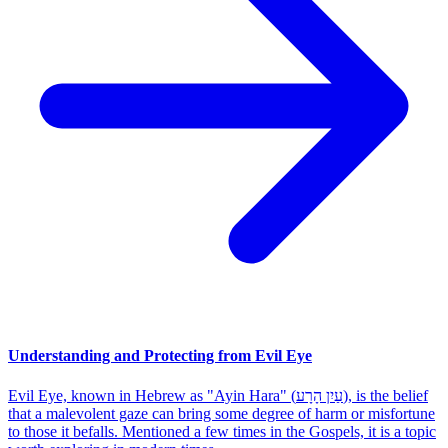
Understanding and Protecting from Evil Eye
Evil Eye, known in Hebrew as "Ayin Hara" (עַיִן הָרָע), is the belief
that a malevolent gaze can bring some degree of harm or misfortune
to those it befalls. Mentioned a few times in the Gospels, it is a topic