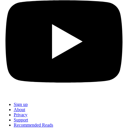
Sign up
About
Privacy
Support
Recommended Reads