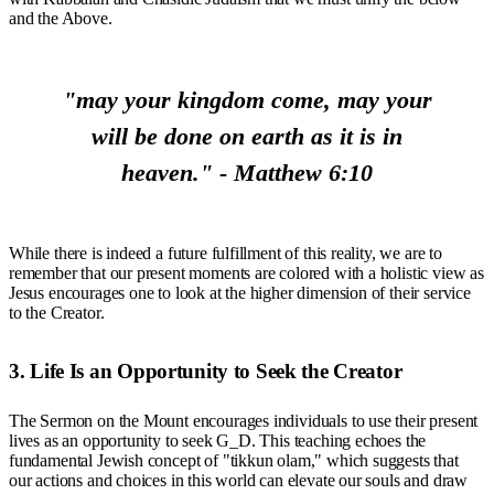
and the Above.
"may your kingdom come, may your
will be done on earth as it is in
heaven." - Matthew 6:10
While there is indeed a future fulfillment of this reality, we are to
remember that our present moments are colored with a holistic view as
Jesus encourages one to look at the higher dimension of their service
to the Creator.
3. Life Is an Opportunity to Seek the Creator
The Sermon on the Mount encourages individuals to use their present
lives as an opportunity to seek G_D. This teaching echoes the
fundamental Jewish concept of "tikkun olam," which suggests that
our actions and choices in this world can elevate our souls and draw