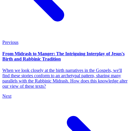
Previous
From Midrash to Manger: The Intriguing Interplay of Jesus's
Birth and Rabbinic Tradition
When we look closely at the birth narratives in the Gospels, we'll
find these stories conform to an archetypal pattern, sharing many
parallels with the Rabbinic Midrash. How does this knowledge alter
our view of these texts?
Next