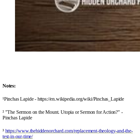
Notes:
¹Pinchas Lapide - https://en.wikipedia.org/wiki/Pinchas_Lapide
² "The Sermon on the Mount. Utopia or Sermon for Action?" -
Pinchas Lapide
³
https://www.thehiddenorchard.com/replacement-theology-and-the-
test-in-our-time/