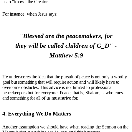
us to "know" the Creator.
For instance, when Jesus says:
"Blessed are the peacemakers, for
they will be called children of G_D" -
Matthew 5:9
He underscores the idea that the pursuit of peace is not only a worthy
goal but something that will require action and will likely have to
overcome obstacles. This advice is not limited to professional
peacekeepers but for everyone. Peace, that is, Shalom, is wholeness
and something for all of us must strive for.
4. Everything We Do Matters
Another assumption we should have when reading the Sermon on the