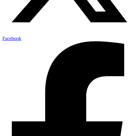
Facebook