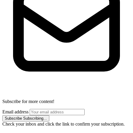
Subscribe for more content!
Email address
Subscribe
Subscribing...
Check your inbox and click the link to confirm your subscription.