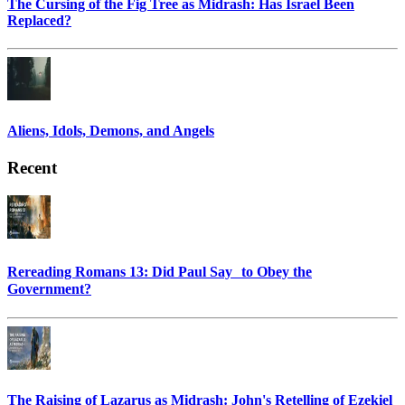
The Cursing of the Fig Tree as Midrash: Has Israel Been
Replaced?
Aliens, Idols, Demons, and Angels
Recent
Rereading Romans 13: Did Paul Say to Obey the
Government?
The Raising of Lazarus as Midrash: John's Retelling of Ezekiel