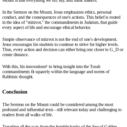
Mount is that everything we do, say, and think matters.
In the Sermon on the Mount, Jesus emphasizes ethics, personal
conduct, and the consequences of one's actions. This belief is rooted
in the idea of "mitzvot," the commandments in Judaism, that guide
every aspect of life and encourage ethical behavior.
Simple observance of mitzvot is not the end of one's development.
Jesus encourages his students to continue to strive for higher levels.
Thus, every action and decision can either bring one closer to G_D or
create distance.
With this, his innovations⁶ to bring insight into the Torah
commandments fit squarely within the language and norms of
Rabbinic thought.
Conclusion
The Sermon on the Mount could be considered among the most
profound and influential texts - still relevant today and challenging to
readers from all walks of life.
Traveling all the way from the humble banks of the Sea of Galilee,