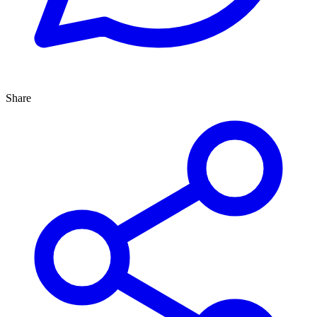
Share