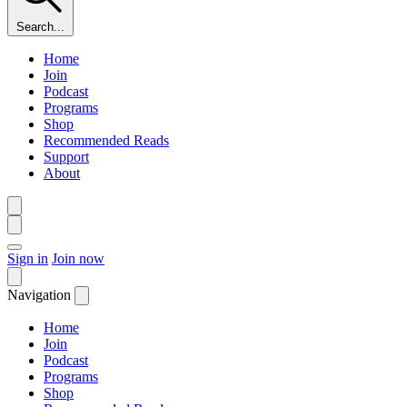
Search...
Home
Join
Podcast
Programs
Shop
Recommended Reads
Support
About
Sign in
Join now
Navigation
Home
Join
Podcast
Programs
Shop