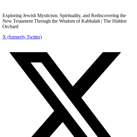
Exploring Jewish Mysticism, Spirituality, and Rediscovering the
New Testament Through the Wisdom of Kabbalah | The Hidden
Orchard
X (formerly Twitter)