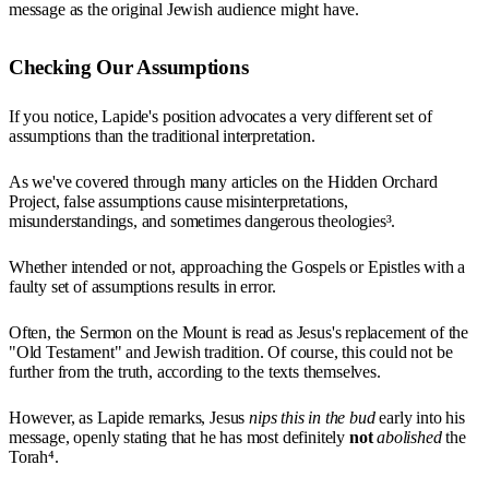
message as the original Jewish audience might have.
Checking Our Assumptions
If you notice, Lapide's position advocates a very different set of
assumptions than the traditional interpretation.
As we've covered through many articles on the Hidden Orchard
Project, false assumptions cause misinterpretations,
misunderstandings, and sometimes dangerous theologies³.
Whether intended or not, approaching the Gospels or Epistles with a
faulty set of assumptions results in error.
Often, the Sermon on the Mount is read as Jesus's replacement of the
"Old Testament" and Jewish tradition. Of course, this could not be
further from the truth, according to the texts themselves.
However, as Lapide remarks, Jesus
nips this in the bud
early into his
message, openly stating that he has most definitely
not
abolished
the
Torah⁴.