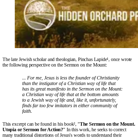
The late Jewish scholar and theologian, Pinchas Lapide¹, once wrote
the following perspective on the Sermon on the Mount:
... For me, Jesus is less the founder of Christianity
than the instigator of a Christian way of life that
has its great manifesto in the Sermon on the Mount:
a Christian way of life that at the bottom amounts
to a Jewish way of life and, like it, unfortunately,
finds far too few imitators in either community of
faith.
This excerpt can be found in his book², "
The Sermon on the Mount.
Utopia or Sermon for Action?
" In this work, he seeks to correct
many traditional distortions of Jesus's words to understand their