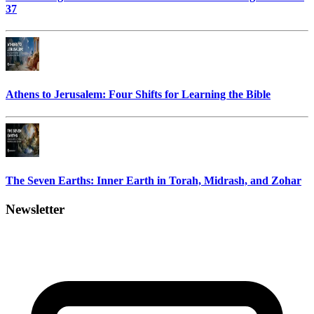
37
Athens to Jerusalem: Four Shifts for Learning the Bible
The Seven Earths: Inner Earth in Torah, Midrash, and Zohar
Newsletter