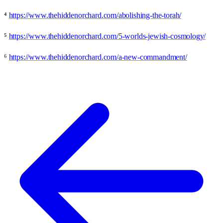
⁴
https://www.thehiddenorchard.com/abolishing-the-torah/
⁵
https://www.thehiddenorchard.com/5-worlds-jewish-cosmology/
⁶
https://www.thehiddenorchard.com/a-new-commandment/