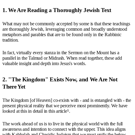
1. We Are Reading a Thoroughly Jewish Text
What may not be commonly accepted by some is that these teachings
are thoroughly Jewish, leveraging common and broadly understood
metaphors and parables that are to be found only in the Rabbinic
tradition.
In fact, virtually every stanza in the Sermon on the Mount has a
parallel in the Talmud or Midrash. When read together, these add
valuable insight and depth into Jesus's words.
2. "The Kingdom" Exists Now, and We Are Not
There Yet
The Kingdom [of Heaven] co-exists with - and is entangled with - the
present physical reality that we perceive most prominently. We have
looked at this in detail in this article⁵.
The work ahead of us is to live in the physical world with the full
awareness and intention to connect with the upper. This idea aligns
with Kabbalah and Chasidic Judaism that we must unify the below