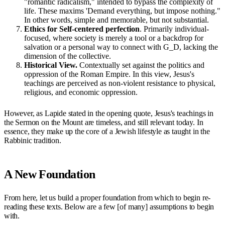
"romantic radicalism," intended to bypass the complexity of
life. These maxims 'Demand everything, but impose nothing."
In other words, simple and memorable, but not substantial.
Ethics for Self-centered perfection
. Primarily individual-
focused, where society is merely a tool or a backdrop for
salvation or a personal way to connect with G_D, lacking the
dimension of the collective.
Historical View.
Contextually set against the politics and
oppression of the Roman Empire. In this view, Jesus's
teachings are perceived as non-violent resistance to physical,
religious, and economic oppression.
However, as Lapide stated in the opening quote, Jesus's teachings in
the Sermon on the Mount are timeless, and still relevant today. In
essence, they make up the core of a Jewish lifestyle as taught in the
Rabbinic tradition.
A New Foundation
From here, let us build a proper foundation from which to begin re-
reading these texts. Below are a few [of many] assumptions to begin
with.