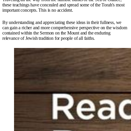
these teachings have concealed and spread some of the Torah's most
important concepts. This is no accident.
By understanding and appreciating these ideas in their fullness, we
can gain a richer and more comprehensive perspective on the wisdom
contained within the Sermon on the Mount and the enduring
relevance of Jewish tradition for people of all faiths.