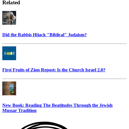
Related
Did the Rabbis Hijack "Biblical" Judaism?
First Fruits of Zion Repost: Is the Church Israel 2.0?
New Book: Reading The Beatitudes Through the Jewish
Mussar Tradition