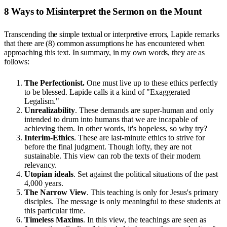
8 Ways to Misinterpret the Sermon on the Mount
Transcending the simple textual or interpretive errors, Lapide remarks
that there are (8) common assumptions he has encountered when
approaching this text. In summary, in my own words, they are as
follows:
The Perfectionist.
One must live up to these ethics perfectly
to be blessed. Lapide calls it a kind of "Exaggerated
Legalism."
Unrealizability
. These demands are super-human and only
intended to drum into humans that we are incapable of
achieving them. In other words, it's hopeless, so why try?
Interim-Ethics
. These are last-minute ethics to strive for
before the final judgment. Though lofty, they are not
sustainable. This view can rob the texts of their modern
relevancy.
Utopian ideals
. Set against the political situations of the past
4,000 years.
The Narrow View
. This teaching is only for Jesus's primary
disciples. The message is only meaningful to these students at
this particular time.
Timeless Maxims
. In this view, the teachings are seen as