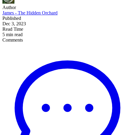
Author
James - The Hidden Orchard
Published
Dec 3, 2023
Read Time
5 min read
Comments