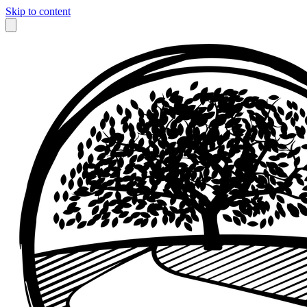
Skip to content