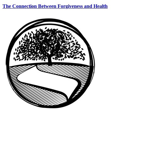
The Connection Between Forgiveness and Health