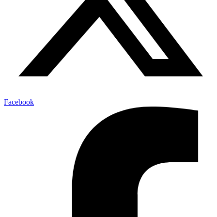
Facebook