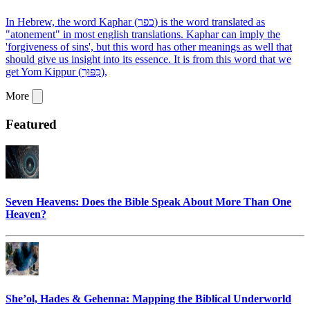
In Hebrew, the word Kaphar (כפר) is the word translated as
"atonement" in most english translations. Kaphar can imply the
'forgiveness of sins', but this word has other meanings as well that
should give us insight into its essence. It is from this word that we
get Yom Kippur (כִּפּוּרִ),
More
Featured
Seven Heavens: Does the Bible Speak About More Than One
Heaven?
She’ol, Hades & Gehenna: Mapping the Biblical Underworld