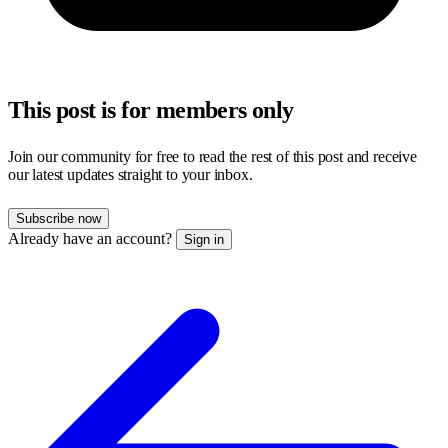
This post is for members only
Join our community for free to read the rest of this post and receive
our latest updates straight to your inbox.
Subscribe now
Already have an account?
Sign in