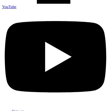
YouTube