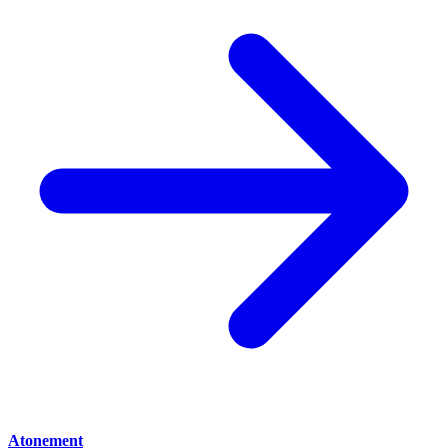
Atonement