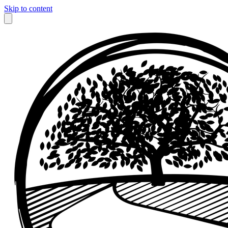
Skip to content