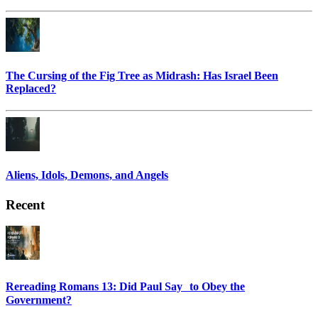
The Cursing of the Fig Tree as Midrash: Has Israel Been
Replaced?
Aliens, Idols, Demons, and Angels
Recent
Rereading Romans 13: Did Paul Say to Obey the
Government?