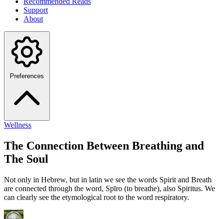
Recommended Reads
Support
About
Preferences
Wellness
The Connection Between Breathing and
The Soul
Not only in Hebrew, but in latin we see the words Spirit and Breath
are connected through the word, Spīro (to breathe), also Spiritus. We
can clearly see the etymological root to the word respiratory.