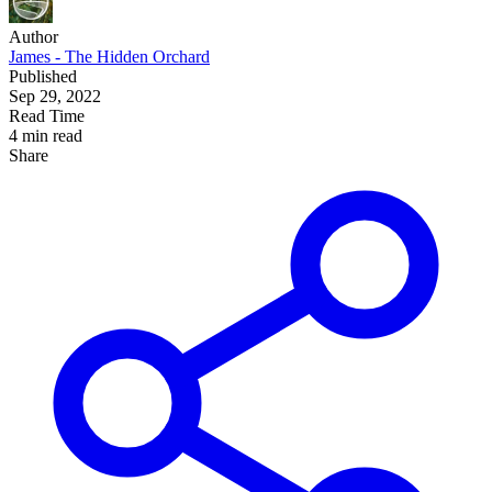
Author
James - The Hidden Orchard
Published
Sep 29, 2022
Read Time
4 min read
Share