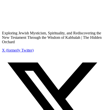
Exploring Jewish Mysticism, Spirituality, and Rediscovering the
New Testament Through the Wisdom of Kabbalah | The Hidden
Orchard
X (formerly Twitter)