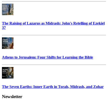
The Raising of Lazarus as Midrash: John's Retelling of Ezekiel
37
Athens to Jerusalem: Four Shifts for Learning the Bible
The Seven Earths: Inner Earth in Torah, Midrash, and Zohar
Newsletter