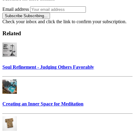
Email address
Subscribe
Subscribing...
Check your inbox and click the link to confirm your subscription.
Related
Soul Refinement - Judging Others Favorably
Creating an Inner Space for Meditation