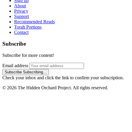
Sign up
About
Privacy
Support
Recommended Reads
Torah Portions
Contact
Subscribe
Subscribe for more content!
Email address
Subscribe
Subscribing...
Check your inbox and click the link to confirm your subscription.
© 2026 The Hidden Orchard Project. All rights reserved.