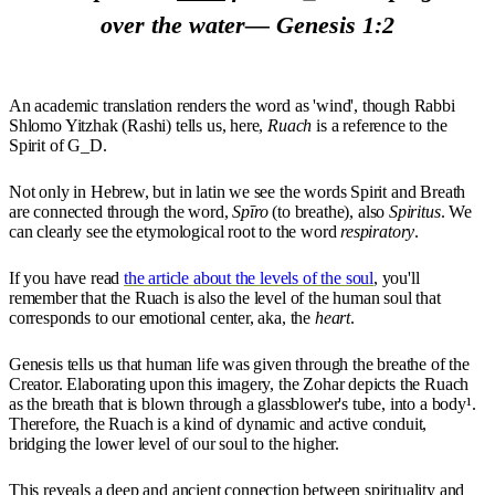
over the water— Genesis 1:2
An academic translation renders the word as 'wind', though Rabbi
Shlomo Yitzhak (Rashi) tells us, here,
Ruach
is a reference to the
Spirit of G_D.
Not only in Hebrew, but in latin we see the words Spirit and Breath
are connected through the word,
Spīro
(to breathe), also
Spiritus
. We
can clearly see the etymological root to the word
respiratory
.
If you have read
the article about the levels of the soul
, you'll
remember that the Ruach is also the level of the human soul that
corresponds to our emotional center, aka, the
heart
.
Genesis tells us that human life was given through the breathe of the
Creator. Elaborating upon this imagery, the Zohar depicts the Ruach
as the breath that is blown through a glassblower's tube, into a body¹.
Therefore, the Ruach is a kind of dynamic and active conduit,
bridging the lower level of our soul to the higher.
This reveals a deep and ancient connection between spirituality and