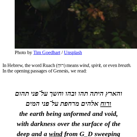
Photo by
Tim Goedhart
/
Unsplash
In Hebrew, the word Ruach (רוּחַ) means
wind
,
spirit
, or even
breath
.
In the opening passages of Genesis, we read:
והארץ היתה תהו ובהו וחשך על־פני תהום
אלהים מרחפת על־פני המים
ורוח
the earth being unformed and void,
with darkness over the surface of the
deep and a
wind
from G_D sweeping