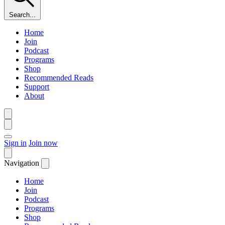
Search...
Home
Join
Podcast
Programs
Shop
Recommended Reads
Support
About
Sign in
Join now
Navigation
Home
Join
Podcast
Programs
Shop