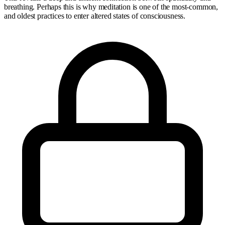
breathing. Perhaps this is why meditation is one of the most-common,
and oldest practices to enter altered states of consciousness.