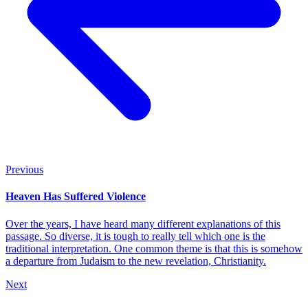
Previous
Heaven Has Suffered Violence
Over the years, I have heard many different explanations of this
passage. So diverse, it is tough to really tell which one is the
traditional interpretation. One common theme is that this is somehow
a departure from Judaism to the new revelation, Christianity.
Next