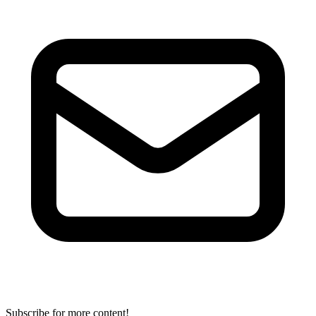
Subscribe for more content!