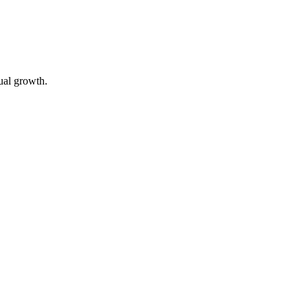
tual growth.