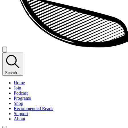
Search...
Home
Join
Podcast
Programs
Shop
Recommended Reads
Support
About