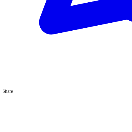
Share