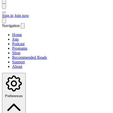
Sign in
Join now
Navigation
Home
Join
Podcast
Programs
Shop
Recommended Reads
Support
About
Preferences