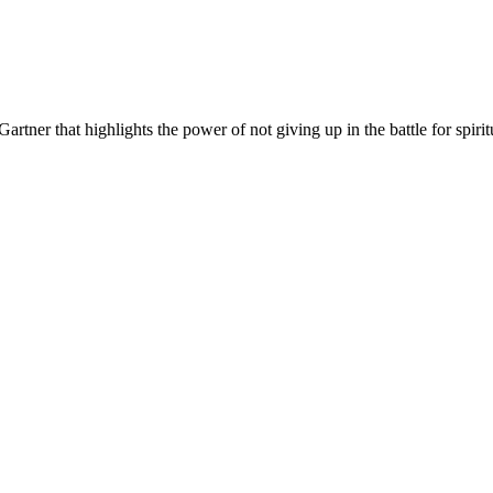
Gartner that highlights the power of not giving up in the battle for spiri