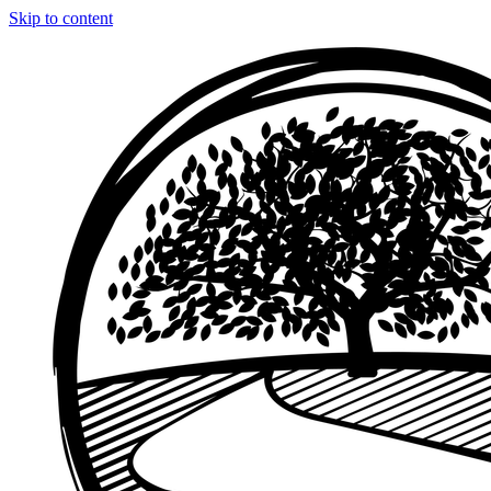
Skip to content