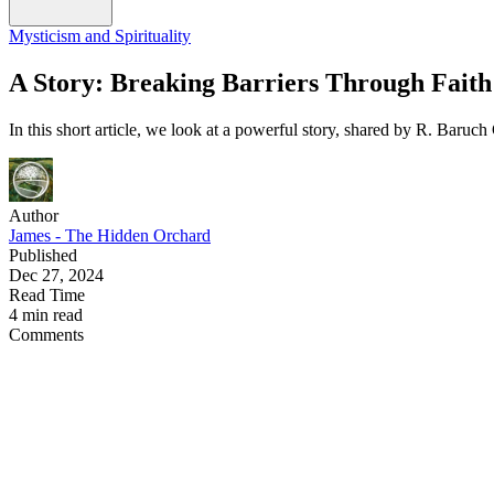
Mysticism and Spirituality
A Story: Breaking Barriers Through Faith
In this short article, we look at a powerful story, shared by R. Baruch 
Author
James - The Hidden Orchard
Published
Dec 27, 2024
Read Time
4 min read
Comments