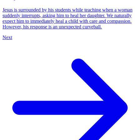
Jesus is surrounded by his students while teaching when a woman
suddenly interrupts, asking him to heal her daughter. We naturally
expect him to immediately heal a child with care and compassion.
However, his response is an unexpected curveball.
Next