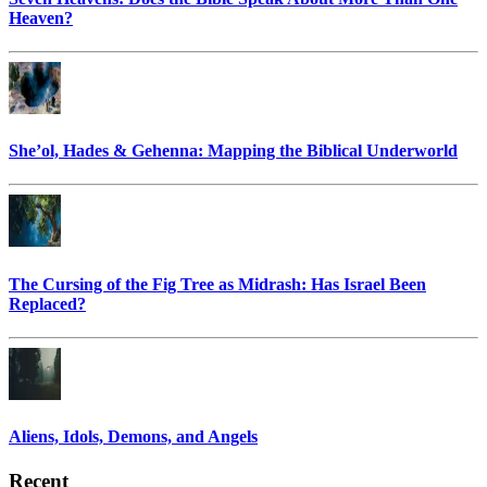
Heaven?
She’ol, Hades & Gehenna: Mapping the Biblical Underworld
The Cursing of the Fig Tree as Midrash: Has Israel Been
Replaced?
Aliens, Idols, Demons, and Angels
Recent