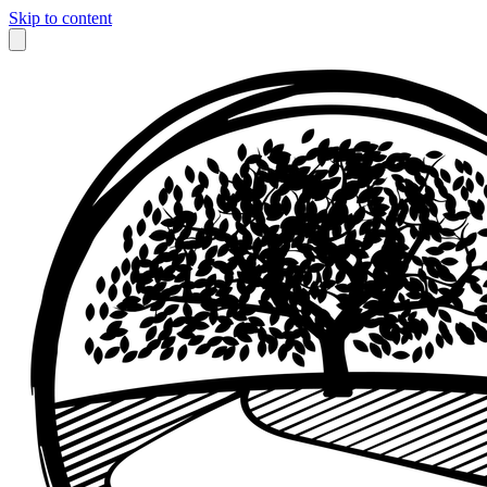
Skip to content