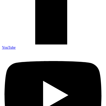
YouTube