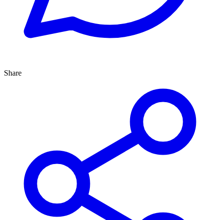
Share