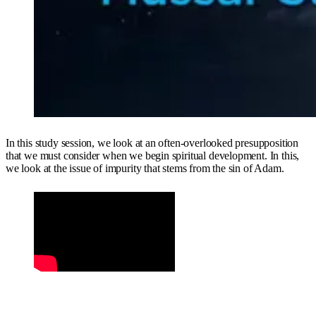
In this study session, we look at an often-overlooked presupposition
that we must consider when we begin spiritual development. In this,
we look at the issue of impurity that stems from the sin of Adam.