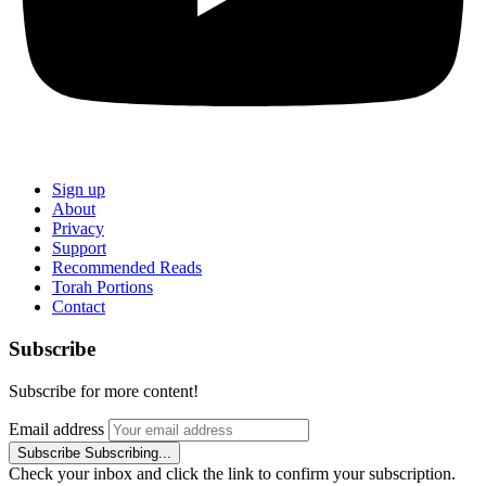
Sign up
About
Privacy
Support
Recommended Reads
Torah Portions
Contact
Subscribe
Subscribe for more content!
Email address
Subscribe
Subscribing...
Check your inbox and click the link to confirm your subscription.