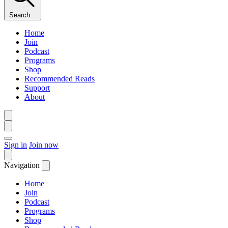
Search...
Home
Join
Podcast
Programs
Shop
Recommended Reads
Support
About
Sign in
Join now
Navigation
Home
Join
Podcast
Programs
Shop