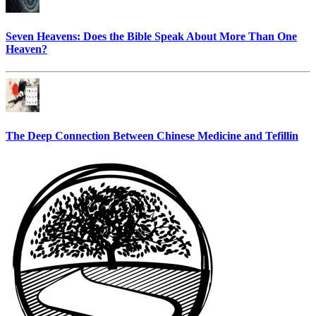
Seven Heavens: Does the Bible Speak About More Than One
Heaven?
The Deep Connection Between Chinese Medicine and Tefillin