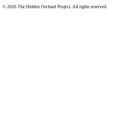
© 2026 The Hidden Orchard Project. All rights reserved.