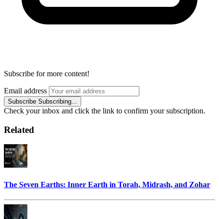
Subscribe for more content!
Email address
Subscribe
Subscribing...
Check your inbox and click the link to confirm your subscription.
Related
The Seven Earths: Inner Earth in Torah, Midrash, and Zohar