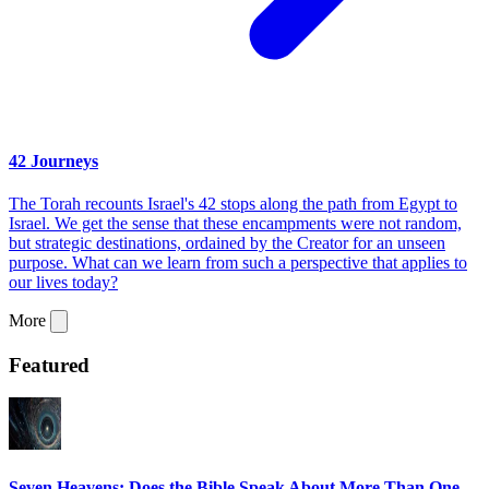
42 Journeys
The Torah recounts Israel's 42 stops along the path from Egypt to
Israel. We get the sense that these encampments were not random,
but strategic destinations, ordained by the Creator for an unseen
purpose. What can we learn from such a perspective that applies to
our lives today?
More
Featured
Seven Heavens: Does the Bible Speak About More Than One