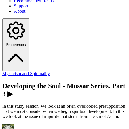
Recommended Reads
Support
About
Preferences
Mysticism and Spirituality
Developing the Soul - Mussar Series. Part
3 ▶
In this study session, we look at an often-overlooked presupposition
that we must consider when we begin spiritual development. In this,
we look at the issue of impurity that stems from the sin of Adam.