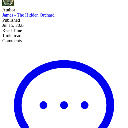
Author
James - The Hidden Orchard
Published
Jul 15, 2023
Read Time
1 min read
Comments