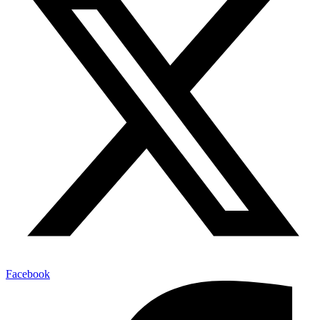
Facebook