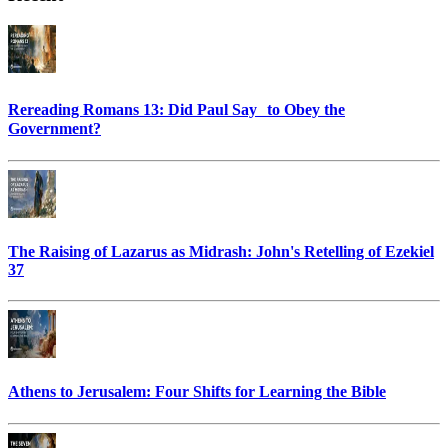
Rereading Romans 13: Did Paul Say to Obey the
Government?
The Raising of Lazarus as Midrash: John's Retelling of Ezekiel
37
Athens to Jerusalem: Four Shifts for Learning the Bible