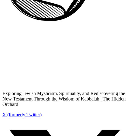
Exploring Jewish Mysticism, Spirituality, and Rediscovering the
New Testament Through the Wisdom of Kabbalah | The Hidden
Orchard
X (formerly Twitter)