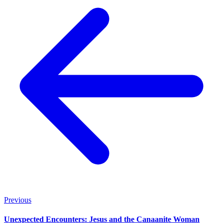
Previous
Unexpected Encounters: Jesus and the Canaanite Woman