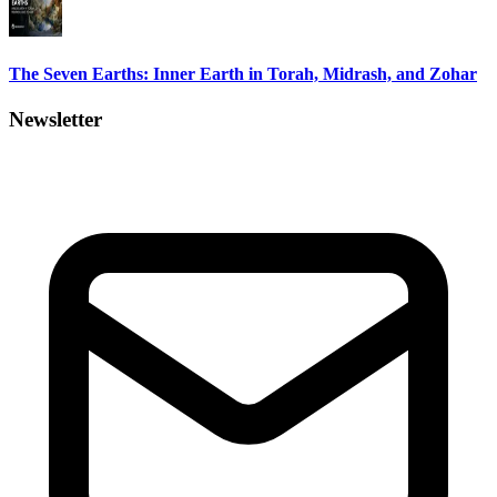
The Seven Earths: Inner Earth in Torah, Midrash, and Zohar
Newsletter