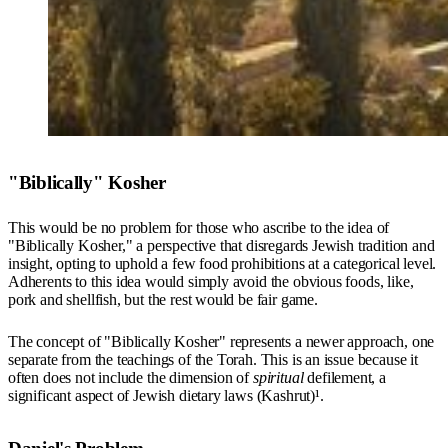
"Biblically" Kosher
This would be no problem for those who ascribe to the idea of
"Biblically Kosher," a perspective that disregards Jewish tradition and
insight, opting to uphold a few food prohibitions at a categorical level.
Adherents to this idea would simply avoid the obvious foods, like,
pork and shellfish, but the rest would be fair game.
The concept of "Biblically Kosher" represents a newer approach, one
separate from the teachings of the Torah. This is an issue because it
often does not include the dimension of
spiritual
defilement, a
significant aspect of Jewish dietary laws (Kashrut)¹.