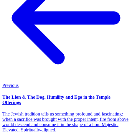
Previous
The Lion & The Dog. Humility and Ego in the Temple
Offerings
The Jewish tradition tells us something profound and fascinating:
when a sacrifice was brought with the proper intent, fire from above
would descend and consume it in the shape of a lion. Majestic.
Elevated. Spiritually-aligned.