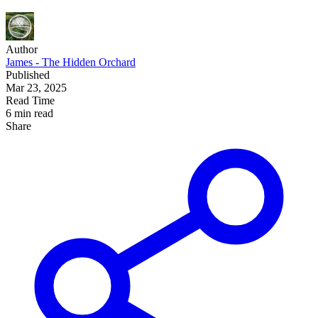
Author
James - The Hidden Orchard
Published
Mar 23, 2025
Read Time
6 min read
Share