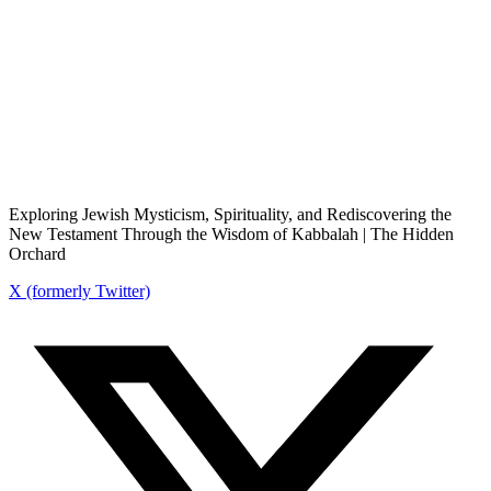
Exploring Jewish Mysticism, Spirituality, and Rediscovering the
New Testament Through the Wisdom of Kabbalah | The Hidden
Orchard
X (formerly Twitter)