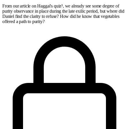
From our article on Haggai's quiz³, we already see some degree of
purity observance in place during the late exilic period, but where did
Daniel find the clarity to refuse? How did he know that vegetables
offered a path to purity?