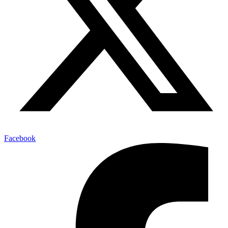
Facebook