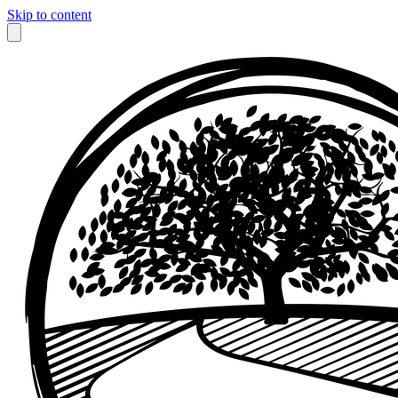
Skip to content