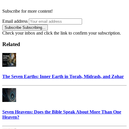
Subscribe for more content!
Email address
Subscribe
Subscribing...
Check your inbox and click the link to confirm your subscription.
Related
The Seven Earths: Inner Earth in Torah, Midrash, and Zohar
Seven Heavens: Does the Bible Speak About More Than One
Heaven?