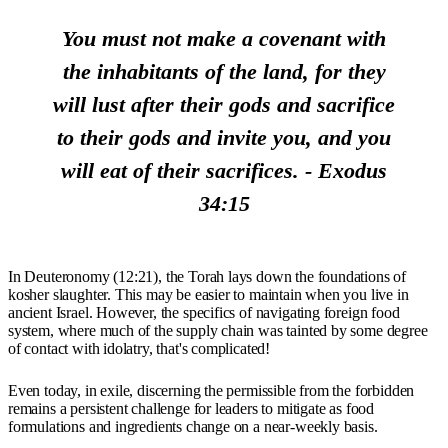
You must not make a covenant with
the inhabitants of the land, for they
will lust after their gods and sacrifice
to their gods and invite you, and you
will eat of their sacrifices. - Exodus
34:15
In Deuteronomy (12:21), the Torah lays down the foundations of
kosher slaughter. This may be easier to maintain when you live in
ancient Israel. However, the specifics of navigating foreign food
system, where much of the supply chain was tainted by some degree
of contact with idolatry, that's complicated!
Even today, in exile, discerning the permissible from the forbidden
remains a persistent challenge for leaders to mitigate as food
formulations and ingredients change on a near-weekly basis.