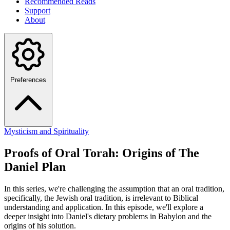
Recommended Reads
Support
About
Preferences
Mysticism and Spirituality
Proofs of Oral Torah: Origins of The
Daniel Plan
In this series, we're challenging the assumption that an oral tradition,
specifically, the Jewish oral tradition, is irrelevant to Biblical
understanding and application. In this episode, we'll explore a
deeper insight into Daniel's dietary problems in Babylon and the
origins of his solution.