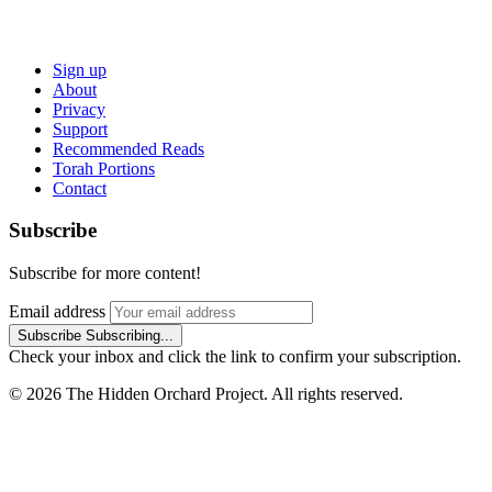
Sign up
About
Privacy
Support
Recommended Reads
Torah Portions
Contact
Subscribe
Subscribe for more content!
Email address
Subscribe
Subscribing...
Check your inbox and click the link to confirm your subscription.
© 2026 The Hidden Orchard Project. All rights reserved.