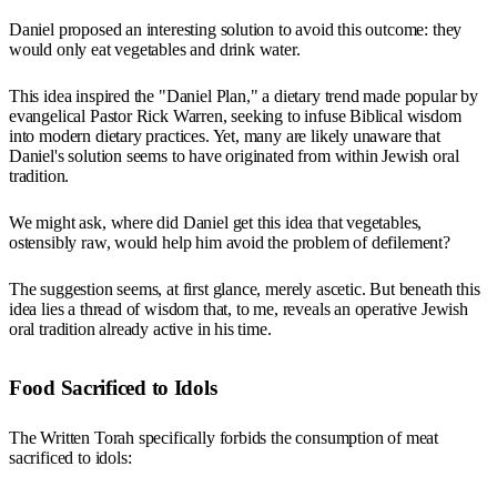
Daniel proposed an interesting solution to avoid this outcome: they
would only eat vegetables and drink water.
This idea inspired the "Daniel Plan," a dietary trend made popular by
evangelical Pastor Rick Warren, seeking to infuse Biblical wisdom
into modern dietary practices. Yet, many are likely unaware that
Daniel's solution seems to have originated from within Jewish oral
tradition.
We might ask, where did Daniel get this idea that vegetables,
ostensibly raw, would help him avoid the problem of defilement?
The suggestion seems, at first glance, merely ascetic. But beneath this
idea lies a thread of wisdom that, to me, reveals an operative Jewish
oral tradition already active in his time.
Food Sacrificed to Idols
The Written Torah specifically forbids the consumption of meat
sacrificed to idols: