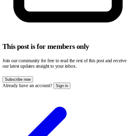
This post is for members only
Join our community for free to read the rest of this post and receive
our latest updates straight to your inbox.
Subscribe now
Already have an account?
Sign in