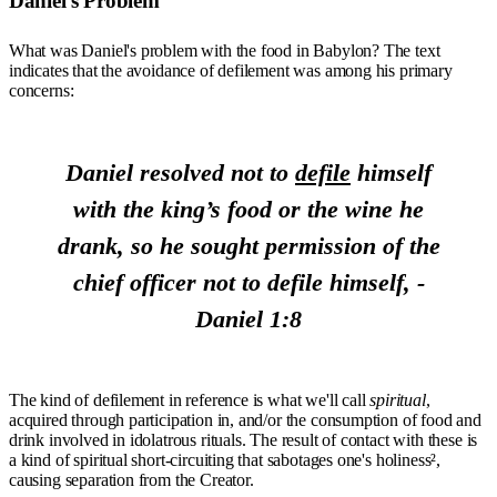
Daniel's Problem
What was Daniel's problem with the food in Babylon? The text
indicates that the avoidance of defilement was among his primary
concerns:
Daniel resolved not to
defile
himself
with the king’s food or the wine he
drank, so he sought permission of the
chief officer not to defile himself, -
Daniel 1:8
The kind of defilement in reference is what we'll call
spiritual
,
acquired through participation in, and/or the consumption of food and
drink involved in idolatrous rituals. The result of contact with these is
a kind of spiritual short-circuiting that sabotages one's holiness²,
causing separation from the Creator.