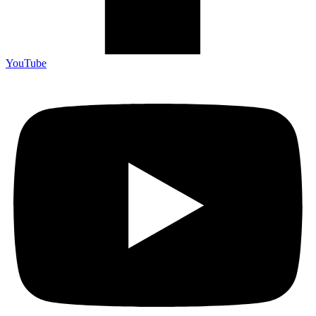
YouTube