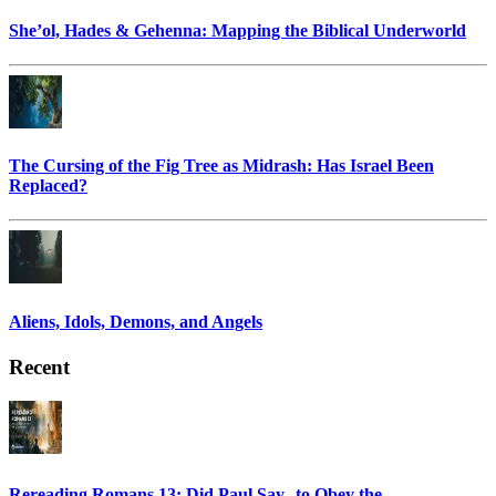
She’ol, Hades & Gehenna: Mapping the Biblical Underworld
The Cursing of the Fig Tree as Midrash: Has Israel Been
Replaced?
Aliens, Idols, Demons, and Angels
Recent
Rereading Romans 13: Did Paul Say to Obey the