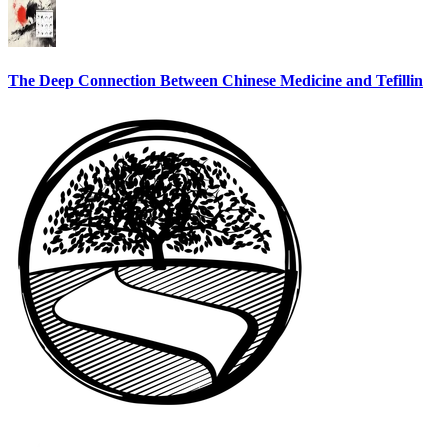
The Deep Connection Between Chinese Medicine and Tefillin