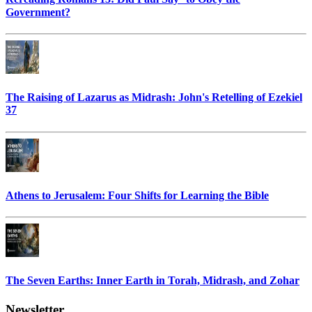
Government?
The Raising of Lazarus as Midrash: John's Retelling of Ezekiel
37
Athens to Jerusalem: Four Shifts for Learning the Bible
The Seven Earths: Inner Earth in Torah, Midrash, and Zohar
Newsletter