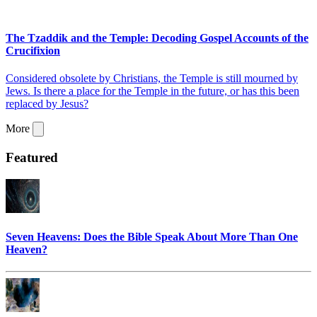
The Tzaddik and the Temple: Decoding Gospel Accounts of the
Crucifixion
Considered obsolete by Christians, the Temple is still mourned by
Jews. Is there a place for the Temple in the future, or has this been
replaced by Jesus?
More
Featured
Seven Heavens: Does the Bible Speak About More Than One
Heaven?