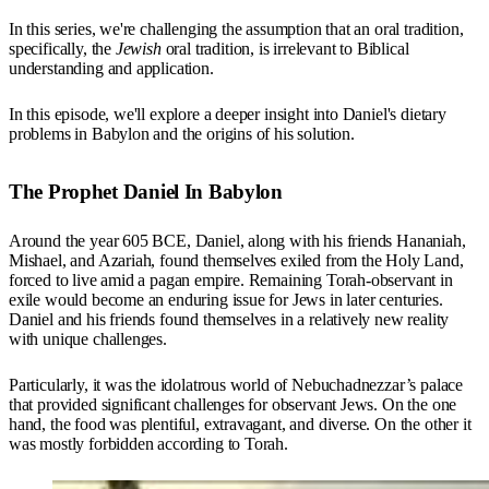
In this series, we're challenging the assumption that an oral tradition,
specifically, the
Jewish
oral tradition, is irrelevant to Biblical
understanding and application.
In this episode, we'll explore a deeper insight into Daniel's dietary
problems in Babylon and the origins of his solution.
The Prophet Daniel In Babylon
Around the year 605 BCE, Daniel, along with his friends Hananiah,
Mishael, and Azariah, found themselves exiled from the Holy Land,
forced to live amid a pagan empire. Remaining Torah-observant in
exile would become an enduring issue for Jews in later centuries.
Daniel and his friends found themselves in a relatively new reality
with unique challenges.
Particularly, it was the idolatrous world of Nebuchadnezzar’s palace
that provided significant challenges for observant Jews. On the one
hand, the food was plentiful, extravagant, and diverse. On the other it
was mostly forbidden according to Torah.