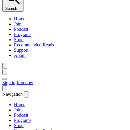
Search...
Home
Join
Podcast
Programs
Shop
Recommended Reads
Support
About
Sign in
Join now
Navigation
Home
Join
Podcast
Programs
Shop