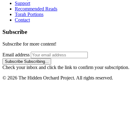
Support
Recommended Reads
Torah Portions
Contact
Subscribe
Subscribe for more content!
Email address
Subscribe
Subscribing...
Check your inbox and click the link to confirm your subscription.
© 2026 The Hidden Orchard Project. All rights reserved.