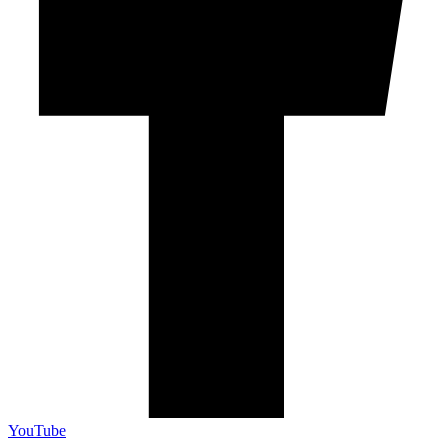
YouTube