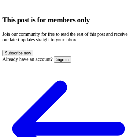
This post is for members only
Join our community for free to read the rest of this post and receive
our latest updates straight to your inbox.
Subscribe now
Already have an account?
Sign in