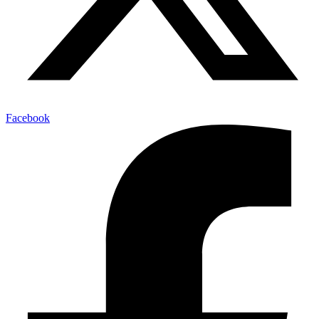
Facebook