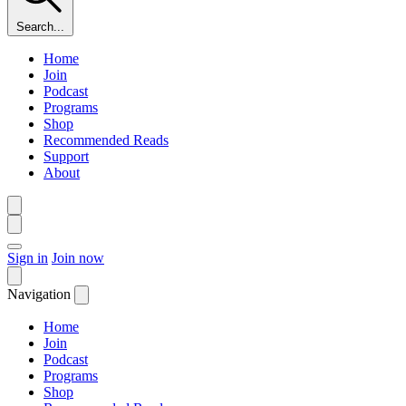
Search...
Home
Join
Podcast
Programs
Shop
Recommended Reads
Support
About
Sign in
Join now
Navigation
Home
Join
Podcast
Programs
Shop