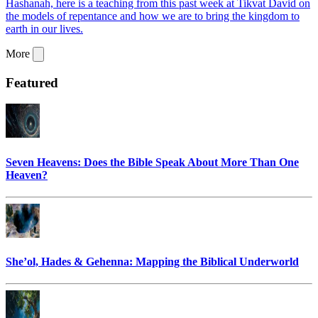
Hashanah, here is a teaching from this past week at Tikvat David on
the models of repentance and how we are to bring the kingdom to
earth in our lives.
More
Featured
Seven Heavens: Does the Bible Speak About More Than One
Heaven?
She’ol, Hades & Gehenna: Mapping the Biblical Underworld