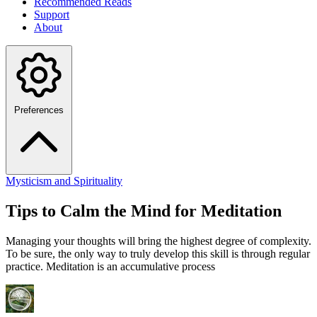
Recommended Reads
Support
About
Preferences
Mysticism and Spirituality
Tips to Calm the Mind for Meditation
Managing your thoughts will bring the highest degree of complexity.
To be sure, the only way to truly develop this skill is through regular
practice. Meditation is an accumulative process