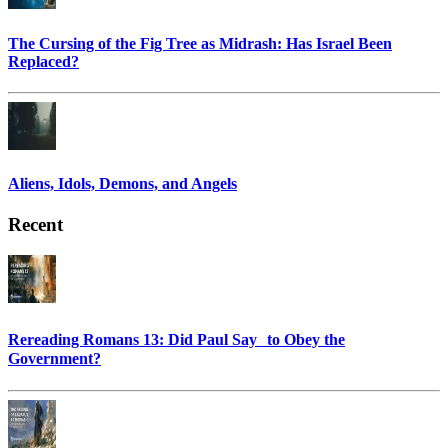
The Cursing of the Fig Tree as Midrash: Has Israel Been
Replaced?
Aliens, Idols, Demons, and Angels
Recent
Rereading Romans 13: Did Paul Say to Obey the
Government?