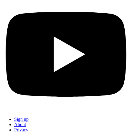
Sign up
About
Privacy