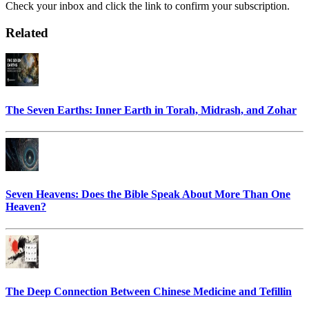
Check your inbox and click the link to confirm your subscription.
Related
The Seven Earths: Inner Earth in Torah, Midrash, and Zohar
Seven Heavens: Does the Bible Speak About More Than One
Heaven?
The Deep Connection Between Chinese Medicine and Tefillin