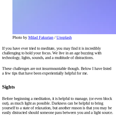
Photo by
Milad Fakurian
/
Unsplash
If you have ever tried to meditate, you may find it is incredibly
challenging to hold your focus. We live in an age buzzing with
technology, lights, sounds, and a multitude of distractions.
These challenges are not insurmountable though. Below I have listed
a few tips that have been experientially helpful for me.
Sights
Before beginning a meditation, it is helpful to manage, (or even block
out), as much light as possible. Darkness can be helpful to bring
yourself to a state of relaxation, but another reason is that you may be
easily distracted should someone pass between you and a light source.