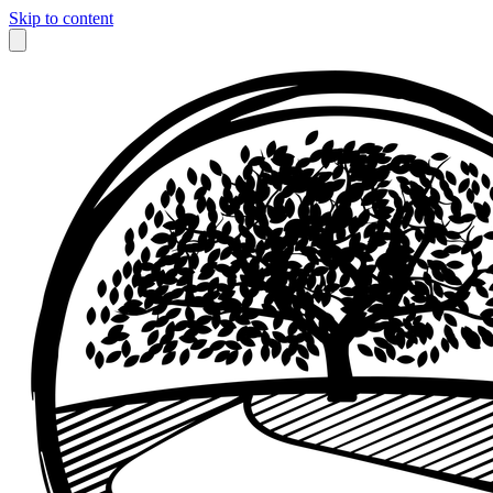
Skip to content