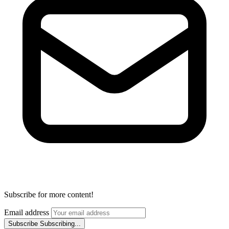
Subscribe for more content!
Email address
Subscribe
Subscribing...