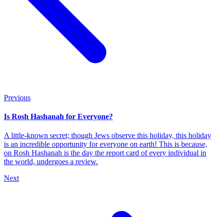
Previous
Is Rosh Hashanah for Everyone?
A little-known secret; though Jews observe this holiday, this holiday
is an incredible opportunity for everyone on earth! This is because,
on Rosh Hashanah is the day the report card of every individual in
the world, undergoes a review.
Next