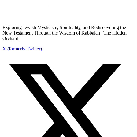
Exploring Jewish Mysticism, Spirituality, and Rediscovering the
New Testament Through the Wisdom of Kabbalah | The Hidden
Orchard
X (formerly Twitter)