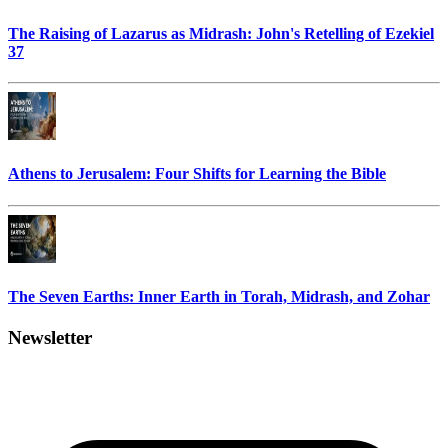
The Raising of Lazarus as Midrash: John's Retelling of Ezekiel
37
Athens to Jerusalem: Four Shifts for Learning the Bible
The Seven Earths: Inner Earth in Torah, Midrash, and Zohar
Newsletter