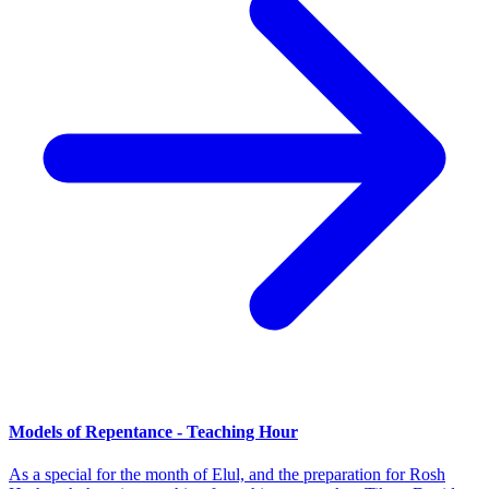
Models of Repentance - Teaching Hour
As a special for the month of Elul, and the preparation for Rosh