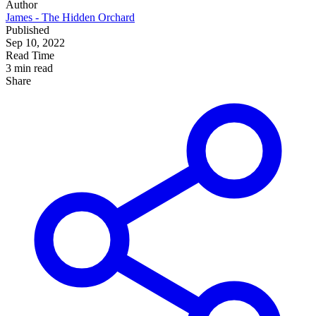
Author
James - The Hidden Orchard
Published
Sep 10, 2022
Read Time
3 min read
Share