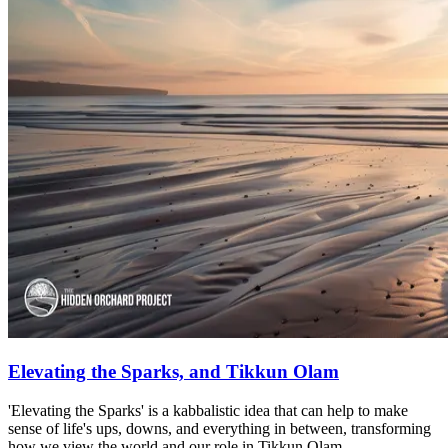
Elevating the Sparks, and Tikkun Olam
'Elevating the Sparks' is a kabbalistic idea that can help to make
sense of life's ups, downs, and everything in between, transforming
how we view the world and our role in Tikkun Olam.