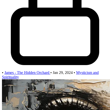
•
James - The Hidden Orchard
•
Jan 29, 2024
•
Mysticism and
Spirituality