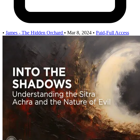
•
James - The Hidden Orchard
•
Mar 8, 2024
•
Paid-Full Access