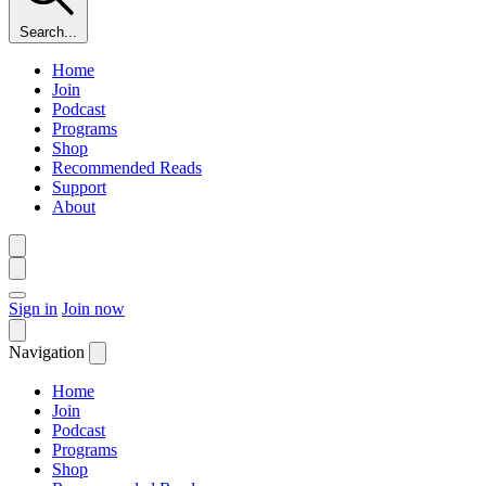
Search...
Home
Join
Podcast
Programs
Shop
Recommended Reads
Support
About
Sign in
Join now
Navigation
Home
Join
Podcast
Programs
Shop