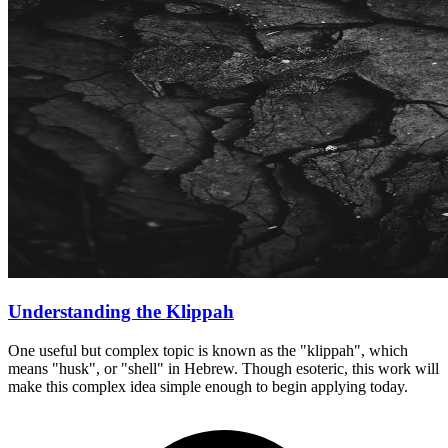
Understanding the Klippah
One useful but complex topic is known as the "klippah", which
means "husk", or "shell" in Hebrew. Though esoteric, this work will
make this complex idea simple enough to begin applying today.