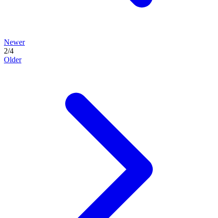
Newer
2
/
4
Older