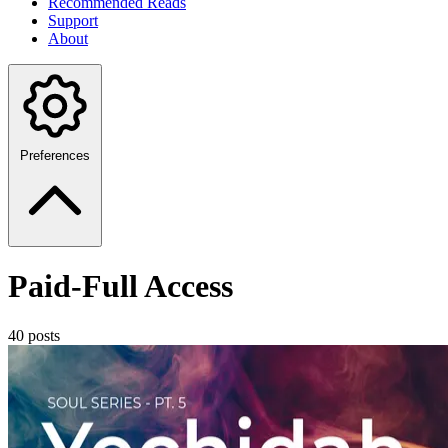
Recommended Reads
Support
About
Preferences
Paid-Full Access
40 posts