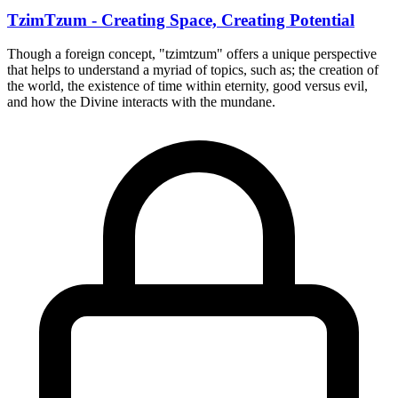
TzimTzum - Creating Space, Creating Potential
Though a foreign concept, "tzimtzum" offers a unique perspective
that helps to understand a myriad of topics, such as; the creation of
the world, the existence of time within eternity, good versus evil,
and how the Divine interacts with the mundane.