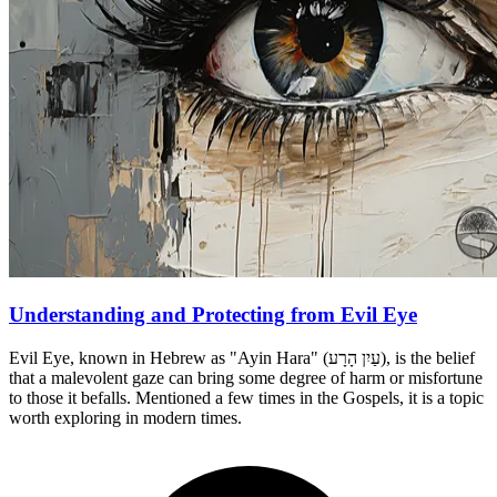
Understanding and Protecting from Evil Eye
Evil Eye, known in Hebrew as "Ayin Hara" (עַיִן הָרָע), is the belief
that a malevolent gaze can bring some degree of harm or misfortune
to those it befalls. Mentioned a few times in the Gospels, it is a topic
worth exploring in modern times.