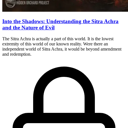
Into the Shadows: Understanding the Sitra Achra
and the Nature of Evil
The Sitra Achra is actually a part of this world. It is the lowest
extremity of this world of our known reality. Were there an
independent world of Sitra Achra, it would be beyond amendment
and redemption.