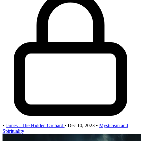
•
James - The Hidden Orchard
•
Dec 10, 2023
•
Mysticism and
Spirituality