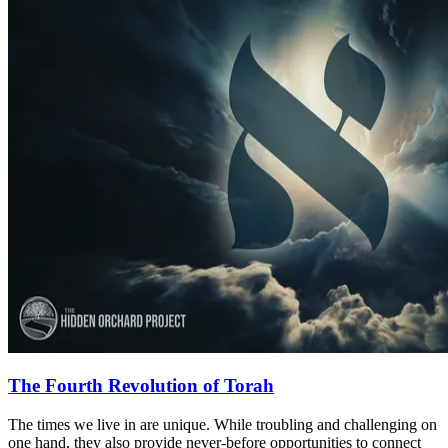
The Fourth Revolution of Torah
The times we live in are unique. While troubling and challenging on
one hand, they also provide never-before opportunities to connect