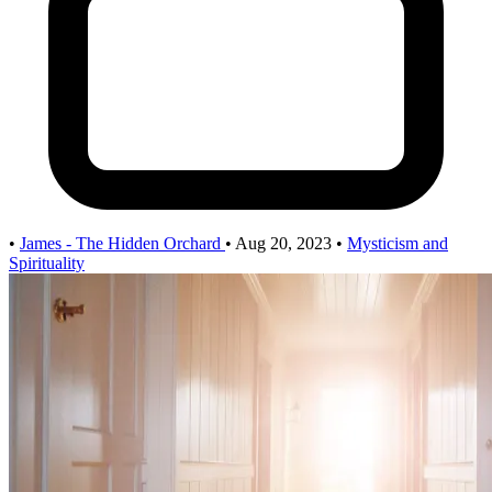
•
James - The Hidden Orchard
•
Aug 20, 2023
•
Mysticism and
Spirituality