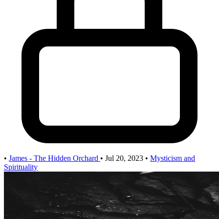
•
James - The Hidden Orchard
•
Jul 20, 2023
•
Mysticism and
Spirituality