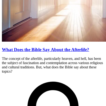
What Does the Bible Say About the Afterlife?
The concept of the afterlife, particularly heaven, and hell, has been
the subject of fascination and contemplation across various religious
and cultural traditions. But, what does the Bible say about these
topics?