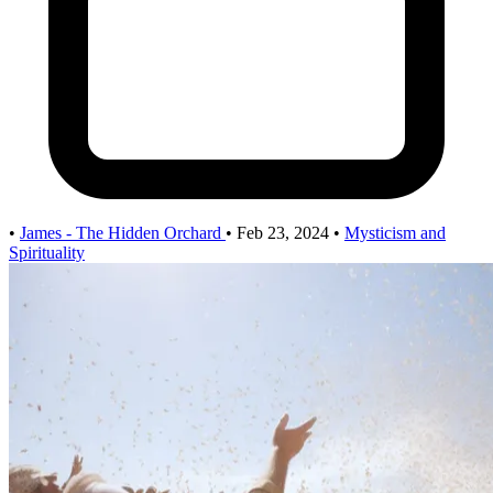
•
James - The Hidden Orchard
•
Feb 23, 2024
•
Mysticism and
Spirituality