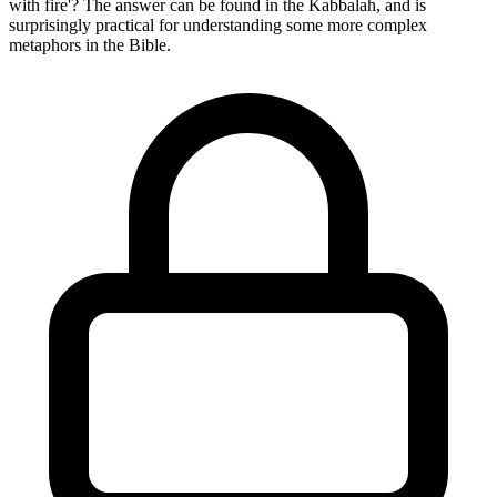
with fire'? The answer can be found in the Kabbalah, and is
surprisingly practical for understanding some more complex
metaphors in the Bible.