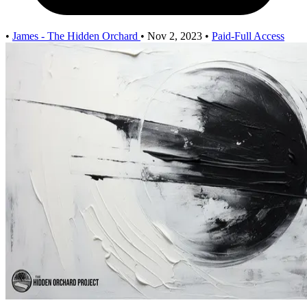
•
James - The Hidden Orchard
•
Nov 2, 2023
•
Paid-Full Access