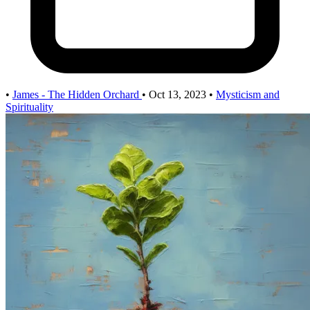
•
James - The Hidden Orchard
•
Oct 13, 2023
•
Mysticism and
Spirituality