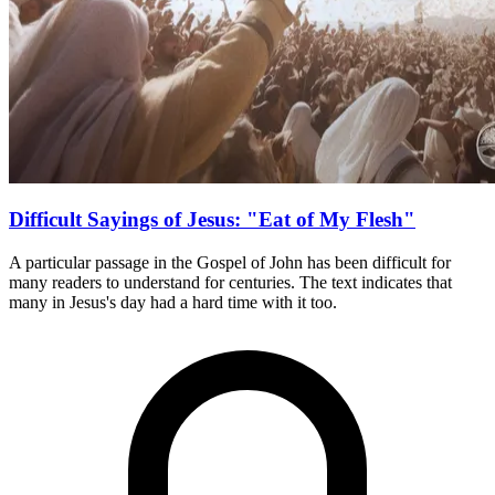
Difficult Sayings of Jesus: "Eat of My Flesh"
A particular passage in the Gospel of John has been difficult for
many readers to understand for centuries. The text indicates that
many in Jesus's day had a hard time with it too.