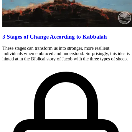
3 Stages of Change According to Kabbalah
These stages can transform us into stronger, more resilient
individuals when embraced and understood. Surprisingly, this idea is
hinted at in the Biblical story of Jacob with the three types of sheep.