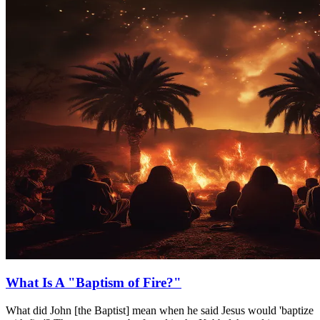
What Is A "Baptism of Fire?"
What did John [the Baptist] mean when he said Jesus would 'baptize