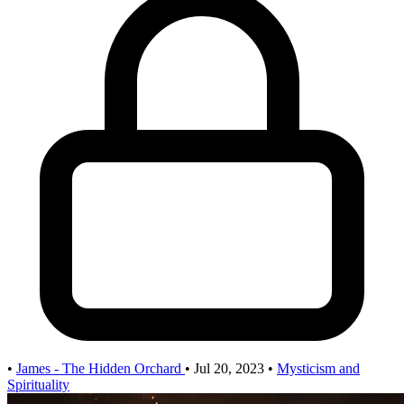
•
James - The Hidden Orchard
•
Jul 20, 2023
•
Mysticism and
Spirituality