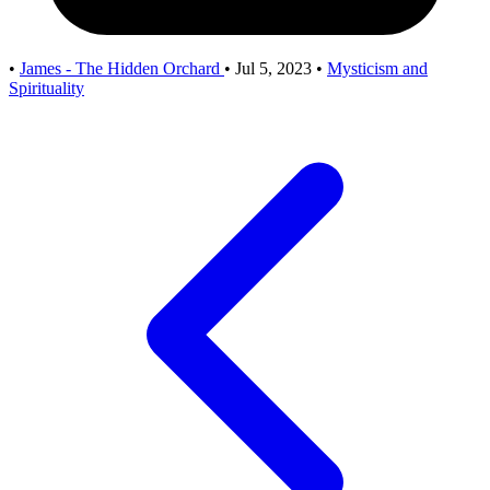
•
James - The Hidden Orchard
•
Jul 5, 2023
•
Mysticism and
Spirituality