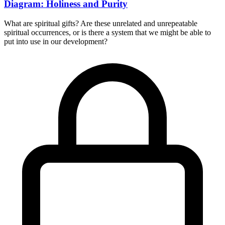
Diagram: Holiness and Purity
What are spiritual gifts? Are these unrelated and unrepeatable
spiritual occurrences, or is there a system that we might be able to
put into use in our development?