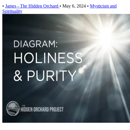
•
James - The Hidden Orchard
•
May 6, 2024
•
Mysticism and
Spirituality