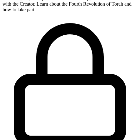
with the Creator. Learn about the Fourth Revolution of Torah and
how to take part.