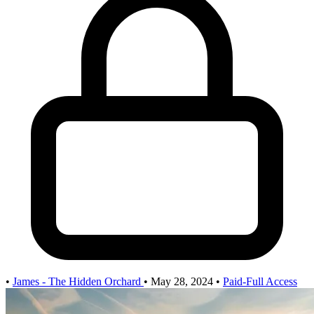
•
James - The Hidden Orchard
•
May 28, 2024
•
Paid-Full Access