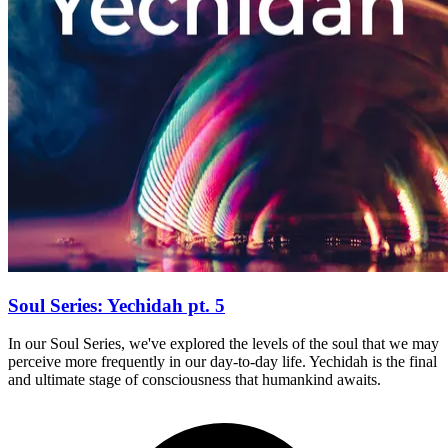
Soul Series: Yechidah pt. 5
In our Soul Series, we've explored the levels of the soul that we may
perceive more frequently in our day-to-day life. Yechidah is the final
and ultimate stage of consciousness that humankind awaits.