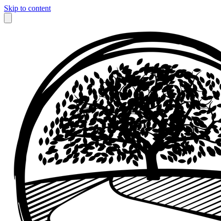
Skip to content